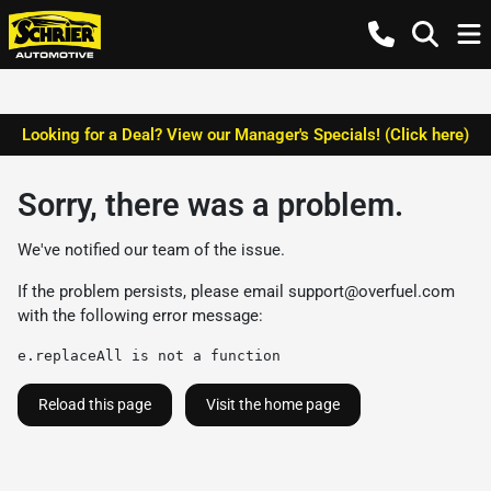
Looking for a Deal? View our Manager's Specials! (Click here)
Sorry, there was a problem.
We've notified our team of the issue.
If the problem persists, please email
support@overfuel.com
with the following error message:
e.replaceAll is not a function
Reload this page
Visit the home page