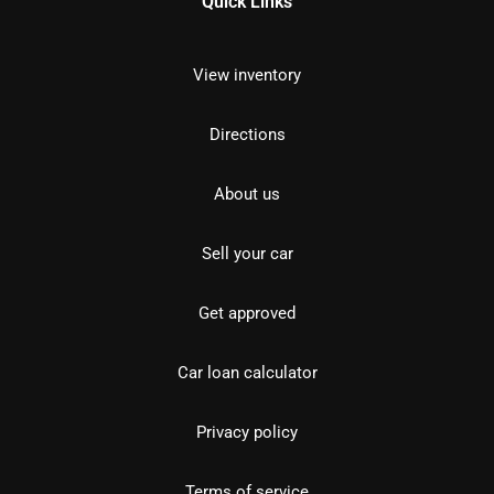
Quick Links
View inventory
Directions
About us
Sell your car
Get approved
Car loan calculator
Privacy policy
Terms of service