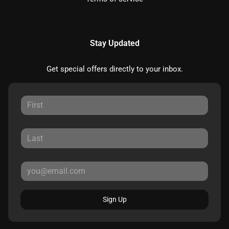
Stay Updated
Get special offers directly to your inbox.
Sign Up