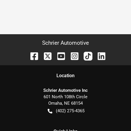
Schrier Automotive
Location
Schrier Automotive Inc
601 North 108th Circle
Omaha
,
NE
68154
(402) 275-4365