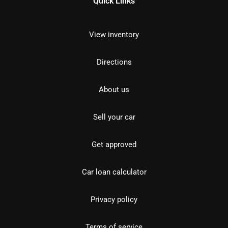
Quick Links
View inventory
Directions
About us
Sell your car
Get approved
Car loan calculator
Privacy policy
Terms of service