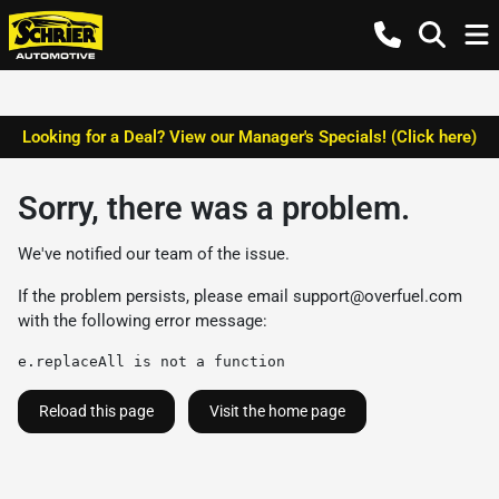
Looking for a Deal? View our Manager's Specials! (Click here)
Sorry, there was a problem.
We've notified our team of the issue.
If the problem persists, please email
support@overfuel.com
with the following error message:
e.replaceAll is not a function
Reload this page
Visit the home page