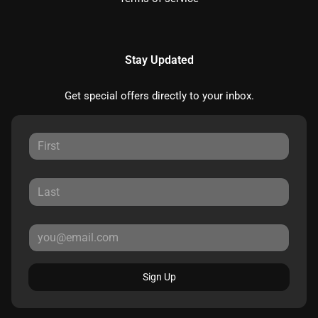
Stay Updated
Get special offers directly to your inbox.
Sign Up