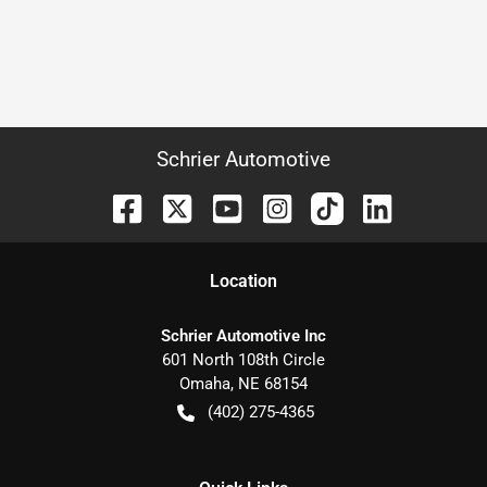
Schrier Automotive
Location
Schrier Automotive Inc
601 North 108th Circle
Omaha
,
NE
68154
(402) 275-4365