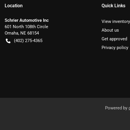
Location
Quick Links
Schrier Automotive Inc
View inventory
601 North 108th Circle
About us
Omaha
,
NE
68154
Get approved
(402) 275-4365
Privacy policy
Powered by