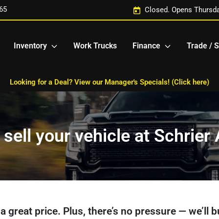
65
Closed. Opens Thursda
Inventory
Work Trucks
Finance
Trade / S
Looking for a Deal? View our Manager's Specials! (Click here)
 sell your vehicle at Schrie
et a great price. Plus, there’s no pressure — we’ll 