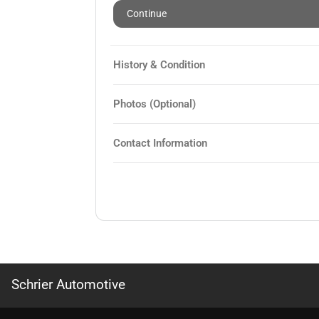
Continue
History & Condition
Photos (Optional)
Contact Information
Schrier Automotive