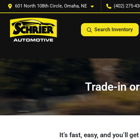
601 North 108th Circle, Omaha, NE
(402) 275-43
Search Inventory
Trade-in or
It’s fast, easy, and you’ll g