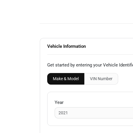
Vehicle Information
Get started by entering your Vehicle Identi
Make & Model
VIN
Number
Year