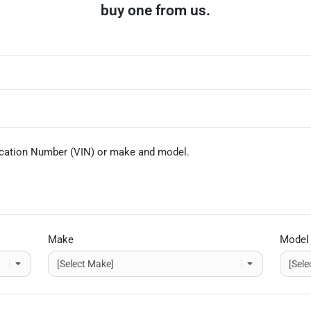
buy one from us.
fication Number (VIN)
or make and model
.
Make
Model