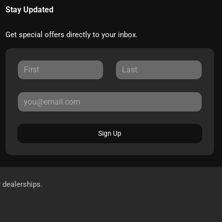
Stay Updated
Get special offers directly to your inbox.
Sign Up
r dealerships.