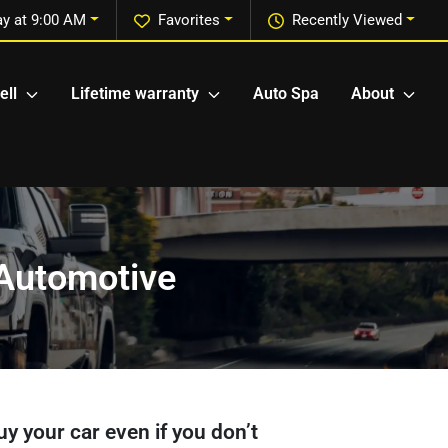
y at 9:00 AM
Favorites
Recently Viewed
ell
Lifetime warranty
Auto Spa
About
r Automotive
buy your car even if you don’t