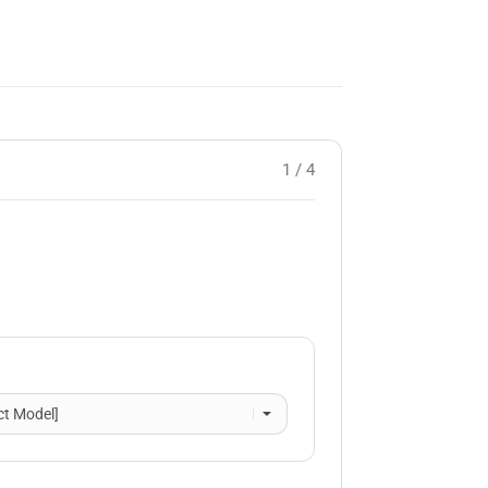
1 / 4