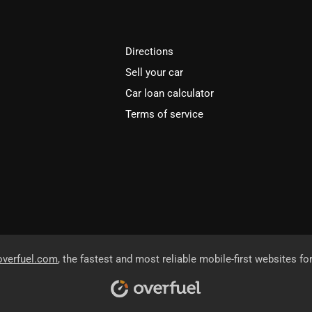
Directions
Sell your car
Car loan calculator
Terms of service
overfuel.com
, the fastest and most reliable mobile-first websites fo