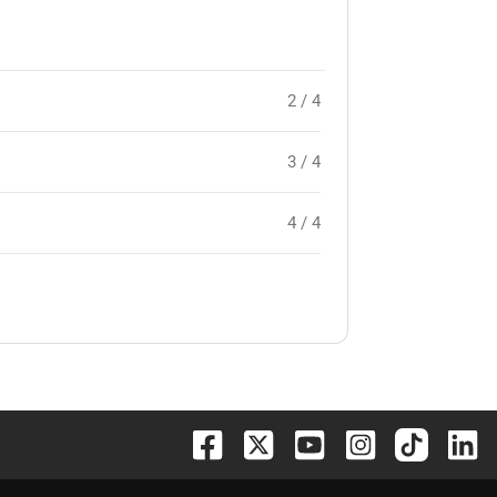
2 / 4
3 / 4
4 / 4