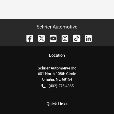
Schrier Automotive
Location
Schrier Automotive Inc
601 North 108th Circle
Omaha
,
NE
68154
(402) 275-4365
Quick Links