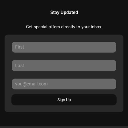
Stay Updated
Get special offers directly to your inbox.
Sign Up