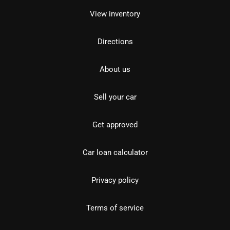
View inventory
Directions
About us
Sell your car
Get approved
Car loan calculator
Privacy policy
Terms of service