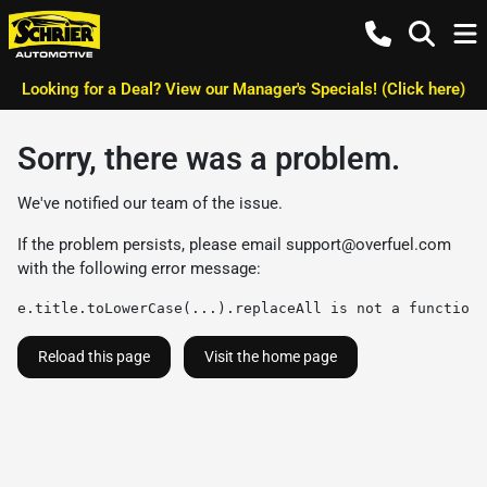
Looking for a Deal? View our Manager's Specials! (Click here)
Sorry, there was a problem.
We've notified our team of the issue.
If the problem persists, please email
support@overfuel.com
with the following error message:
e.title.toLowerCase(...).replaceAll is not a function
Reload this page
Visit the home page