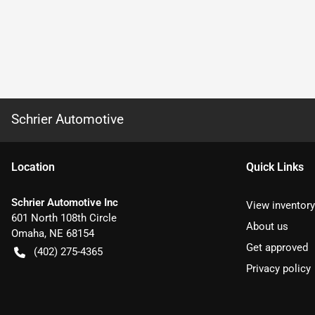
Schrier Automotive
Location
Quick Links
Schrier Automotive Inc
View inventory
601 North 108th Circle
About us
Omaha
,
NE
68154
Get approved
(402) 275-4365
Privacy policy