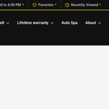
M to 6:00 PM
Favorites
Recently Viewed
ell
Lifetime warranty
Auto Spa
About