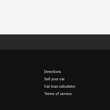
Directions
Sell your car
Car loan calculator
Terms of service