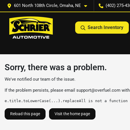
601 North 108th Circle, Omaha, NE
(402) 275-43
Search Inventory
Sorry, there was a problem.
We've notified our team of the issue.
If the problem persists, please email
support@overfuel.com
with
e.title.toLowerCase(...).replaceAll is not a function
Reload this page
Visit the home page