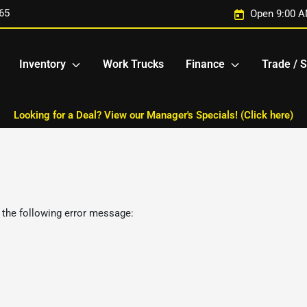
65
Open 9:00 A
Inventory
Work Trucks
Finance
Trade / S
Looking for a Deal? View our Manager's Specials! (Click here)
 the following error message: