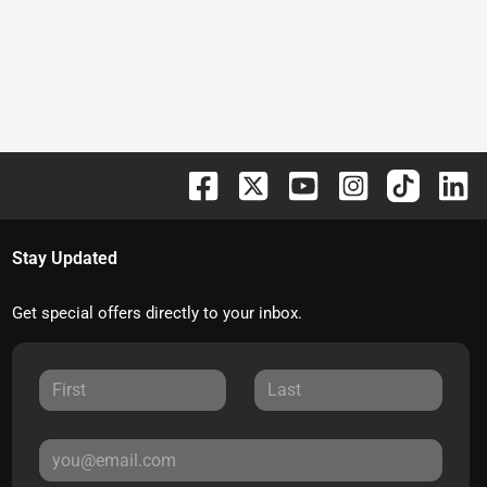
Stay Updated
Get special offers directly to your inbox.