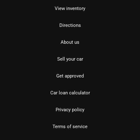
View inventory
Directions
About us
Sell your car
Get approved
Car loan calculator
Privacy policy
Terms of service