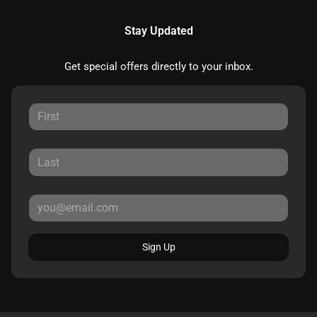
Stay Updated
Get special offers directly to your inbox.
Sign Up