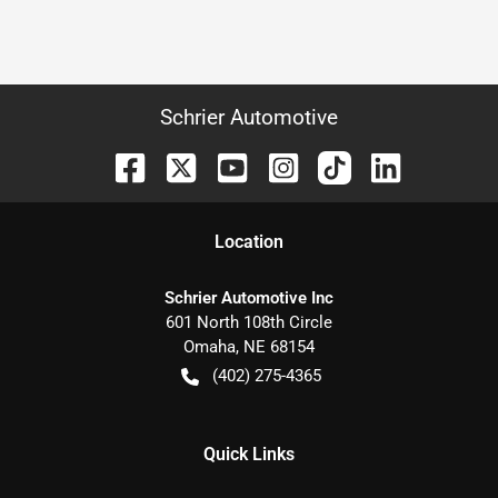
Schrier Automotive
Location
Schrier Automotive Inc
601 North 108th Circle
Omaha
,
NE
68154
(402) 275-4365
Quick Links