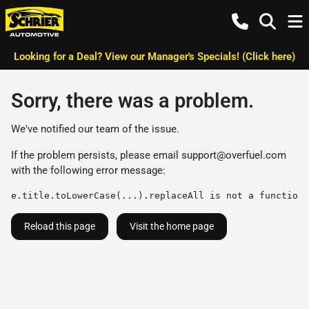
Looking for a Deal? View our Manager's Specials! (Click here)
Sorry, there was a problem.
We've notified our team of the issue.
If the problem persists, please email
support@overfuel.com
with the following error message:
e.title.toLowerCase(...).replaceAll is not a function
Reload this page
Visit the home page