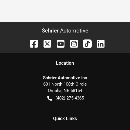
Schrier Automotive
Location
Schrier Automotive Inc
601 North 108th Circle
Omaha
,
NE
68154
(402) 275-4365
Quick Links