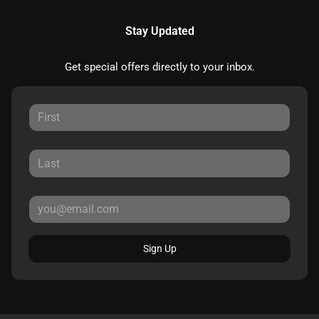
Stay Updated
Get special offers directly to your inbox.
Sign Up