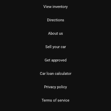
View inventory
Directions
About us
Sell your car
Get approved
Car loan calculator
Privacy policy
Terms of service