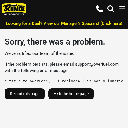
Looking for a Deal? View our Manager's Specials! (Click here)
Sorry, there was a problem.
We've notified our team of the issue.
If the problem persists, please email
support@overfuel.com
with the following error message:
e.title.toLowerCase(...).replaceAll is not a function
Reload this page
Visit the home page