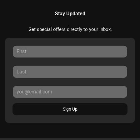
Stay Updated
Get special offers directly to your inbox.
Sign Up