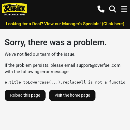
Looking for a Deal? View our Manager's Specials! (Click here)
Sorry, there was a problem.
We've notified our team of the issue.
If the problem persists, please email
support@overfuel.com
with the following error message:
e.title.toLowerCase(...).replaceAll is not a function
Reload this page
Visit the home page