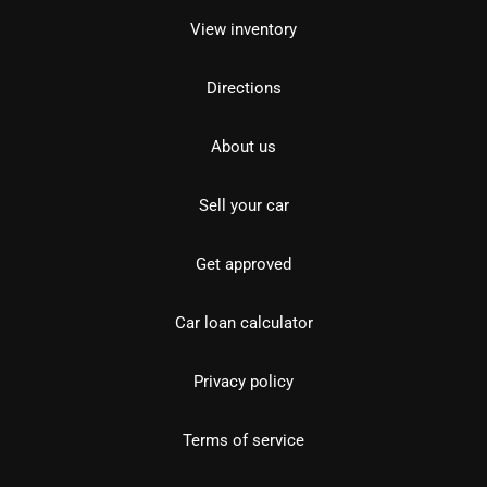
View inventory
Directions
About us
Sell your car
Get approved
Car loan calculator
Privacy policy
Terms of service