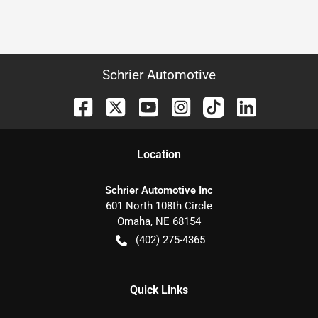
Schrier Automotive
Location
Schrier Automotive Inc
601 North 108th Circle
Omaha
,
NE
68154
(402) 275-4365
Quick Links