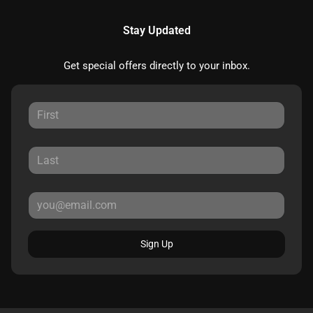
Stay Updated
Get special offers directly to your inbox.
Sign Up