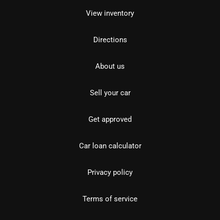
View inventory
Directions
About us
Sell your car
Get approved
Car loan calculator
Privacy policy
Terms of service