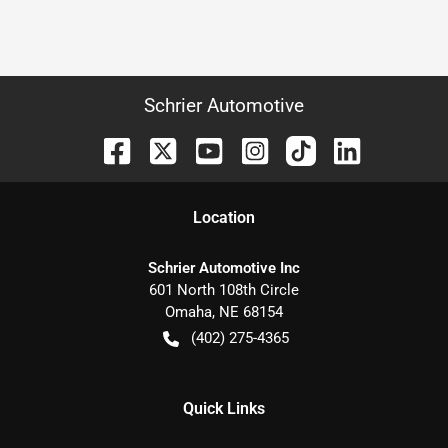
Schrier Automotive
Location
Schrier Automotive Inc
601 North 108th Circle
Omaha
,
NE
68154
(402) 275-4365
Quick Links