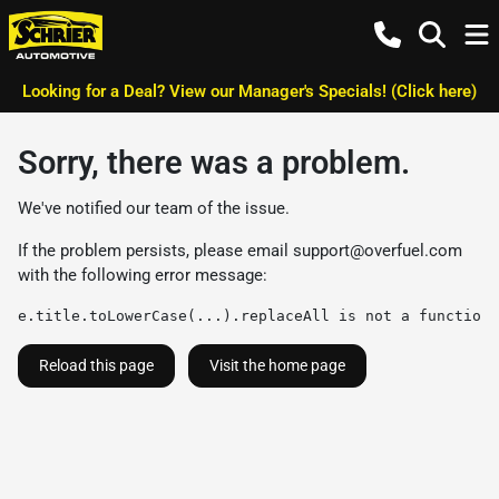
Looking for a Deal? View our Manager's Specials! (Click here)
Sorry, there was a problem.
We've notified our team of the issue.
If the problem persists, please email
support@overfuel.com
with the following error message:
e.title.toLowerCase(...).replaceAll is not a function
Reload this page
Visit the home page