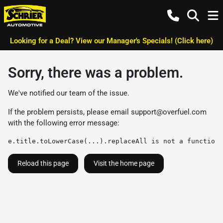
Looking for a Deal? View our Manager's Specials! (Click here)
Sorry, there was a problem.
We've notified our team of the issue.
If the problem persists, please email
support@overfuel.com
with the following error message:
e.title.toLowerCase(...).replaceAll is not a function
Reload this page
Visit the home page