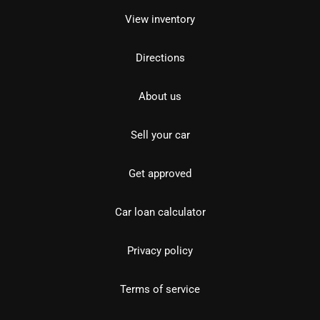
View inventory
Directions
About us
Sell your car
Get approved
Car loan calculator
Privacy policy
Terms of service