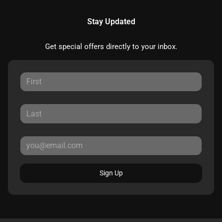
Stay Updated
Get special offers directly to your inbox.
Sign Up