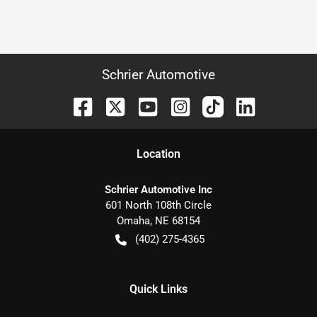
Schrier Automotive
Location
Schrier Automotive Inc
601 North 108th Circle
Omaha
,
NE
68154
(402) 275-4365
Quick Links