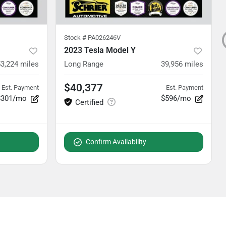
Stock #
PA026246V
2023 Tesla Model Y
3,224
miles
Long Range
39,956
miles
$40,377
Est. Payment
Est. Payment
$301/mo
$596/mo
Confirm Availability