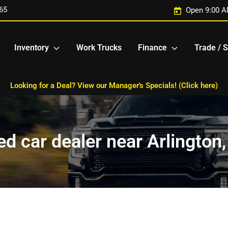
65
Open 9:00 A
Inventory
Work Trucks
Finance
Trade / S
Looking for a Deal? View our Manager's Specials! (Click here)
d car dealer near Arlington