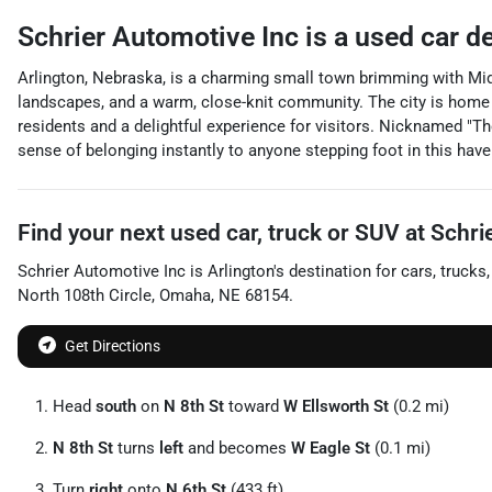
Schrier Automotive Inc
is a
used car d
Arlington, Nebraska, is a charming small town brimming with Midw
landscapes, and a warm, close-knit community. The city is home to 
residents and a delightful experience for visitors. Nicknamed "Th
sense of belonging instantly to anyone stepping foot in this haven
Find your next
used car, truck or SUV
at
Schri
Schrier Automotive Inc
is
Arlington
's destination for
cars
,
trucks
North 108th Circle
,
Omaha
,
NE
68154
.
Get Directions
Head
south
on
N 8th St
toward
W Ellsworth St
(0.2 mi)
N 8th St
turns
left
and becomes
W Eagle St
(0.1 mi)
Turn
right
onto
N 6th St
(433 ft)