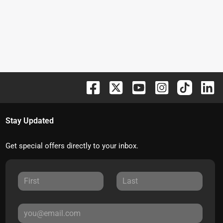
Stay Updated
Get special offers directly to your inbox.