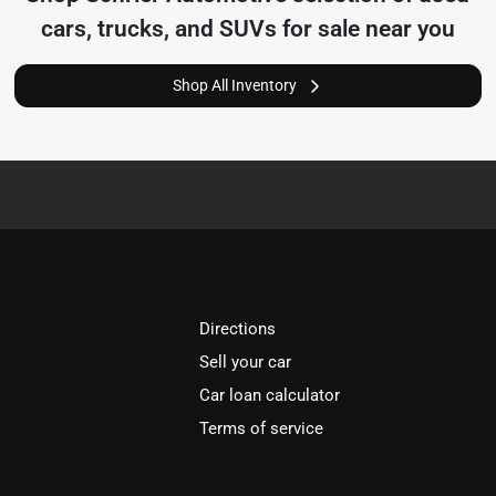
cars, trucks, and SUVs for sale near you
Shop All Inventory
Directions
Sell your car
Car loan calculator
Terms of service