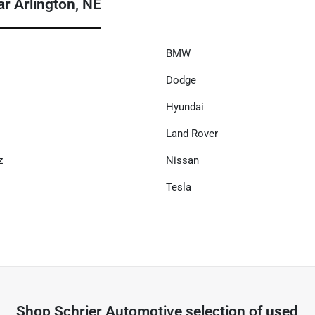
r Arlington, NE
BMW
Dodge
Hyundai
Land Rover
z
Nissan
Tesla
Shop
Schrier Automotive
selection of
used