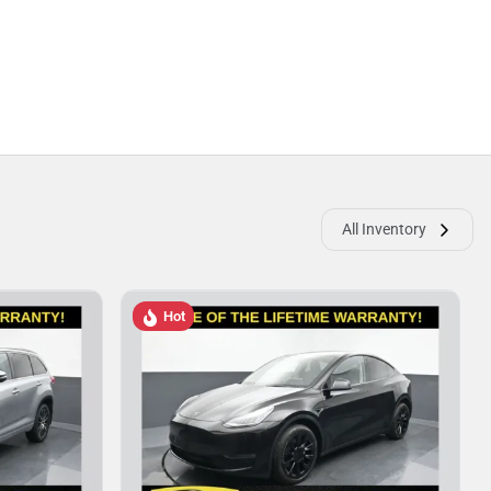
All Inventory
Hot