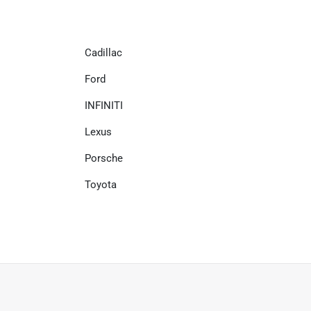
Cadillac
Ford
INFINITI
Lexus
Porsche
Toyota