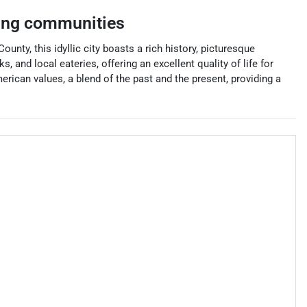
ing communities
ty, this idyllic city boasts a rich history, picturesque
 and local eateries, offering an excellent quality of life for
erican values, a blend of the past and the present, providing a