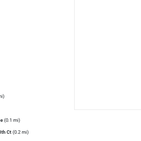
mi)
ve
(0.1 mi)
th Ct
(0.2 mi)