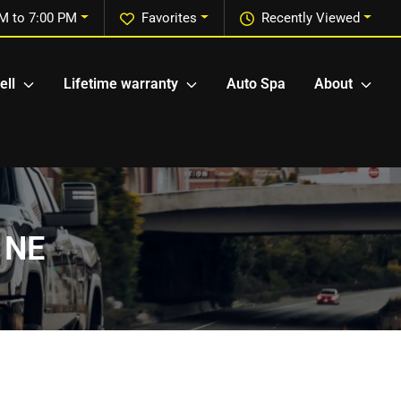
M to 7:00 PM
Favorites
Recently Viewed
ell
Lifetime warranty
Auto Spa
About
, NE