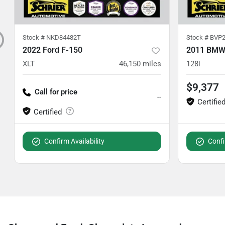
Stock #
NKD84482T
Stock #
BVP2
2022 Ford F-150
2011 BMW 
XLT
46,150
miles
128i
$9,377
Call for price
--
Confirm Availability
Confi