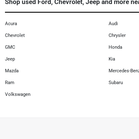
Shop used Ford, Chevrolet, Jeep and more nea
Acura
Audi
Chevrolet
Chrysler
GMC
Honda
Jeep
Kia
Mazda
Mercedes-Ben
Ram
Subaru
Volkswagen