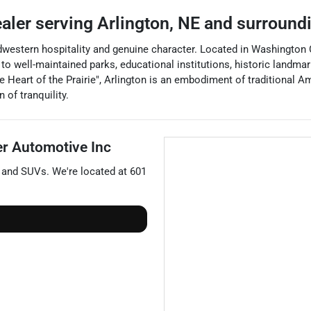
ealer
serving
Arlington
,
NE
and surround
estern hospitality and genuine character. Located in Washington Coun
well-maintained parks, educational institutions, historic landmarks,
e Heart of the Prairie", Arlington is an embodiment of traditional Am
 of tranquility.
er Automotive Inc
, and
SUVs
. We're located at
601