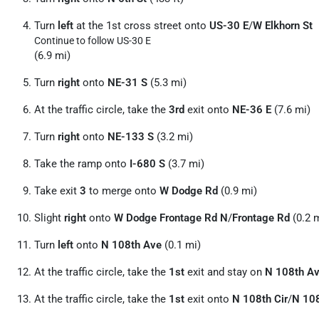
Turn
left
at the 1st cross street onto
US-30 E
/
W Elkhorn St
Continue to follow US-30 E
(6.9 mi)
Turn
right
onto
NE-31 S
(5.3 mi)
At the traffic circle, take the
3rd
exit onto
NE-36 E
(7.6 mi)
Turn
right
onto
NE-133 S
(3.2 mi)
Take the ramp onto
I-680 S
(3.7 mi)
Take exit
3
to merge onto
W Dodge Rd
(0.9 mi)
Slight
right
onto
W Dodge Frontage Rd N
/
Frontage Rd
(0.2 
Turn
left
onto
N 108th Ave
(0.1 mi)
At the traffic circle, take the
1st
exit and stay on
N 108th A
At the traffic circle, take the
1st
exit onto
N 108th Cir
/
N 108