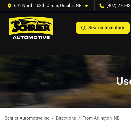
601 North 108th Circle, Omaha, NE
(402) 275-43
Search Inventory
Use
Schrier Automotive Inc
Directions
From
Arlington
,
NE