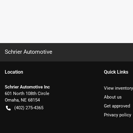
Schrier Automotive
Location
Quick Links
Schrier Automotive Inc
View inventory
601 North 108th Circle
About us
Omaha
,
NE
68154
Get approved
(402) 275-4365
Privacy policy