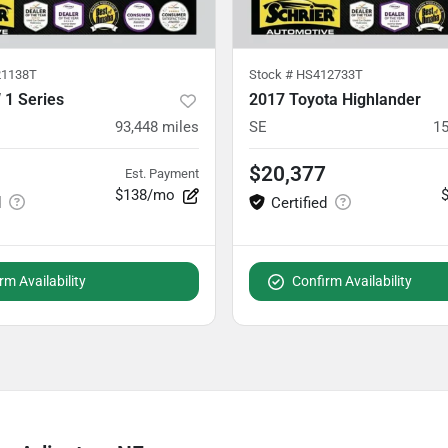
1138T
Stock #
HS412733T
1 Series
2017 Toyota Highlander
93,448
miles
SE
15
$20,377
Est. Payment
$138/mo
rm Availability
Confirm Availability