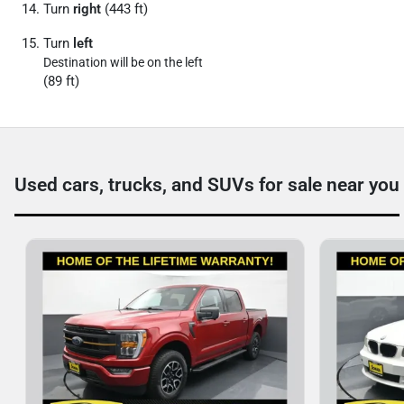
Turn
right
(443 ft)
Turn
left
Destination will be on the left
(89 ft)
Used cars, trucks, and SUVs for sale near you