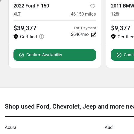
2022 Ford F-150
2011 BMW 
XLT
46,150
miles
128i
$39,377
$9,377
Est. Payment
$646/mo
Confirm Availability
Confi
Shop used Ford, Chevrolet, Jeep and more ne
Acura
Audi