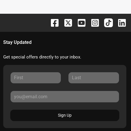
Stay Updated
Get special offers directly to your inbox.
Sign Up