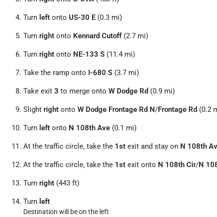
Turn
left
onto
US-30 E
(0.3 mi)
Turn
right
onto
Kennard Cutoff
(2.7 mi)
Turn
right
onto
NE-133 S
(11.4 mi)
Take the ramp onto
I-680 S
(3.7 mi)
Take exit
3
to merge onto
W Dodge Rd
(0.9 mi)
Slight
right
onto
W Dodge Frontage Rd N
/
Frontage Rd
(0.2 
Turn
left
onto
N 108th Ave
(0.1 mi)
At the traffic circle, take the
1st
exit and stay on
N 108th A
At the traffic circle, take the
1st
exit onto
N 108th Cir
/
N 108
Turn
right
(443 ft)
Turn
left
Destination will be on the left