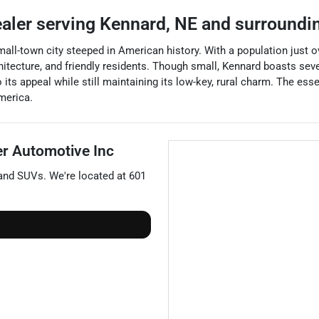
ealer
serving
Kennard
,
NE
and surroundi
all-town city steeped in American history. With a population just o
chitecture, and friendly residents. Though small, Kennard boasts seve
its appeal while still maintaining its low-key, rural charm. The esse
merica.
er Automotive Inc
 and
SUVs
. We're located at
601