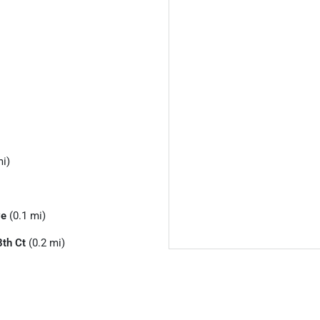
mi)
ve
(0.1 mi)
th Ct
(0.2 mi)