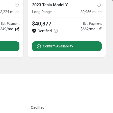
2023 Tesla Model Y
3,224
miles
Long Range
39,956
miles
$40,377
Est. Payment
Est. Payment
$349/mo
$662/mo
Confirm Availability
Cadillac