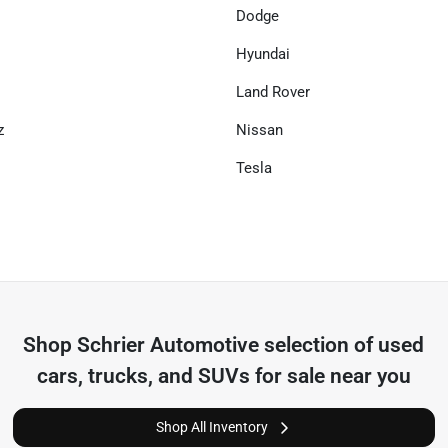
Dodge
Hyundai
Land Rover
z
Nissan
Tesla
Shop
Schrier Automotive
selection of
used
cars, trucks, and SUVs for sale near you
Shop All Inventory