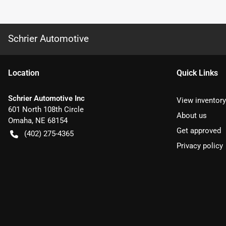
Schrier Automotive
Location
Quick Links
Schrier Automotive Inc
View inventory
601 North 108th Circle
About us
Omaha
,
NE
68154
Get approved
(402) 275-4365
Privacy policy