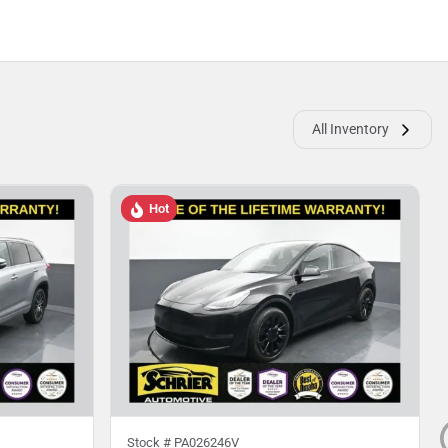
All Inventory
Hot
Stock #
PA026246V