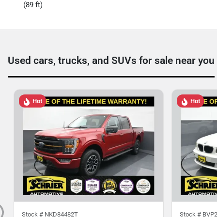
(89 ft)
Used cars, trucks, and SUVs for sale near you
Hot
Hot
Stock #
NKD84482T
Stock #
BVP2