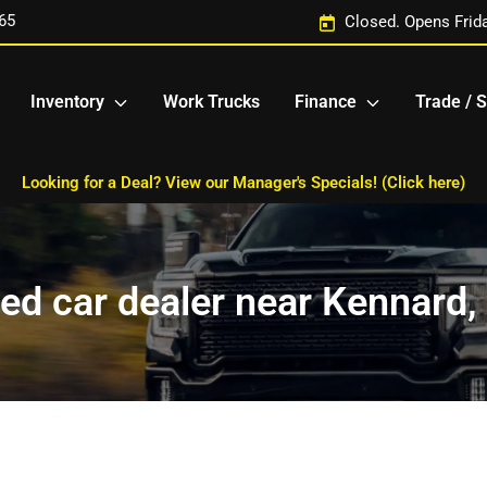
65
Closed. Opens Frid
Inventory
Work Trucks
Finance
Trade / S
Looking for a Deal? View our Manager's Specials! (Click here)
ed car dealer near Kennard,