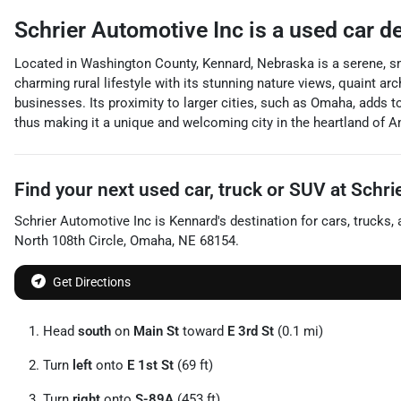
Schrier Automotive Inc
is a
used car d
Located in Washington County, Kennard, Nebraska is a serene, sm
charming rural lifestyle with its stunning nature views, quaint ar
businesses. Its proximity to larger cities, such as Omaha, adds to 
thus making it a unique and welcoming city in the heartland of A
Find your next
used car, truck or SUV
at
Schri
Schrier Automotive Inc
is
Kennard
's destination for
cars
,
trucks
,
North 108th Circle
,
Omaha
,
NE
68154
.
Get Directions
Head
south
on
Main St
toward
E 3rd St
(0.1 mi)
Turn
left
onto
E 1st St
(69 ft)
Turn
right
onto
S-89A
(453 ft)