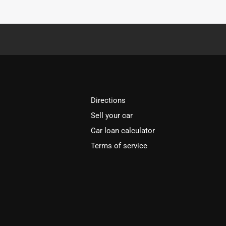
Directions
Sell your car
Car loan calculator
Terms of service