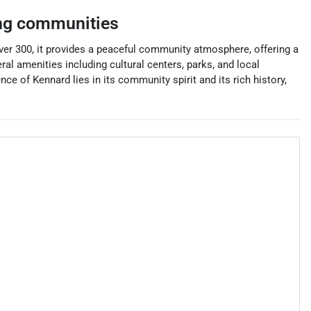
ng communities
ver 300, it provides a peaceful community atmosphere, offering a
ral amenities including cultural centers, parks, and local
nce of Kennard lies in its community spirit and its rich history,