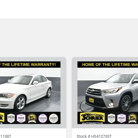
1138T
Stock #
HS412733T