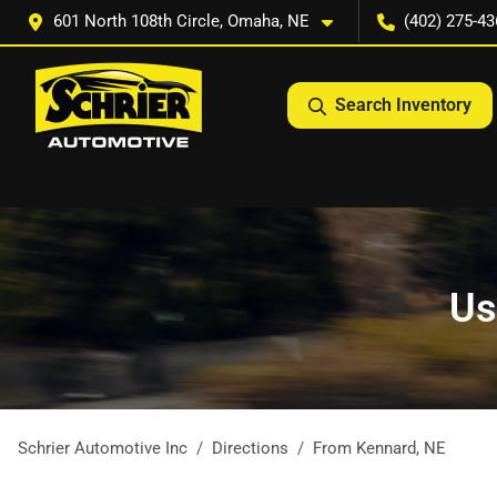
601 North 108th Circle, Omaha, NE
(402) 275-43
Search Inventory
Us
Schrier Automotive Inc
Directions
From
Kennard
,
NE