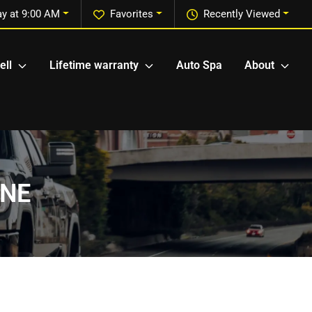
ay at 9:00 AM
Favorites
Recently Viewed
ell
Lifetime warranty
Auto Spa
About
 NE