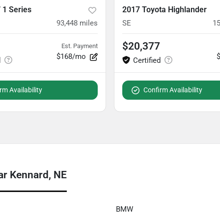
1 Series
2017 Toyota Highlander
93,448
miles
SE
15
$20,377
Est. Payment
$168/mo
rm Availability
Confirm Availability
ar Kennard, NE
BMW