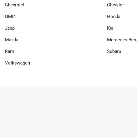
Chevrolet
Chrysler
GMC
Honda
Jeep
Kia
Mazda
Mercedes-Ben
Ram
Subaru
Volkswagen