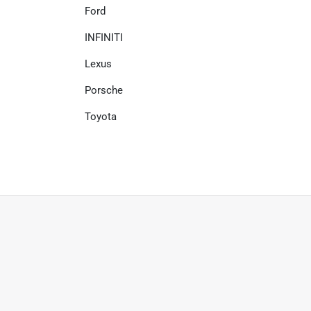
Ford
INFINITI
Lexus
Porsche
Toyota