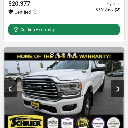
$20,377
Est. Payment
$301/mo
Confirm Availability