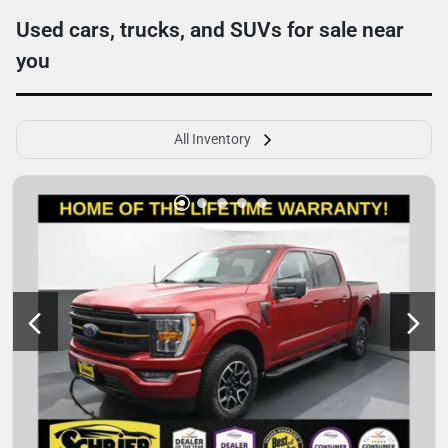
Used cars, trucks, and SUVs for sale near
you
All Inventory