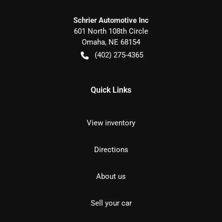
Schrier Automotive Inc
601 North 108th Circle
Omaha
,
NE
68154
(402) 275-4365
Quick Links
View inventory
Directions
About us
Sell your car