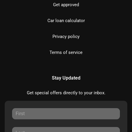
Get approved
Car loan calculator
Privacy policy
Terms of service
Stay Updated
Get special offers directly to your inbox.