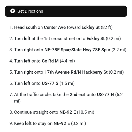
Get Directions
Head
south
on
Center Ave
toward
Eckley St
(82 ft)
Turn
left
at the 1st cross street onto
Eckley St
(0.2 mi)
Turn
right
onto
NE-78E Spur
/
State Hwy 78E Spur
(2.2 mi)
Turn
left
onto
Co Rd M
(4.4 mi)
Turn
right
onto
17th Avenue Rd
/
N Hackberry St
(0.2 mi)
Turn
left
onto
US-77 S
(1.5 mi)
At the traffic circle, take the
2nd
exit onto
US-77 N
(5.2
mi)
Continue straight onto
NE-92 E
(10.5 mi)
Keep
left
to stay on
NE-92 E
(0.2 mi)