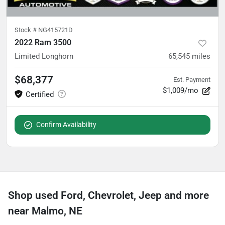
Stock #
NG415721D
2022 Ram 3500
Limited Longhorn
65,545
miles
$68,377
Est. Payment
$1,009/mo
Confirm Availability
Shop used Ford, Chevrolet, Jeep and more
near Malmo, NE