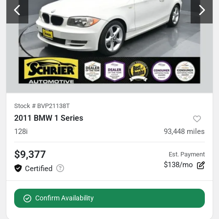
Stock #
BVP21138T
2011 BMW 1 Series
128i
93,448
miles
$9,377
Est. Payment
$138/mo
Confirm Availability