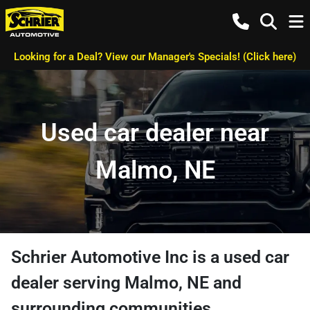
Looking for a Deal? View our Manager's Specials! (Click here)
Used car dealer near
Malmo, NE
Schrier Automotive Inc
is a
used car
dealer
serving
Malmo
,
NE
and
surrounding communities