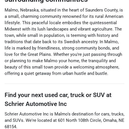
Malmo, Nebraska, situated in the heart of Saunders County, is
a small, charming community renowned for its rural American
lifestyle. This peaceful locale embodies the quintessential
Midwest with its lush landscapes and vibrant agriculture. The
town, while small in population, is teeming with history and
traditions that date back to its Swedish ancestry. In Malmo,
life is marked by friendliness, strong community bonds, and
love for the Great Plains. Whether you're just passing through
or planning to make Malmo your home, the tranquility and
beauty of this small town provide a welcoming atmosphere,
offering a quiet getaway from urban hustle and bustle.
Find your next
used car, truck or SUV
at
Schrier Automotive Inc
Schrier Automotive Inc
is
Malmo
's destination for
cars
,
trucks
,
and
SUVs
. We're located at
601 North 108th Circle
,
Omaha
,
NE
68154
.