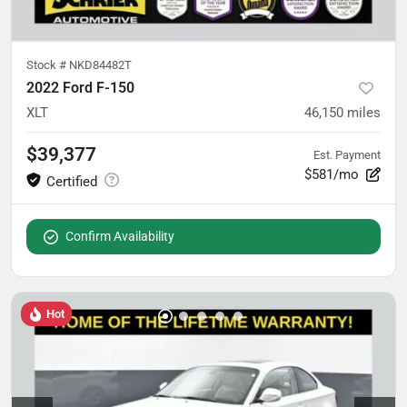
Stock #
NKD84482T
2022 Ford F-150
XLT
46,150
miles
$39,377
Est. Payment
$581/mo
Confirm Availability
Hot