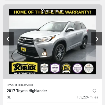
Stock #
HS412733T
2017 Toyota Highlander
SE
153,224
miles