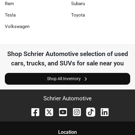
Ram
Subaru
Tesla
Toyota
Volkswagen
Shop
Schrier Automotive
selection of
used
cars, trucks, and SUVs for sale near you
Shop All Inventory
Schrier Automotive
Location