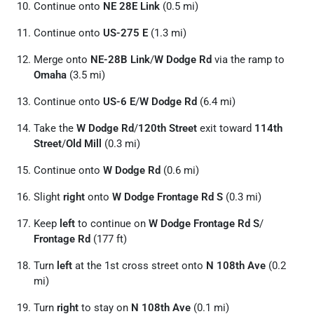
Continue onto
NE 28E Link
(0.5 mi)
Continue onto
US-275 E
(1.3 mi)
Merge onto
NE-28B Link
/
W Dodge Rd
via the ramp to
Omaha
(3.5 mi)
Continue onto
US-6 E
/
W Dodge Rd
(6.4 mi)
Take the
W Dodge Rd
/
120th Street
exit toward
114th
Street
/
Old Mill
(0.3 mi)
Continue onto
W Dodge Rd
(0.6 mi)
Slight
right
onto
W Dodge Frontage Rd S
(0.3 mi)
Keep
left
to continue on
W Dodge Frontage Rd S
/
Frontage Rd
(177 ft)
Turn
left
at the 1st cross street onto
N 108th Ave
(0.2
mi)
Turn
right
to stay on
N 108th Ave
(0.1 mi)