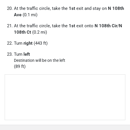
At the traffic circle, take the
1st
exit and stay on
N 108th
Ave
(0.1 mi)
At the traffic circle, take the
1st
exit onto
N 108th Cir
/
N
108th Ct
(0.2 mi)
Turn
right
(443 ft)
Turn
left
Destination will be on the left
(89 ft)