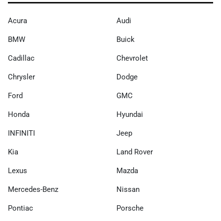
Acura
Audi
BMW
Buick
Cadillac
Chevrolet
Chrysler
Dodge
Ford
GMC
Honda
Hyundai
INFINITI
Jeep
Kia
Land Rover
Lexus
Mazda
Mercedes-Benz
Nissan
Pontiac
Porsche