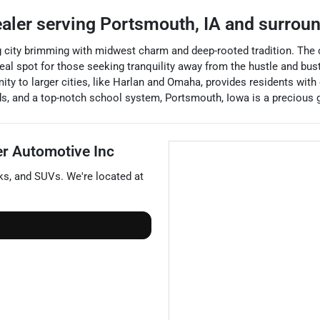
ealer
serving
Portsmouth
,
IA
and surrou
ng city brimming with midwest charm and deep-rooted tradition. The
l spot for those seeking tranquility away from the hustle and bustle
ty to larger cities, like Harlan and Omaha, provides residents with
oods, and a top-notch school system, Portsmouth, Iowa is a precious 
er Automotive Inc
ks
, and
SUVs
. We're located at