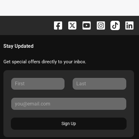
Stay Updated
Get special offers directly to your inbox.
Sign Up