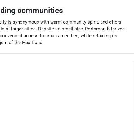
nding communities
 city is synonymous with warm community spirit, and offers
 of larger cities. Despite its small size, Portsmouth thrives
 convenient access to urban amenities, while retaining its
gem of the Heartland.