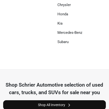
Chrysler
Honda
Kia
Mercedes-Benz
Subaru
Shop
Schrier Automotive
selection of
used
cars, trucks, and SUVs for sale near you
Shop All Inventory