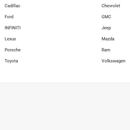
Cadillac
Chevrolet
Ford
GMC
INFINITI
Jeep
Lexus
Mazda
Porsche
Ram
Toyota
Volkswagen