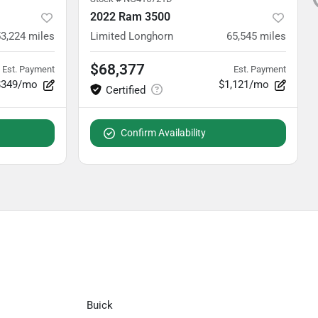
2022 Ram 3500
3,224
miles
Limited Longhorn
65,545
miles
$68,377
Est. Payment
Est. Payment
$349/mo
$1,121/mo
Confirm Availability
Buick