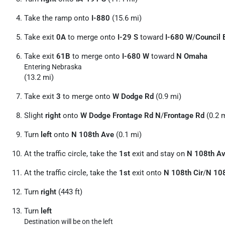
Take the ramp onto
I-880
(15.6 mi)
Take exit
0A
to merge onto
I-29 S
toward
I-680 W
/
Council 
Take exit
61B
to merge onto
I-680 W
toward
N Omaha
Entering Nebraska
(13.2 mi)
Take exit
3
to merge onto
W Dodge Rd
(0.9 mi)
Slight
right
onto
W Dodge Frontage Rd N
/
Frontage Rd
(0.2 
Turn
left
onto
N 108th Ave
(0.1 mi)
At the traffic circle, take the
1st
exit and stay on
N 108th A
At the traffic circle, take the
1st
exit onto
N 108th Cir
/
N 108
Turn
right
(443 ft)
Turn
left
Destination will be on the left