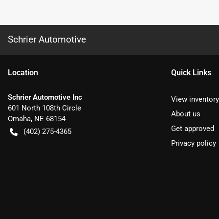
Schrier Automotive
Location
Quick Links
Schrier Automotive Inc
View inventory
601 North 108th Circle
About us
Omaha
,
NE
68154
Get approved
(402) 275-4365
Privacy policy