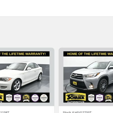
1138T
Stock #
HS412733T