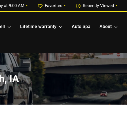
y at 9:00 AM
Favorites
Recently Viewed
ell
Lifetime warranty
Auto Spa
About
h, IA