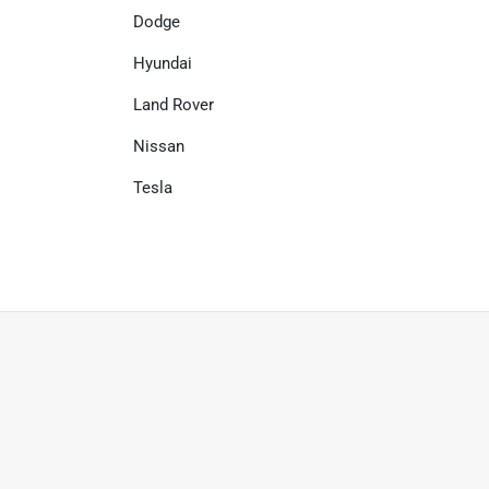
Dodge
Hyundai
Land Rover
Nissan
Tesla