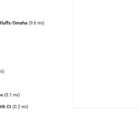
Bluffs
/
Omaha
(9.6 mi)
mi)
ve
(0.1 mi)
th Ct
(0.2 mi)