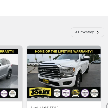
All Inventory
Stock #
NG415721D