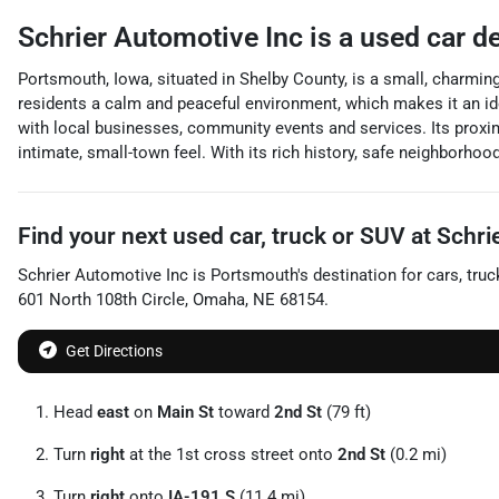
Schrier Automotive Inc
is a
used car d
Portsmouth, Iowa, situated in Shelby County, is a small, charmi
residents a calm and peaceful environment, which makes it an idea
with local businesses, community events and services. Its proximi
intimate, small-town feel. With its rich history, safe neighborh
Find your next
used car, truck or SUV
at
Schri
Schrier Automotive Inc
is
Portsmouth
's destination for
cars
,
truc
601 North 108th Circle
,
Omaha
,
NE
68154
.
Get Directions
Head
east
on
Main St
toward
2nd St
(79 ft)
Turn
right
at the 1st cross street onto
2nd St
(0.2 mi)
Turn
right
onto
IA-191 S
(11.4 mi)