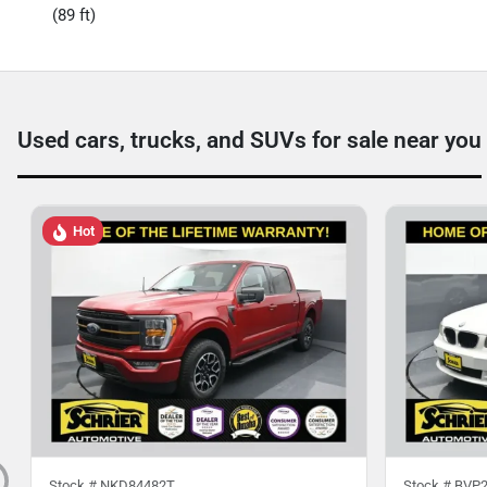
(89 ft)
Used cars, trucks, and SUVs for sale near you
Hot
Stock #
NKD84482T
Stock #
BVP2