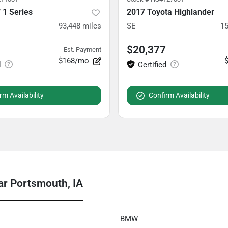
1 Series
2017 Toyota Highlander
93,448
miles
SE
15
$20,377
Est. Payment
$168/mo
rm Availability
Confirm Availability
ar Portsmouth, IA
BMW