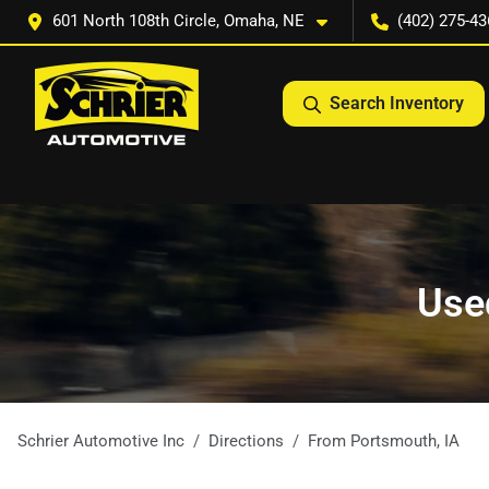
601 North 108th Circle, Omaha, NE
(402) 275-43
Search Inventory
Used
Schrier Automotive Inc
Directions
From
Portsmouth
,
IA