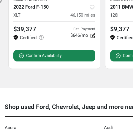
2022 Ford F-150
2011 BMW 
XLT
46,150
miles
128i
$39,377
$9,377
Est. Payment
$646/mo
Confirm Availability
Confi
Shop used Ford, Chevrolet, Jeep and more ne
Acura
Audi