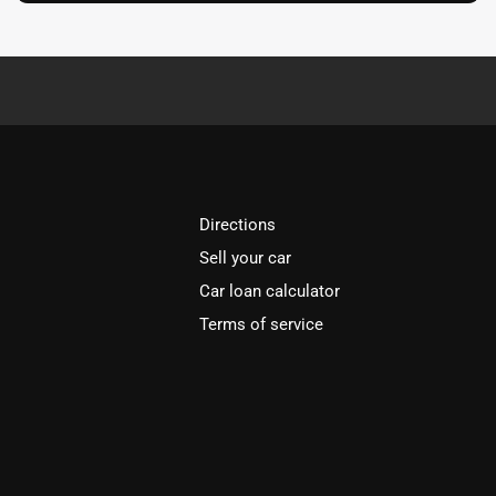
Directions
Sell your car
Car loan calculator
Terms of service