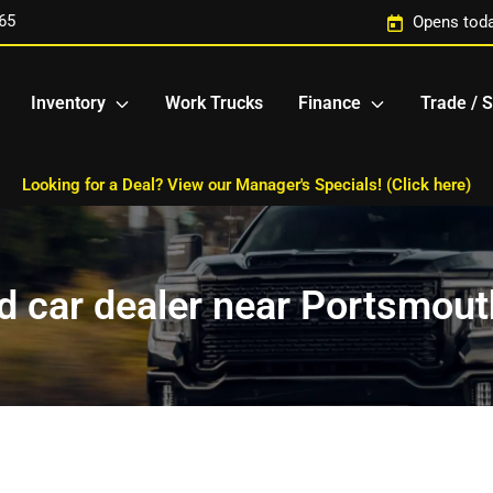
65
Opens toda
Inventory
Work Trucks
Finance
Trade / S
Looking for a Deal? View our Manager's Specials! (Click here)
 car dealer near Portsmout