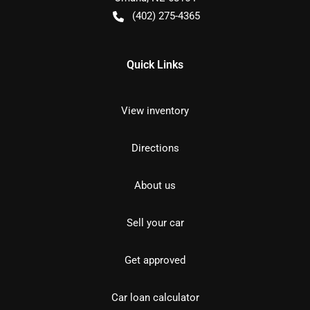
(402) 275-4365
Quick Links
View inventory
Directions
About us
Sell your car
Get approved
Car loan calculator