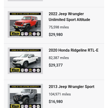
2022 Jeep Wrangler
Unlimited Sport Altitude
75,598
miles
$29,980
2020 Honda Ridgeline RTL-E
82,387
miles
$29,377
2013 Jeep Wrangler Sport
104,971
miles
$16,980