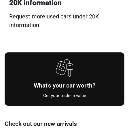
20K information
Request more used cars under 20K
information
What's your car worth?
Get your trade-in value
Check out our
new arrivals