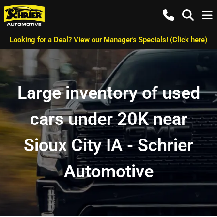
Looking for a Deal? View our Manager's Specials! (Click here)
Large inventory of used
cars under 20K near
Sioux City IA - Schrier
Automotive