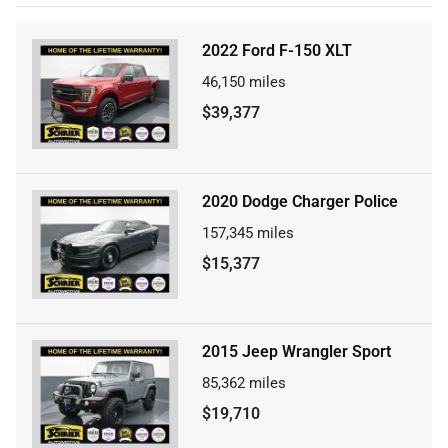
2022 Ford F-150 XLT
46,150
miles
$39,377
2020 Dodge Charger Police
157,345
miles
$15,377
2015 Jeep Wrangler Sport
85,362
miles
$19,710