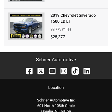
2019 Chevrolet Silverado
1500 LD LT
99,773
miles
$25,377
Schrier Automotive
Location
Schrier Automotive Inc
601 North 108th Circle
Omaha
,
NE
68154