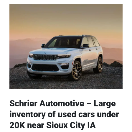
Schrier Automotive – Large
inventory of used cars under
20K near Sioux City IA