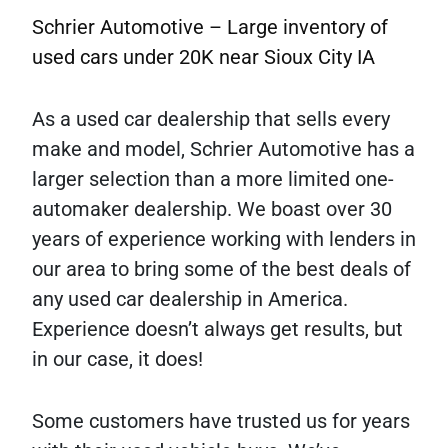
Schrier Automotive – Large inventory of
used cars under 20K near Sioux City IA
As a used car dealership that sells every
make and model, Schrier Automotive has a
larger selection than a more limited one-
automaker dealership. We boast over 30
years of experience working with lenders in
our area to bring some of the best deals of
any used car dealership in America.
Experience doesn’t always get results, but
in our case, it does!
Some customers have trusted us for years