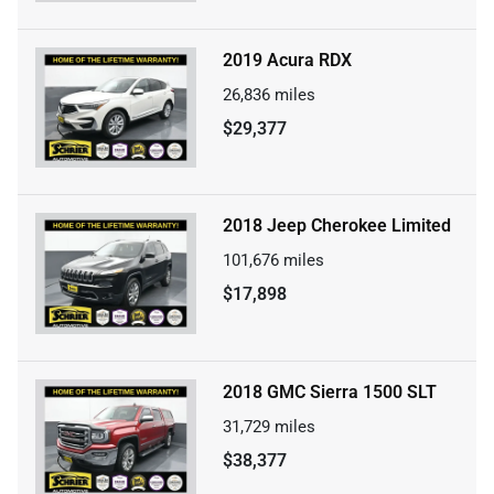
2019 Acura RDX
26,836
miles
$29,377
2018 Jeep Cherokee Limited
101,676
miles
$17,898
2018 GMC Sierra 1500 SLT
31,729
miles
$38,377