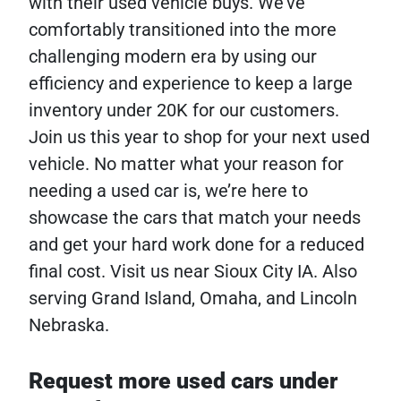
with their used vehicle buys. We’ve
comfortably transitioned into the more
challenging modern era by using our
efficiency and experience to keep a large
inventory under 20K for our customers.
Join us this year to shop for your next used
vehicle. No matter what your reason for
needing a used car is, we’re here to
showcase the cars that match your needs
and get your hard work done for a reduced
final cost. Visit us near Sioux City IA. Also
serving Grand Island, Omaha, and Lincoln
Nebraska.
Request more used cars under