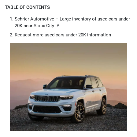
TABLE OF CONTENTS
Schrier Automotive – Large inventory of used cars under
20K near Sioux City IA
Request more used cars under 20K information