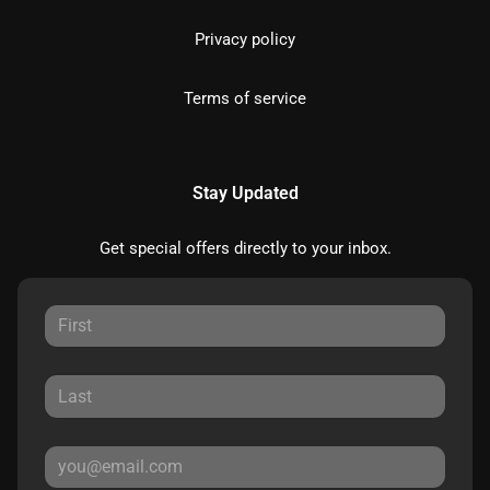
Privacy policy
Terms of service
Stay Updated
Get special offers directly to your inbox.