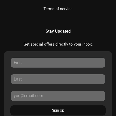
Terms of service
Stay Updated
Get special offers directly to your inbox.
Sign Up