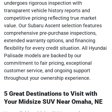
undergoes rigorous inspection with
transparent vehicle history reports and
competitive pricing reflecting true market
value. Our Subaru Ascent selection features
comprehensive pre-purchase inspections,
extended warranty options, and financing
flexibility for every credit situation. All Hyundai
Palisade models are backed by our
commitment to fair pricing, exceptional
customer service, and ongoing support
throughout your ownership experience.
5 Great Destinations to Visit with
Your Midsize SUV Near Omaha, NE