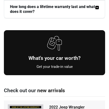
How long does a lifetime warranty last and what
does it cover?
What's your car worth?
Get your trade-in value
Check out our
new arrivals
2022 Jeep Wrangler