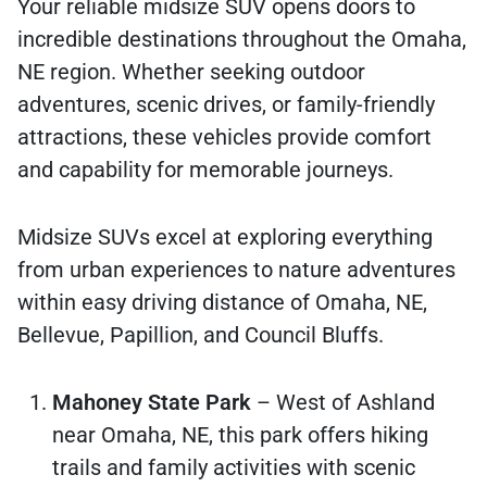
Your reliable midsize SUV opens doors to
incredible destinations throughout the Omaha,
NE region. Whether seeking outdoor
adventures, scenic drives, or family-friendly
attractions, these vehicles provide comfort
and capability for memorable journeys.
Midsize SUVs excel at exploring everything
from urban experiences to nature adventures
within easy driving distance of Omaha, NE,
Bellevue, Papillion, and Council Bluffs.
Mahoney State Park
– West of Ashland
near Omaha, NE, this park offers hiking
trails and family activities with scenic