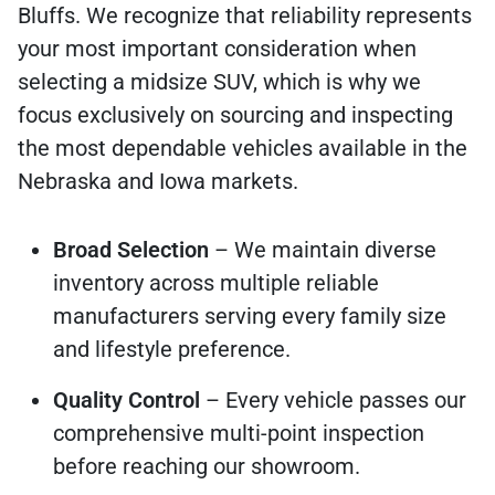
Bluffs. We recognize that reliability represents
your most important consideration when
selecting a midsize SUV, which is why we
focus exclusively on sourcing and inspecting
the most dependable vehicles available in the
Nebraska and Iowa markets.
Broad Selection
– We maintain diverse
inventory across multiple reliable
manufacturers serving every family size
and lifestyle preference.
Quality Control
– Every vehicle passes our
comprehensive multi-point inspection
before reaching our showroom.