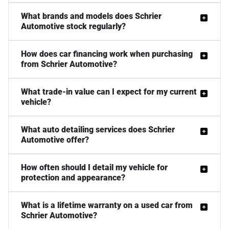
What brands and models does Schrier
Automotive stock regularly?
How does car financing work when purchasing
from Schrier Automotive?
What trade-in value can I expect for my current
vehicle?
What auto detailing services does Schrier
Automotive offer?
How often should I detail my vehicle for
protection and appearance?
What is a lifetime warranty on a used car from
Schrier Automotive?