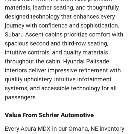
materials, leather seating, and thoughtfully
designed technology that enhances every
journey with confidence and sophistication.
Subaru Ascent cabins prioritize comfort with
spacious second and third-row seating,
intuitive controls, and quality materials
throughout the cabin. Hyundai Palisade
interiors deliver impressive refinement with
quality upholstery, intuitive infotainment
systems, and accessible technology for all
passengers.
Value From Schrier Automotive
Every Acura MDX in our Omaha, NE inventory