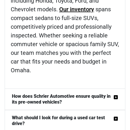
including Honda, Toyota, Ford, and
Chevrolet models.
Our inventory
spans
compact sedans to full-size SUVs,
competitively priced and professionally
inspected. Whether seeking a reliable
commuter vehicle or spacious family SUV,
our team matches you with the perfect
car that fits your needs and budget in
Omaha.
How does Schrier Automotive ensure quality in
its pre-owned vehicles?
What should I look for during a used car test
drive?