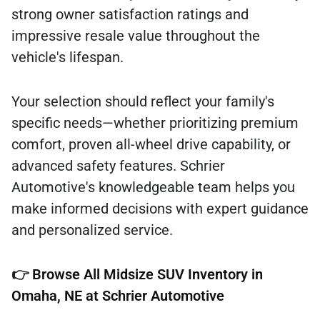
strong owner satisfaction ratings and
impressive resale value throughout the
vehicle's lifespan.
Your selection should reflect your family's
specific needs—whether prioritizing premium
comfort, proven all-wheel drive capability, or
advanced safety features. Schrier
Automotive's knowledgeable team helps you
make informed decisions with expert guidance
and personalized service.
👉
Browse All Midsize SUV Inventory in
Omaha, NE at Schrier Automotive