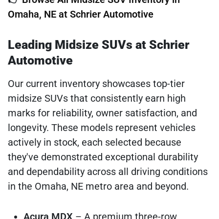
Omaha, NE at Schrier Automotive
Leading Midsize SUVs at Schrier
Automotive
Our current inventory showcases top-tier
midsize SUVs that consistently earn high
marks for reliability, owner satisfaction, and
longevity. These models represent vehicles
actively in stock, each selected because
they've demonstrated exceptional durability
and dependability across all driving conditions
in the Omaha, NE metro area and beyond.
Acura MDX
– A premium three-row