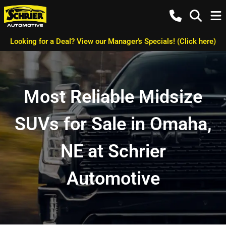
Looking for a Deal? View our Manager's Specials! (Click here)
Most Reliable Midsize
SUVs for Sale in Omaha,
NE at Schrier
Automotive