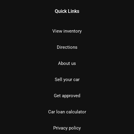
Quick Links
View inventory
Directions
About us
Sell your car
Get approved
Car loan calculator
Privacy policy