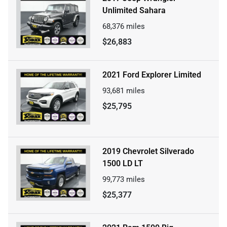
Unlimited Sahara
68,376
miles
$26,883
2021 Ford Explorer Limited
93,681
miles
$25,795
2019 Chevrolet Silverado
1500 LD LT
99,773
miles
$25,377