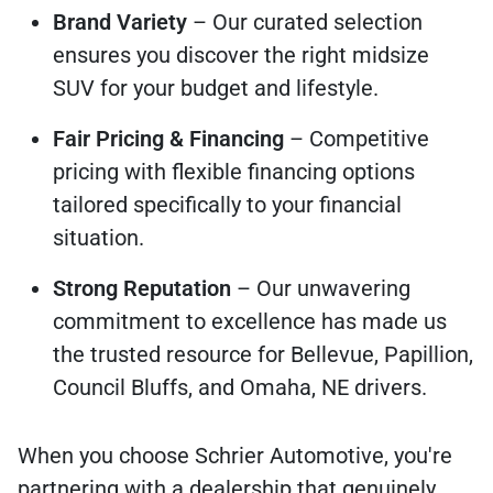
Brand Variety
– Our curated selection
ensures you discover the right midsize
SUV for your budget and lifestyle.
Fair Pricing & Financing
– Competitive
pricing with flexible financing options
tailored specifically to your financial
situation.
Strong Reputation
– Our unwavering
commitment to excellence has made us
the trusted resource for Bellevue, Papillion,
Council Bluffs, and Omaha, NE drivers.
When you choose Schrier Automotive, you're
partnering with a dealership that genuinely