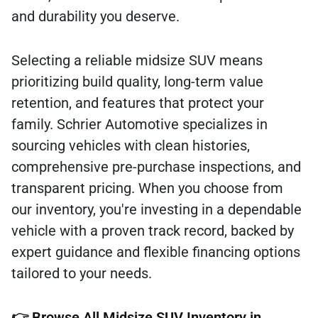
and durability you deserve.
Selecting a reliable midsize SUV means
prioritizing build quality, long-term value
retention, and features that protect your
family. Schrier Automotive specializes in
sourcing vehicles with clean histories,
comprehensive pre-purchase inspections, and
transparent pricing. When you choose from
our inventory, you're investing in a dependable
vehicle with a proven track record, backed by
expert guidance and flexible financing options
tailored to your needs.
👉
Browse All Midsize SUV Inventory in