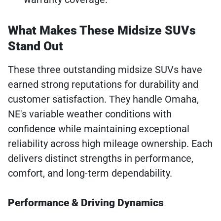
What Makes These Midsize SUVs
Stand Out
These three outstanding midsize SUVs have
earned strong reputations for durability and
customer satisfaction. They handle Omaha,
NE's variable weather conditions with
confidence while maintaining exceptional
reliability across high mileage ownership. Each
delivers distinct strengths in performance,
comfort, and long-term dependability.
Performance & Driving Dynamics