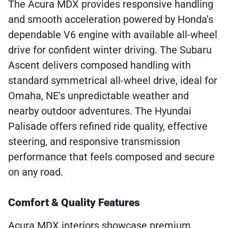
The Acura MDX provides responsive handling
and smooth acceleration powered by Honda's
dependable V6 engine with available all-wheel
drive for confident winter driving. The Subaru
Ascent delivers composed handling with
standard symmetrical all-wheel drive, ideal for
Omaha, NE's unpredictable weather and
nearby outdoor adventures. The Hyundai
Palisade offers refined ride quality, effective
steering, and responsive transmission
performance that feels composed and secure
on any road.
Comfort & Quality Features
Acura MDX interiors showcase premium