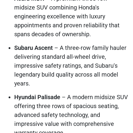
midsize SUV combining Honda's
engineering excellence with luxury
appointments and proven reliability that
spans decades of ownership.
Subaru Ascent
– A three-row family hauler
delivering standard all-wheel drive,
impressive safety ratings, and Subaru's
legendary build quality across all model
years.
Hyundai Palisade
– A modern midsize SUV
offering three rows of spacious seating,
advanced safety technology, and
impressive value with comprehensive
warranty coverage.