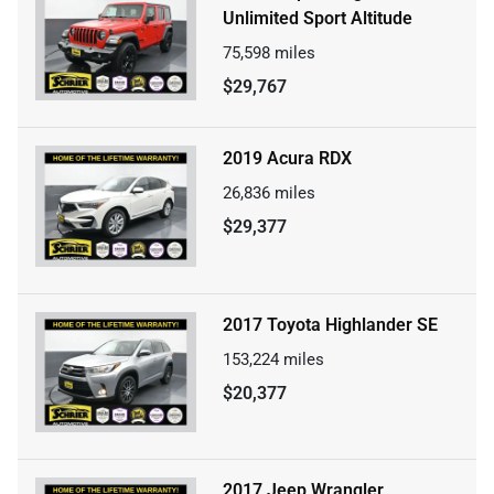
Unlimited Sport Altitude
75,598
miles
$29,767
2019 Acura RDX
26,836
miles
$29,377
2017 Toyota Highlander SE
153,224
miles
$20,377
2017 Jeep Wrangler