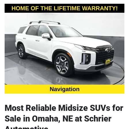
Most Reliable Midsize SUVs for
Sale in Omaha, NE at Schrier