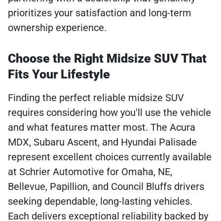
prioritizes your satisfaction and long-term
ownership experience.
Choose the Right Midsize SUV That
Fits Your Lifestyle
Finding the perfect reliable midsize SUV
requires considering how you'll use the vehicle
and what features matter most. The Acura
MDX, Subaru Ascent, and Hyundai Palisade
represent excellent choices currently available
at Schrier Automotive for Omaha, NE,
Bellevue, Papillion, and Council Bluffs drivers
seeking dependable, long-lasting vehicles.
Each delivers exceptional reliability backed by