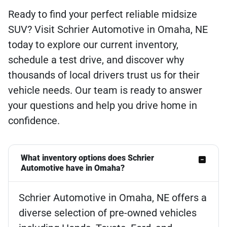
Ready to find your perfect reliable midsize
SUV? Visit Schrier Automotive in Omaha, NE
today to explore our current inventory,
schedule a test drive, and discover why
thousands of local drivers trust us for their
vehicle needs. Our team is ready to answer
your questions and help you drive home in
confidence.
What inventory options does Schrier
Automotive have in Omaha?
Schrier Automotive in Omaha, NE offers a
diverse selection of pre-owned vehicles