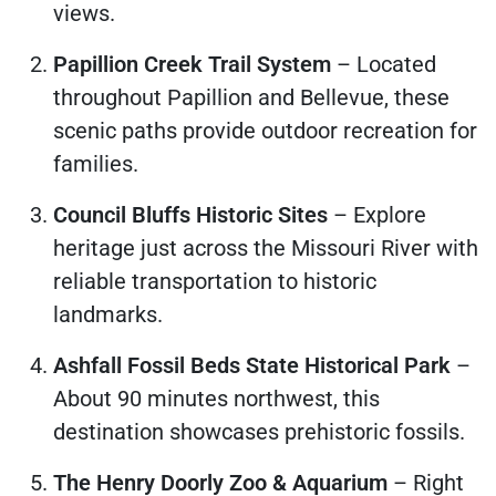
views.
Papillion Creek Trail System
– Located
throughout Papillion and Bellevue, these
scenic paths provide outdoor recreation for
families.
Council Bluffs Historic Sites
– Explore
heritage just across the Missouri River with
reliable transportation to historic
landmarks.
Ashfall Fossil Beds State Historical Park
–
About 90 minutes northwest, this
destination showcases prehistoric fossils.
The Henry Doorly Zoo & Aquarium
– Right