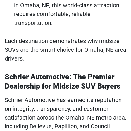
in Omaha, NE, this world-class attraction
requires comfortable, reliable
transportation.
Each destination demonstrates why midsize
SUVs are the smart choice for Omaha, NE area
drivers.
Schrier Automotive: The Premier
Dealership for Midsize SUV Buyers
Schrier Automotive has earned its reputation
on integrity, transparency, and customer
satisfaction across the Omaha, NE metro area,
including Bellevue, Papillion, and Council