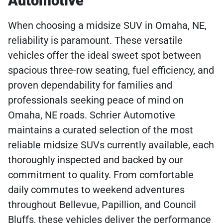
Automotive
When choosing a midsize SUV in Omaha, NE,
reliability is paramount. These versatile
vehicles offer the ideal sweet spot between
spacious three-row seating, fuel efficiency, and
proven dependability for families and
professionals seeking peace of mind on
Omaha, NE roads. Schrier Automotive
maintains a curated selection of the most
reliable midsize SUVs currently available, each
thoroughly inspected and backed by our
commitment to quality. From comfortable
daily commutes to weekend adventures
throughout Bellevue, Papillion, and Council
Bluffs, these vehicles deliver the performance