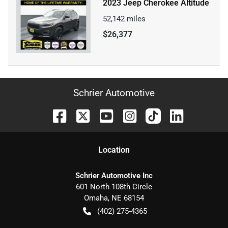
2023 Jeep Cherokee Altitude
52,142
miles
$26,377
Schrier Automotive
Location
Schrier Automotive Inc
601 North 108th Circle
Omaha
,
NE
68154
(402) 275-4365