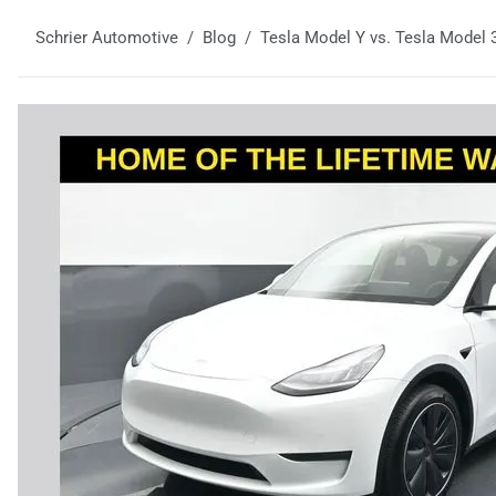
Schrier Automotive
Blog
Tesla Model Y vs. Tesla Model 3