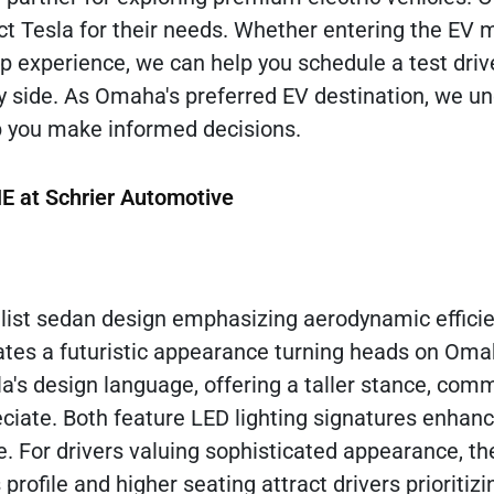
t Tesla for their needs. Whether entering the EV 
hip experience, we can help you schedule a test dri
y side. As Omaha's preferred EV destination, we u
p you make informed decisions.
NE at Schrier Automotive
alist sedan design emphasizing aerodynamic effici
eates a futuristic appearance turning heads on Oma
a's design language, offering a taller stance, co
eciate. Both feature LED lighting signatures enhan
ge. For drivers valuing sophisticated appearance, t
profile and higher seating attract drivers prioritiz