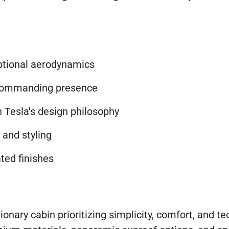
eptional aerodynamics
 commanding presence
h Tesla's design philosophy
and styling
ted finishes
tionary cabin prioritizing simplicity, comfort, and t