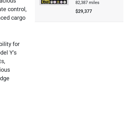
pacious
82,387
miles
te control,
$29,377
anced cargo
ility for
del Y's
ts,
ious
edge