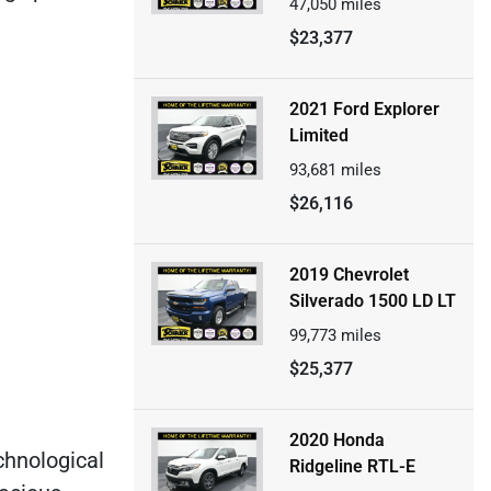
47,050
miles
$23,377
2021 Ford Explorer
Limited
93,681
miles
$26,116
2019 Chevrolet
Silverado 1500 LD LT
99,773
miles
$25,377
2020 Honda
echnological
Ridgeline RTL-E