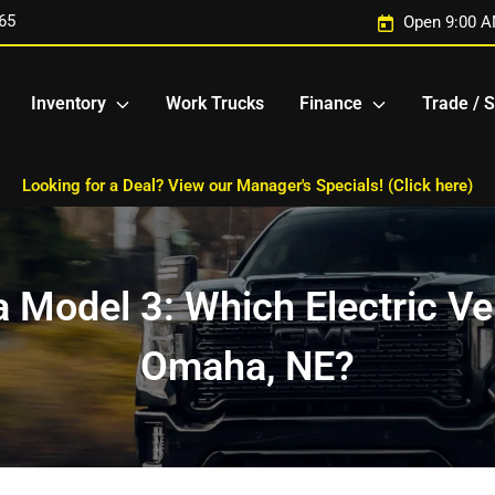
65
Open 9:00 A
Inventory
Work Trucks
Finance
Trade / S
Looking for a Deal? View our Manager's Specials! (Click here)
 Model 3: Which Electric Veh
Omaha, NE?