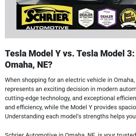
Tesla Model Y vs. Tesla Model 3: 
Omaha, NE?
When shopping for an electric vehicle in Omaha
represents an exciting decision in modern autom
cutting-edge technology, and exceptional efficie
and efficiency, while the Model Y provides spac
Understanding each model's strengths helps you 
Schrier Automotive in Omaha, NE, is your trusted