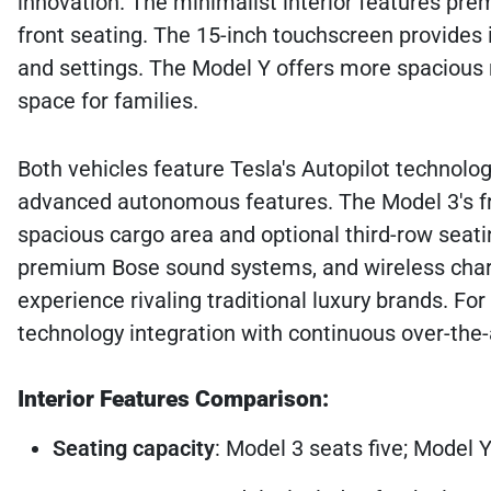
innovation. The minimalist interior features pr
front seating. The 15-inch touchscreen provides i
and settings. The Model Y offers more spacious re
space for families.
Both vehicles feature Tesla's Autopilot technology
advanced autonomous features. The Model 3's fro
spacious cargo area and optional third-row seatin
premium Bose sound systems, and wireless chargi
experience rivaling traditional luxury brands. Fo
technology integration with continuous over-the-
Interior Features Comparison:
Seating capacity
: Model 3 seats five; Model Y