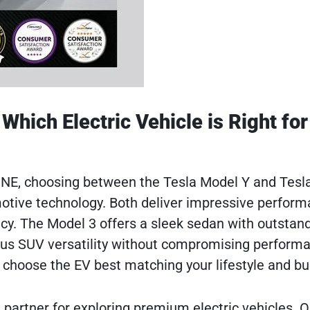
Which Electric Vehicle is Right for
, NE, choosing between the Tesla Model Y and Tesl
otive technology. Both deliver impressive perform
ncy. The Model 3 offers a sleek sedan with outstan
ious SUV versatility without compromising perform
choose the EV best matching your lifestyle and bu
 partner for exploring premium electric vehicles. O