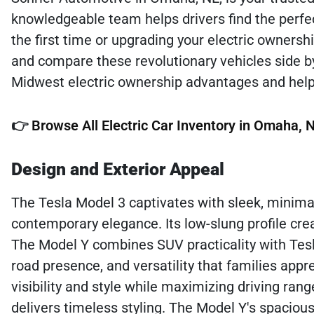
knowledgeable team helps drivers find the perfec
the first time or upgrading your electric owners
and compare these revolutionary vehicles side b
Midwest electric ownership advantages and hel
👉
Browse All Electric Car Inventory in Omaha, 
Design and Exterior Appeal
The Tesla Model 3 captivates with sleek, minim
contemporary elegance. Its low-slung profile cr
The Model Y combines SUV practicality with Tesl
road presence, and versatility that families appr
visibility and style while maximizing driving ran
delivers timeless styling. The Model Y's spacious 