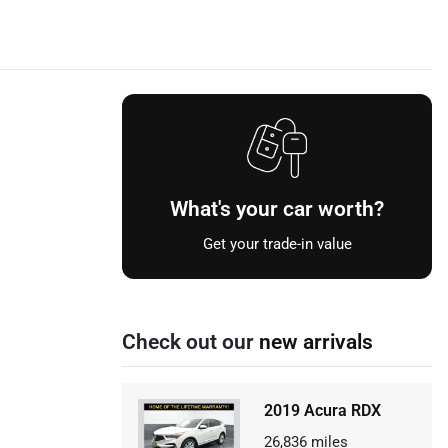
What's your car worth?
Get your trade-in value
Check out our
new arrivals
2019 Acura RDX
26,836
miles