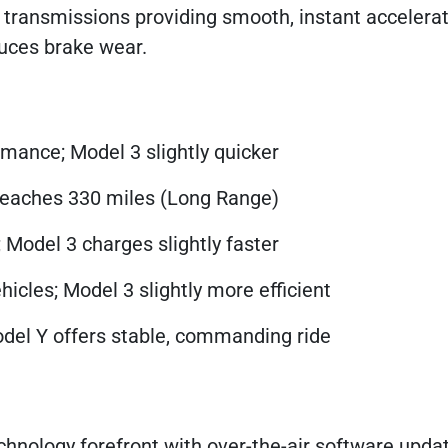
ed transmissions providing smooth, instant accelera
uces brake wear.
rmance; Model 3 slightly quicker
 reaches 330 miles (Long Range)
 Model 3 charges slightly faster
icles; Model 3 slightly more efficient
Model Y offers stable, commanding ride
hnology forefront with over-the-air software upda