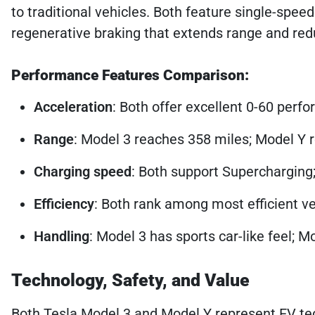
to traditional vehicles. Both feature single-spe
regenerative braking that extends range and red
Performance Features Comparison:
Acceleration
: Both offer excellent 0-60 perfo
Range
: Model 3 reaches 358 miles; Model Y
Charging speed
: Both support Supercharging;
Efficiency
: Both rank among most efficient veh
Handling
: Model 3 has sports car-like feel; 
Technology, Safety, and Value
Both Tesla Model 3 and Model Y represent EV tec