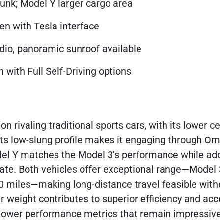
runk; Model Y larger cargo area
en with Tesla interface
dio, panoramic sunroof available
 with Full Self-Driving options
 rivaling traditional sports cars, with its lower ce
Its low-slung profile makes it engaging through O
l Y matches the Model 3's performance while add
ate. Both vehicles offer exceptional range—Model
 miles—making long-distance travel feasible with
 weight contributes to superior efficiency and acce
tly lower performance metrics that remain impressi