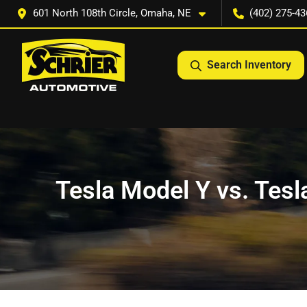
601 North 108th Circle, Omaha, NE
(402) 275-43
Search Inventory
Tesla Model Y vs. Tesla