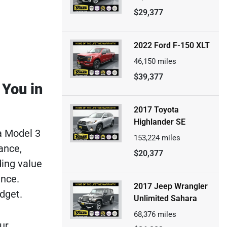
$29,377
2022 Ford F-150 XLT
46,150
miles
$39,377
 You in
2017 Toyota
Highlander SE
a Model 3
153,224
miles
ance,
$20,377
ding value
ance.
2017 Jeep Wrangler
dget.
Unlimited Sahara
68,376
miles
ur