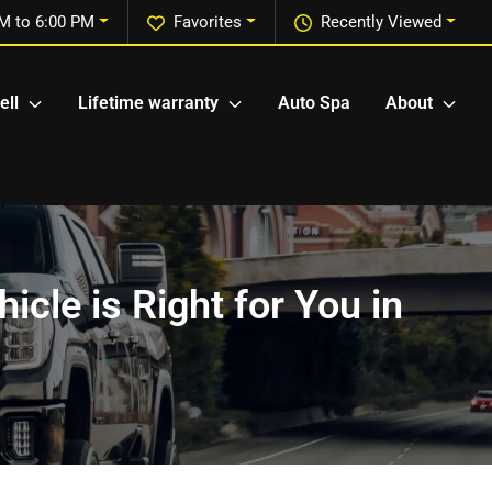
M to 6:00 PM
Favorites
Recently Viewed
ell
Lifetime warranty
Auto Spa
About
icle is Right for You in