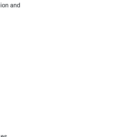
tion and
tes