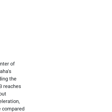
nter of
maha's
ing the
 3 reaches
out
leration,
ve compared