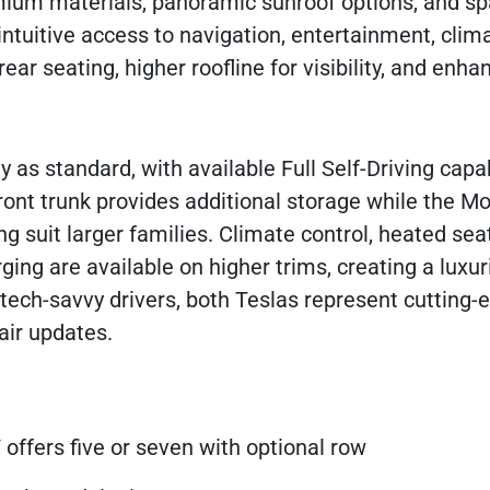
emium materials, panoramic sunroof options, and s
ntuitive access to navigation, entertainment, clima
ar seating, higher roofline for visibility, and enh
 as standard, with available Full Self-Driving capab
nt trunk provides additional storage while the Mo
g suit larger families. Climate control, heated sea
ng are available on higher trims, creating a luxur
r tech-savvy drivers, both Teslas represent cutting-
air updates.
 offers five or seven with optional row