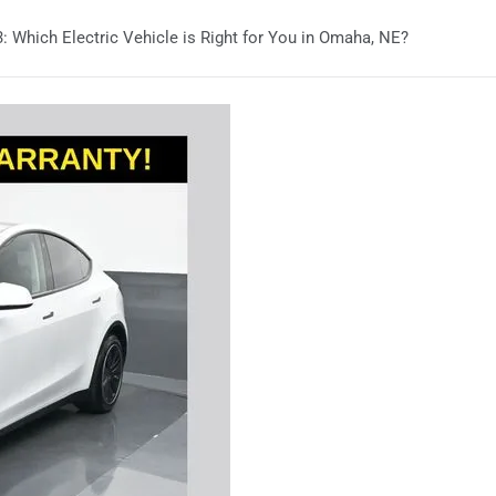
: Which Electric Vehicle is Right for You in Omaha, NE?