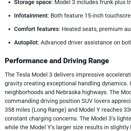
Storage space
: Model 3 includes frunk plus t
Infotainment
: Both feature 15-inch touchscre
Comfort features
: Heated seats, premium au
Autopilot
: Advanced driver assistance on both
Performance and Driving Range
The Tesla Model 3 delivers impressive acceleration
gravity creating exceptional handling dynamics. 
neighborhoods and Nebraska highways. The Mode
commanding driving position SUV lovers appreci
358 miles (Long Range) and Model Y reaches 330
constant charging concerns. The Model 3's lighter
while the Model Y's larger size results in sligh