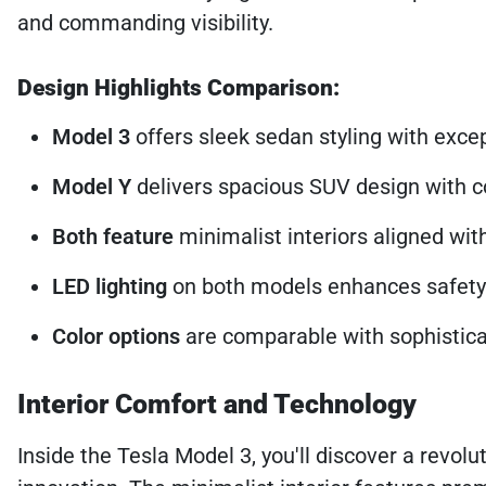
and commanding visibility.
Design Highlights Comparison:
Model 3
offers sleek sedan styling with exc
Model Y
delivers spacious SUV design with
Both feature
minimalist interiors aligned wit
LED lighting
on both models enhances safety 
Color options
are comparable with sophistica
Interior Comfort and Technology
Inside the Tesla Model 3, you'll discover a revolu