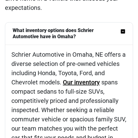
expectations.
What inventory options does Schrier
Automotive have in Omaha?
Schrier Automotive in Omaha, NE offers a
diverse selection of pre-owned vehicles
including Honda, Toyota, Ford, and
Chevrolet models.
Our inventory
spans
compact sedans to full-size SUVs,
competitively priced and professionally
inspected. Whether seeking a reliable
commuter vehicle or spacious family SUV,
our team matches you with the perfect
car that fits your needs and budget in