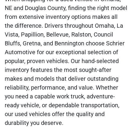
NE and Douglas County, finding the right model
from extensive inventory options makes all
the difference. Drivers throughout Omaha, La
Vista, Papillion, Bellevue, Ralston, Council
Bluffs, Gretna, and Bennington choose Schrier
Automotive for our exceptional selection of
popular, proven vehicles. Our hand-selected
inventory features the most sought-after
makes and models that deliver outstanding
reliability, performance, and value. Whether
you need a capable work truck, adventure-
ready vehicle, or dependable transportation,
our used vehicles offer the quality and
durability you deserve.