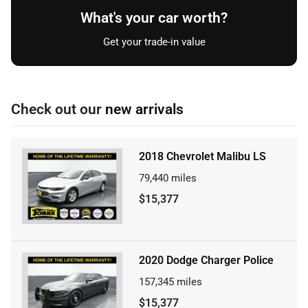
What's your car worth?
Get your trade-in value
Check out our
new arrivals
2018 Chevrolet Malibu LS
79,440
miles
$15,377
2020 Dodge Charger Police
157,345
miles
$15,377