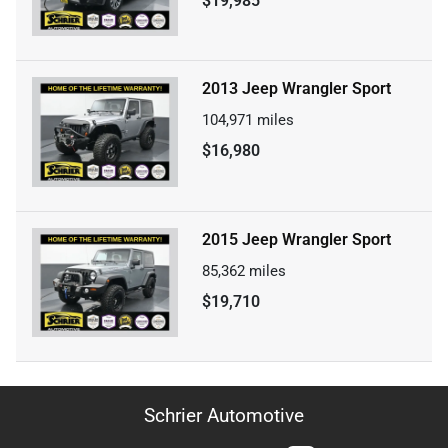
$19,985
2013 Jeep Wrangler Sport
104,971
miles
$16,980
2015 Jeep Wrangler Sport
85,362
miles
$19,710
Schrier Automotive