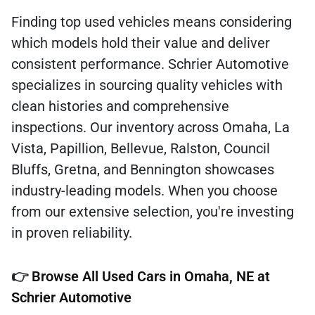
Finding top used vehicles means considering
which models hold their value and deliver
consistent performance. Schrier Automotive
specializes in sourcing quality vehicles with
clean histories and comprehensive
inspections. Our inventory across Omaha, La
Vista, Papillion, Bellevue, Ralston, Council
Bluffs, Gretna, and Bennington showcases
industry-leading models. When you choose
from our extensive selection, you're investing
in proven reliability.
👉
Browse All Used Cars in Omaha, NE at
Schrier Automotive