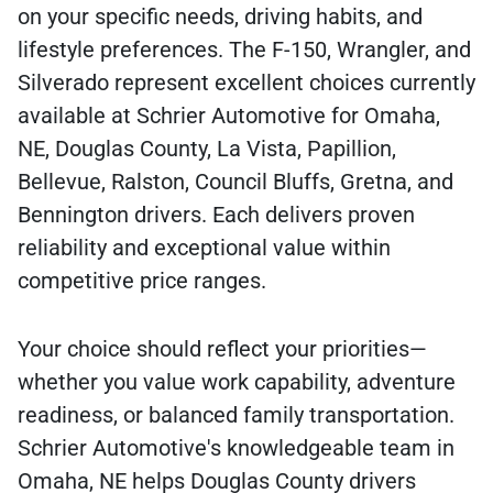
on your specific needs, driving habits, and
lifestyle preferences. The F-150, Wrangler, and
Silverado represent excellent choices currently
available at Schrier Automotive for Omaha,
NE, Douglas County, La Vista, Papillion,
Bellevue, Ralston, Council Bluffs, Gretna, and
Bennington drivers. Each delivers proven
reliability and exceptional value within
competitive price ranges.
Your choice should reflect your priorities—
whether you value work capability, adventure
readiness, or balanced family transportation.
Schrier Automotive's knowledgeable team in
Omaha, NE helps Douglas County drivers