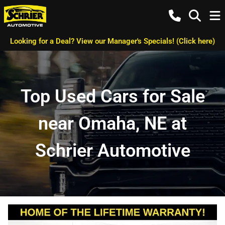
Looking for a Deal? View our Manager's Specials! (Click here)
Top Used Cars for Sale
near Omaha, NE at
Schrier Automotive