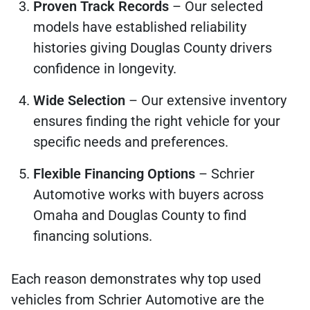
Proven Track Records
– Our selected
models have established reliability
histories giving Douglas County drivers
confidence in longevity.
Wide Selection
– Our extensive inventory
ensures finding the right vehicle for your
specific needs and preferences.
Flexible Financing Options
– Schrier
Automotive works with buyers across
Omaha and Douglas County to find
financing solutions.
Each reason demonstrates why top used
vehicles from Schrier Automotive are the