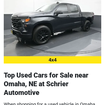
Top Used Cars for Sale near
Omaha, NE at Schrier
Automotive
When shopping for a used vehicle in Omaha,