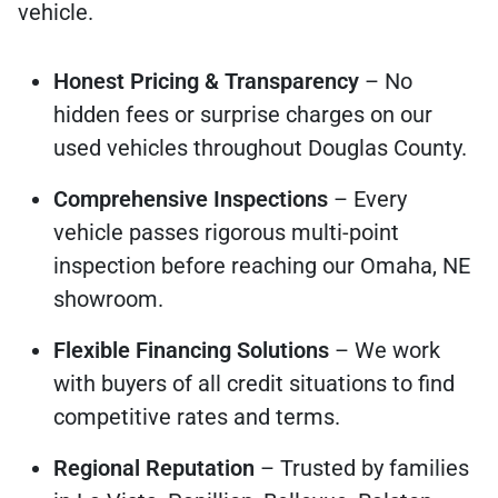
vehicle.
Honest Pricing & Transparency
– No
hidden fees or surprise charges on our
used vehicles throughout Douglas County.
Comprehensive Inspections
– Every
vehicle passes rigorous multi-point
inspection before reaching our Omaha, NE
showroom.
Flexible Financing Solutions
– We work
with buyers of all credit situations to find
competitive rates and terms.
Regional Reputation
– Trusted by families