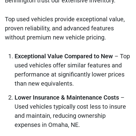
Bennington trust our extensive inventory.
Top used vehicles provide exceptional value,
proven reliability, and advanced features
without premium new vehicle pricing.
Exceptional Value Compared to New
– Top
used vehicles offer similar features and
performance at significantly lower prices
than new equivalents.
Lower Insurance & Maintenance Costs
–
Used vehicles typically cost less to insure
and maintain, reducing ownership
expenses in Omaha, NE.