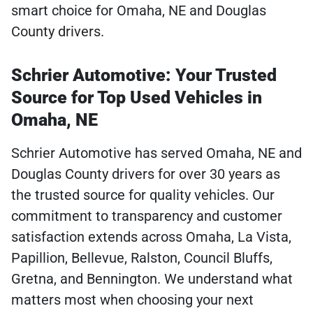
smart choice for Omaha, NE and Douglas
County drivers.
Schrier Automotive: Your Trusted
Source for Top Used Vehicles in
Omaha, NE
Schrier Automotive has served Omaha, NE and
Douglas County drivers for over 30 years as
the trusted source for quality vehicles. Our
commitment to transparency and customer
satisfaction extends across Omaha, La Vista,
Papillion, Bellevue, Ralston, Council Bluffs,
Gretna, and Bennington. We understand what
matters most when choosing your next