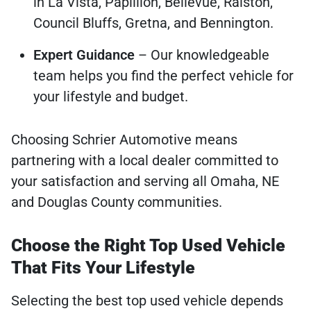
in La Vista, Papillion, Bellevue, Ralston,
Council Bluffs, Gretna, and Bennington.
Expert Guidance
– Our knowledgeable
team helps you find the perfect vehicle for
your lifestyle and budget.
Choosing Schrier Automotive means
partnering with a local dealer committed to
your satisfaction and serving all Omaha, NE
and Douglas County communities.
Choose the Right Top Used Vehicle
That Fits Your Lifestyle
Selecting the best top used vehicle depends