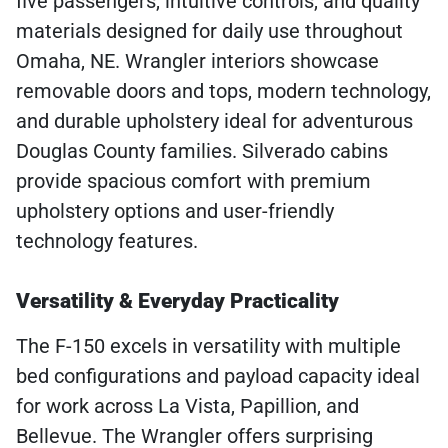
five passengers, intuitive controls, and quality
materials designed for daily use throughout
Omaha, NE. Wrangler interiors showcase
removable doors and tops, modern technology,
and durable upholstery ideal for adventurous
Douglas County families. Silverado cabins
provide spacious comfort with premium
upholstery options and user-friendly
technology features.
Versatility & Everyday Practicality
The F-150 excels in versatility with multiple
bed configurations and payload capacity ideal
for work across La Vista, Papillion, and
Bellevue. The Wrangler offers surprising