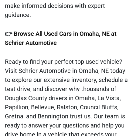
make informed decisions with expert
guidance.
👉
Browse All Used Cars in Omaha, NE at
Schrier Automotive
Ready to find your perfect top used vehicle?
Visit Schrier Automotive in Omaha, NE today
to explore our extensive inventory, schedule a
test drive, and discover why thousands of
Douglas County drivers in Omaha, La Vista,
Papillion, Bellevue, Ralston, Council Bluffs,
Gretna, and Bennington trust us. Our team is
ready to answer your questions and help you
drive home in a vehicle that exceeds your