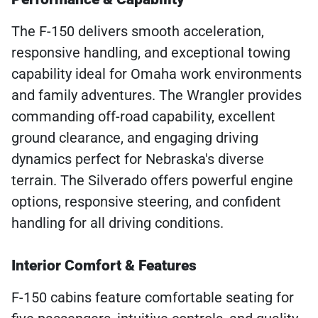
The F-150 delivers smooth acceleration,
responsive handling, and exceptional towing
capability ideal for Omaha work environments
and family adventures. The Wrangler provides
commanding off-road capability, excellent
ground clearance, and engaging driving
dynamics perfect for Nebraska's diverse
terrain. The Silverado offers powerful engine
options, responsive steering, and confident
handling for all driving conditions.
Interior Comfort & Features
F-150 cabins feature comfortable seating for