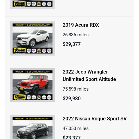
2019 Acura RDX
26,836
miles
$29,377
2022 Jeep Wrangler
Unlimited Sport Altitude
75,598
miles
$29,980
2022 Nissan Rogue Sport SV
47,050
miles
$23,377