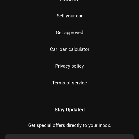
Sell your car
Get approved
Car loan calculator
Privacy policy
Terms of service
Stay Updated
Get special offers directly to your inbox.