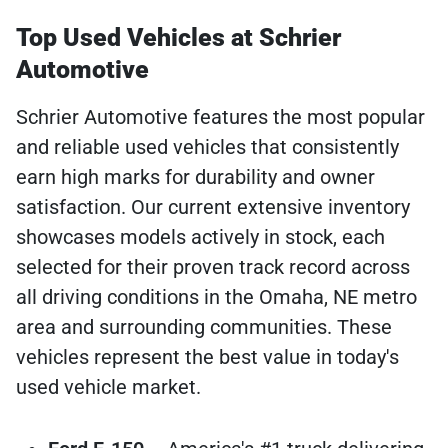
Top Used Vehicles at Schrier
Automotive
Schrier Automotive features the most popular
and reliable used vehicles that consistently
earn high marks for durability and owner
satisfaction. Our current extensive inventory
showcases models actively in stock, each
selected for their proven track record across
all driving conditions in the Omaha, NE metro
area and surrounding communities. These
vehicles represent the best value in today's
used vehicle market.