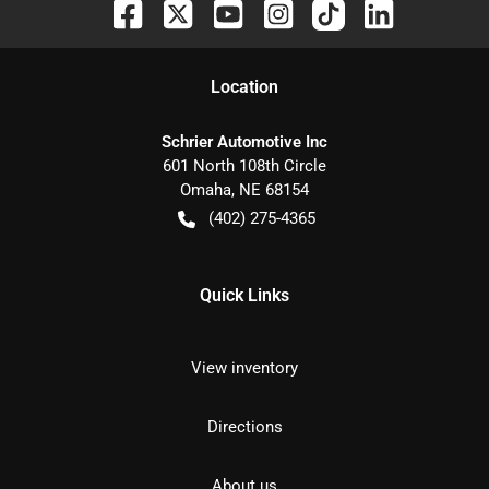
Location
Schrier Automotive Inc
601 North 108th Circle
Omaha
,
NE
68154
(402) 275-4365
Quick Links
View inventory
Directions
About us