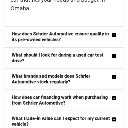
Omaha.
How does Schrier Automotive ensure quality in
its pre-owned vehicles?
What should I look for during a used car test
drive?
What brands and models does Schrier
Automotive stock regularly?
How does car financing work when purchasing
from Schrier Automotive?
What trade-in value can I expect for my current
vehicle?