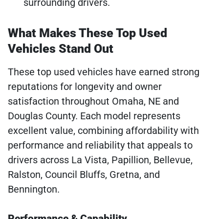
surrounding drivers.
What Makes These Top Used
Vehicles Stand Out
These top used vehicles have earned strong
reputations for longevity and owner
satisfaction throughout Omaha, NE and
Douglas County. Each model represents
excellent value, combining affordability with
performance and reliability that appeals to
drivers across La Vista, Papillion, Bellevue,
Ralston, Council Bluffs, Gretna, and
Bennington.
Performance & Capability