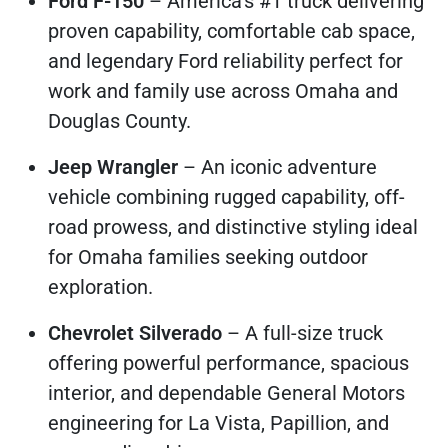
Ford F-150
– America's #1 truck delivering
proven capability, comfortable cab space,
and legendary Ford reliability perfect for
work and family use across Omaha and
Douglas County.
Jeep Wrangler
– An iconic adventure
vehicle combining rugged capability, off-
road prowess, and distinctive styling ideal
for Omaha families seeking outdoor
exploration.
Chevrolet Silverado
– A full-size truck
offering powerful performance, spacious
interior, and dependable General Motors
engineering for La Vista, Papillion, and