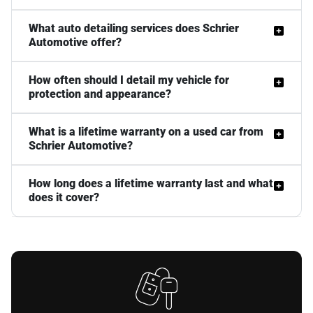
What auto detailing services does Schrier
Automotive offer?
How often should I detail my vehicle for
protection and appearance?
What is a lifetime warranty on a used car from
Schrier Automotive?
How long does a lifetime warranty last and what
does it cover?