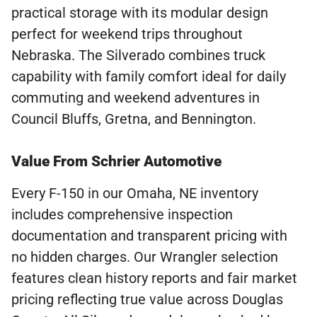
practical storage with its modular design
perfect for weekend trips throughout
Nebraska. The Silverado combines truck
capability with family comfort ideal for daily
commuting and weekend adventures in
Council Bluffs, Gretna, and Bennington.
Value From Schrier Automotive
Every F-150 in our Omaha, NE inventory
includes comprehensive inspection
documentation and transparent pricing with
no hidden charges. Our Wrangler selection
features clean history reports and fair market
pricing reflecting true value across Douglas