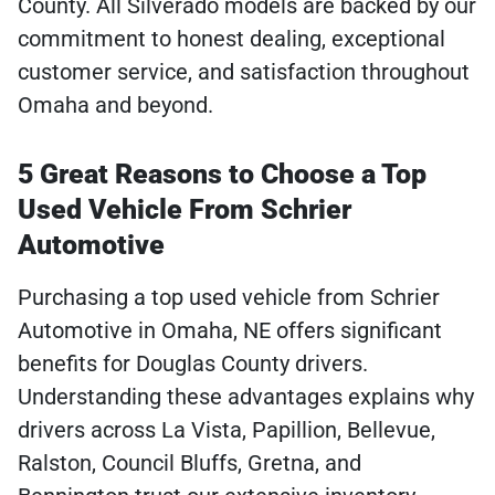
County. All Silverado models are backed by our
commitment to honest dealing, exceptional
customer service, and satisfaction throughout
Omaha and beyond.
5 Great Reasons to Choose a Top
Used Vehicle From Schrier
Automotive
Purchasing a top used vehicle from Schrier
Automotive in Omaha, NE offers significant
benefits for Douglas County drivers.
Understanding these advantages explains why
drivers across La Vista, Papillion, Bellevue,
Ralston, Council Bluffs, Gretna, and