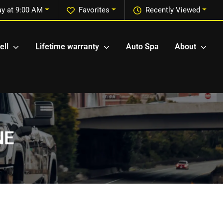
y at 9:00 AM
Favorites
Recently Viewed
ell
Lifetime warranty
Auto Spa
About
NE