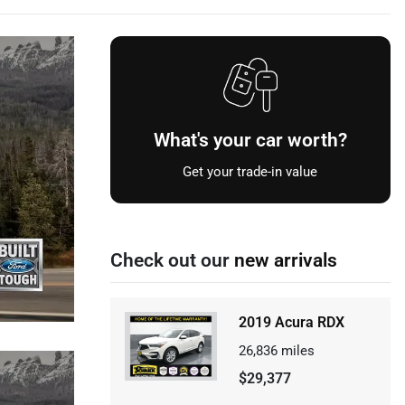
What's your car worth?
Get your trade-in value
Check out our
new arrivals
2019 Acura RDX
26,836
miles
$29,377