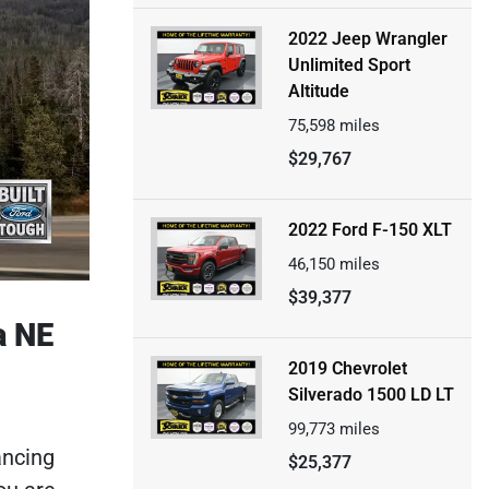
2022 Jeep Wrangler
Unlimited Sport
Altitude
75,598
miles
$29,767
2022 Ford F-150 XLT
46,150
miles
$39,377
a NE
2019 Chevrolet
Silverado 1500 LD LT
99,773
miles
ancing
$25,377