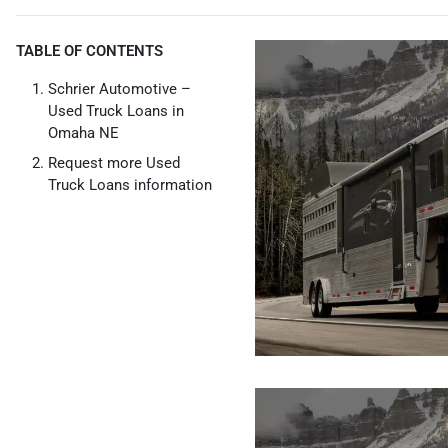
TABLE OF CONTENTS
Schrier Automotive –
Used Truck Loans in
Omaha NE
Request more Used
Truck Loans information