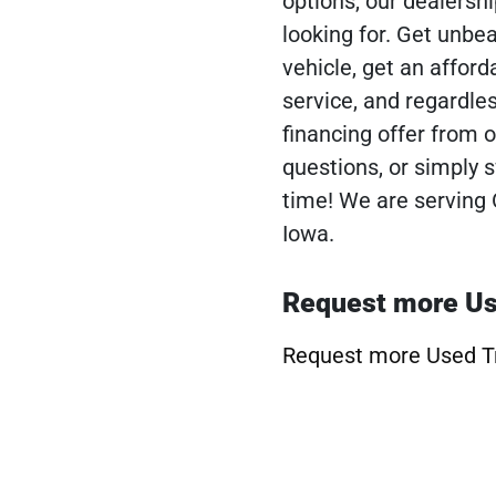
options, our dealershi
looking for. Get unbe
vehicle, get an afforda
service, and regardles
financing offer from o
questions, or simply
time! We are serving 
Iowa.
Request more Us
Request more Used T