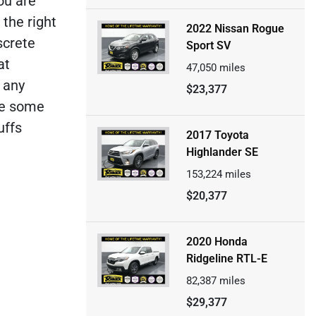
ou are
 the right
2022 Nissan Rogue
screte
Sport SV
at
47,050
miles
e any
$23,377
ve some
uffs
2017 Toyota
Highlander SE
153,224
miles
$20,377
2020 Honda
Ridgeline RTL-E
82,387
miles
$29,377