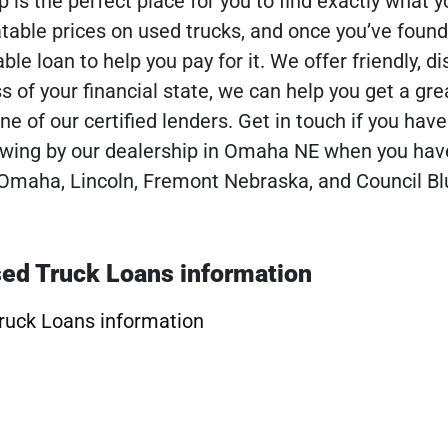
p is the perfect place for you to find exactly what y
atable prices on used trucks, and once you’ve found
ble loan to help you pay for it. We offer friendly, di
s of your financial state, we can help you get a gre
ne of our certified lenders. Get in touch if you hav
 swing by our dealership in Omaha NE when you ha
Omaha, Lincoln, Fremont Nebraska, and Council Bl
ed Truck Loans information
ruck Loans information