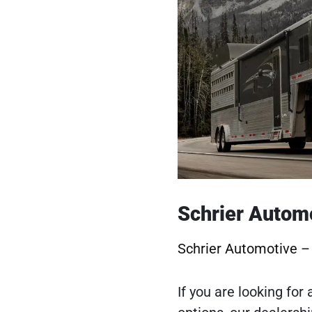
Schrier Autom
Schrier Automotive 
If you are looking for