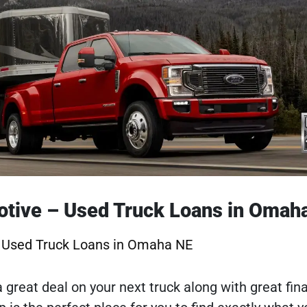
otive – Used Truck Loans in Omah
– Used Truck Loans in Omaha NE
 a great deal on your next truck along with great fin