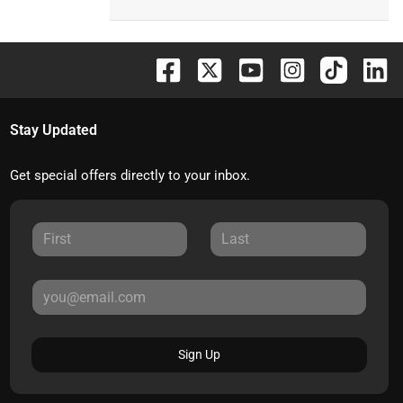
Stay Updated
Get special offers directly to your inbox.
Sign Up