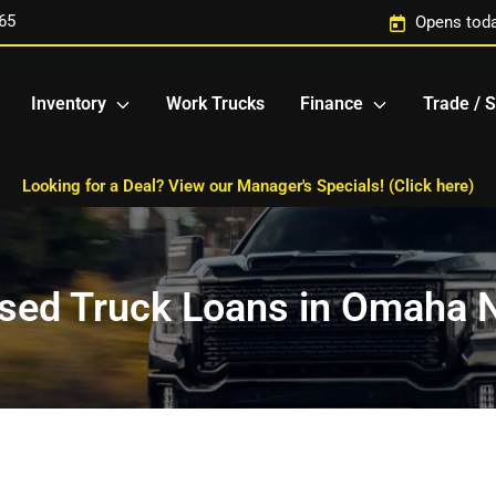
65
Opens toda
Inventory
Work Trucks
Finance
Trade / S
Looking for a Deal? View our Manager's Specials! (Click here)
sed Truck Loans in Omaha 