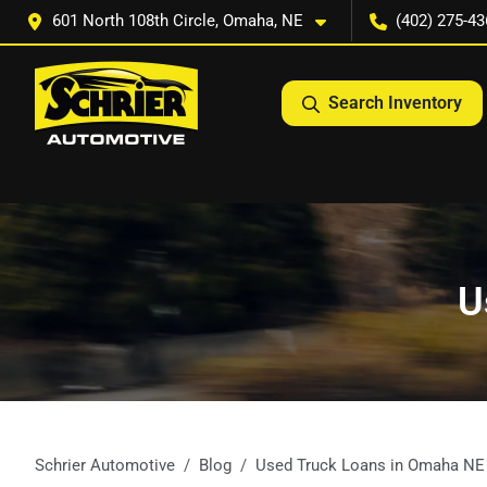
601 North 108th Circle, Omaha, NE
(402) 275-43
Search Inventory
U
Schrier Automotive
Blog
Used Truck Loans in Omaha NE