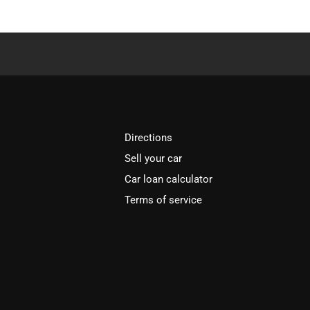
Directions
Sell your car
Car loan calculator
Terms of service