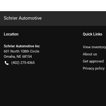
Schrier Automotive
Location
Quick Links
Schrier Automotive Inc
View inventory
601 North 108th Circle
About us
Omaha
,
NE
68154
Get approved
(402) 275-4365
Privacy policy