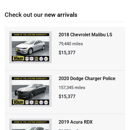
Check out our
new arrivals
2018 Chevrolet Malibu LS
79,440
miles
$15,377
2020 Dodge Charger Police
157,345
miles
$15,377
2019 Acura RDX