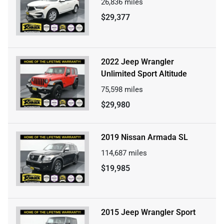
26,836
miles
$29,377
2022 Jeep Wrangler
Unlimited Sport Altitude
75,598
miles
$29,980
2019 Nissan Armada SL
114,687
miles
$19,985
2015 Jeep Wrangler Sport