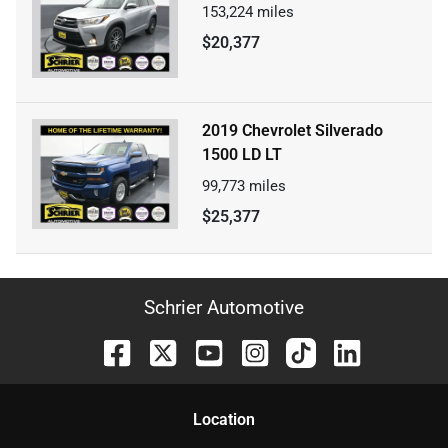
153,224
miles
$20,377
2019 Chevrolet Silverado
1500 LD LT
99,773
miles
$25,377
Schrier Automotive
Location