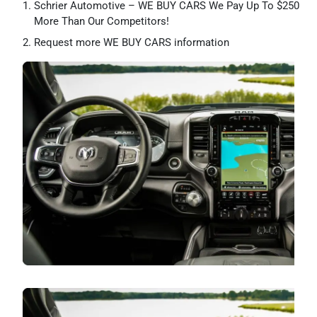
Schrier Automotive – WE BUY CARS We Pay Up To $250
More Than Our Competitors!
Request more WE BUY CARS information