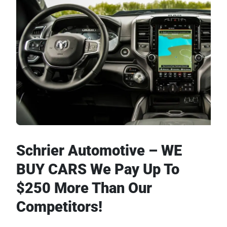
Schrier Automotive – WE
BUY CARS We Pay Up To
$250 More Than Our
Competitors!