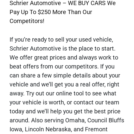
Schrier Automotive – WE BUY CARS We
Pay Up To $250 More Than Our
Competitors!
If you’re ready to sell your used vehicle,
Schrier Automotive is the place to start.
We offer great prices and always work to
beat offers from our competitors. If you
can share a few simple details about your
vehicle and we’ll get you a real offer, right
away. Try out our online tool to see what
your vehicle is worth, or contact our team
today and we’ll help you get the best price
around. Also serving Omaha, Council Bluffs
Iowa, Lincoln Nebraska, and Fremont