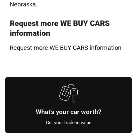
Nebraska.
Request more WE BUY CARS
information
Request more WE BUY CARS information
What's your car worth?
Get your trade-in value