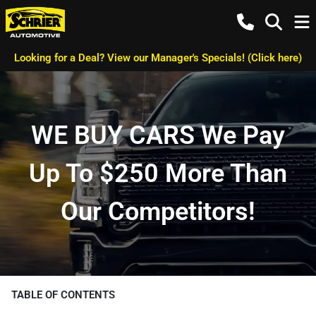
Looking for a Deal? View our Manager's Specials! (Click here)
WE BUY CARS We Pay
Up To $250 More Than
Our Competitors!
TABLE OF CONTENTS