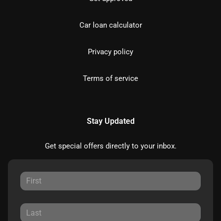
Car loan calculator
Privacy policy
Terms of service
Stay Updated
Get special offers directly to your inbox.