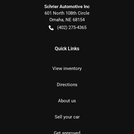
Schrier Automotive Inc
601 North 108th Circle
Omaha
,
NE
68154
(402) 275-4365
Quick Links
View inventory
Directions
About us
Sell your car
Get approved