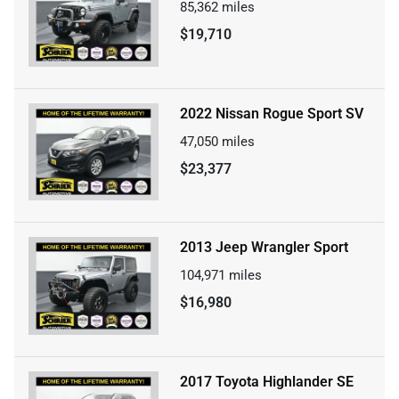
85,362
miles
$19,710
2022 Nissan Rogue Sport SV
47,050
miles
$23,377
2013 Jeep Wrangler Sport
104,971
miles
$16,980
2017 Toyota Highlander SE