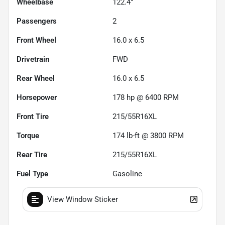
Wheelbase
122.4"
Passengers
2
Front Wheel
16.0 x 6.5
Drivetrain
FWD
Rear Wheel
16.0 x 6.5
Horsepower
178 hp @ 6400 RPM
Front Tire
215/55R16XL
Torque
174 lb-ft @ 3800 RPM
Rear Tire
215/55R16XL
Fuel Type
Gasoline
View Window Sticker