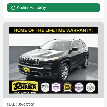
Confirm Availability
Stock #
JD609720K