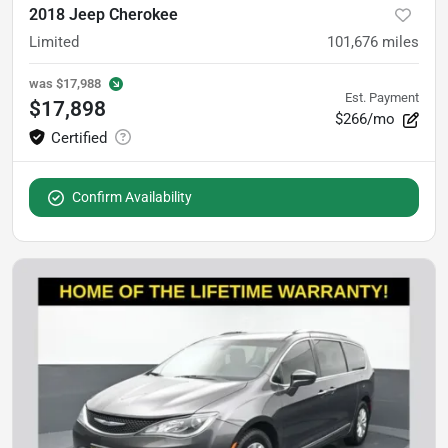
2018 Jeep Cherokee
Limited
101,676
miles
was
$17,988
Est. Payment
$17,898
$266/mo
Confirm Availability