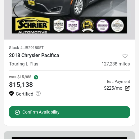
Stock #
JR291805T
2018 Chrysler Pacifica
Touring L Plus
127,238
miles
was
$15,988
Est. Payment
$15,138
$225/mo
Confirm Availability