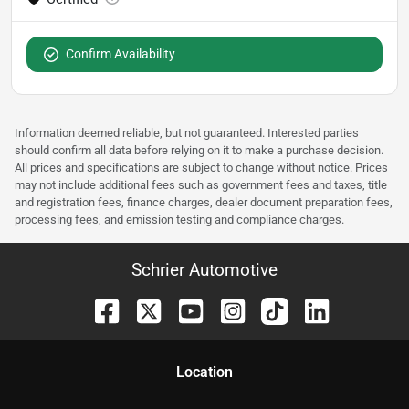
Confirm Availability
Information deemed reliable, but not guaranteed. Interested parties
should confirm all data before relying on it to make a purchase decision.
All prices and specifications are subject to change without notice. Prices
may not include additional fees such as government fees and taxes, title
and registration fees, finance charges, dealer document preparation fees,
processing fees, and emission testing and compliance charges.
Schrier Automotive
Location