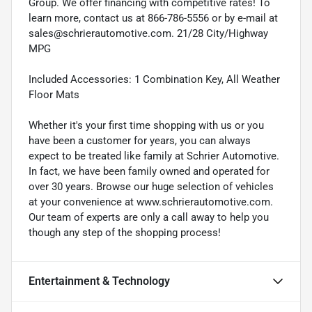
Group. We offer financing with competitive rates! To
learn more, contact us at 866-786-5556 or by e-mail at
sales@schrierautomotive.com. 21/28 City/Highway
MPG
Included Accessories: 1 Combination Key, All Weather
Floor Mats
Whether it's your first time shopping with us or you
have been a customer for years, you can always
expect to be treated like family at Schrier Automotive.
In fact, we have been family owned and operated for
over 30 years. Browse our huge selection of vehicles
at your convenience at www.schrierautomotive.com.
Our team of experts are only a call away to help you
though any step of the shopping process!
Entertainment & Technology