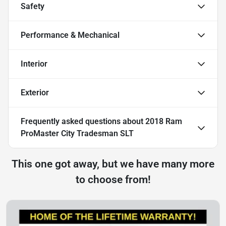
Safety
Performance & Mechanical
Interior
Exterior
Frequently asked questions about
2018 Ram
ProMaster City Tradesman SLT
This one got away, but we have many more
to choose from!