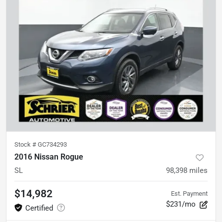
Stock #
GC734293
2016 Nissan Rogue
SL
98,398
miles
$14,982
Est. Payment
$231/mo