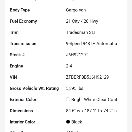
Body Type
Cargo van
Fuel Economy
21
City /
28
Hwy
Trim
Tradesman SLT
Transmission
9-Speed 948TE Automatic
Stock #
J6H92129T
Engine
2.4
VIN
ZFBERFBB5J6H92129
Gross Vehicle Wt. Rating
5,395
lbs.
Exterior Color
Bright White Clear Coat
Dimensions
84.6" w x 187.1" l x 74.2" h
Interior Color
Black