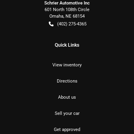
Schrier Automotive Inc
601 North 108th Circle
Omaha
,
NE
68154
(402) 275-4365
Quick Links
View inventory
Directions
About us
Sell your car
Get approved