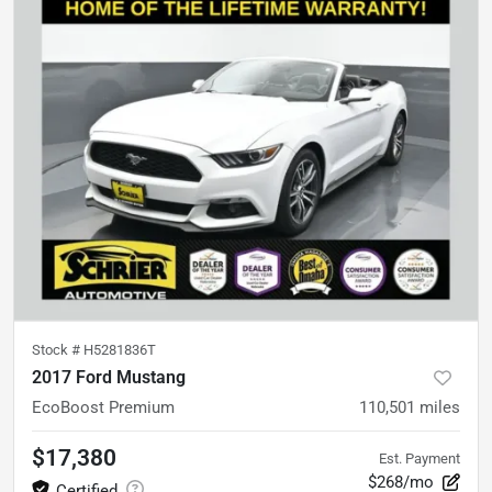
Stock #
H5281836T
2017 Ford Mustang
EcoBoost Premium
110,501
miles
$17,380
Est. Payment
$268/mo