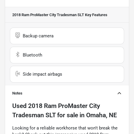
2018 Ram ProMaster City Tradesman SLT
Key Features
Backup camera
Bluetooth
Side impact airbags
Notes
Used
2018 Ram ProMaster City
Tradesman SLT
for sale
in
Omaha, NE
Looking for a reliable workhorse that won't break the