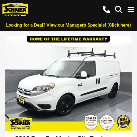
Looking for a Deal? View our Manager's Specials! (Click here)