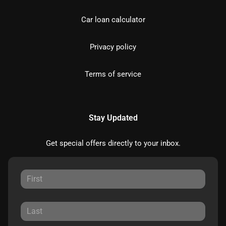
Car loan calculator
Privacy policy
Terms of service
Stay Updated
Get special offers directly to your inbox.