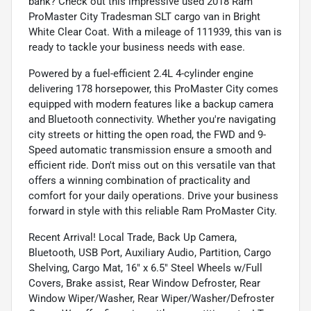
bank? Check out this impressive used 2018 Ram
ProMaster City Tradesman SLT cargo van in Bright
White Clear Coat. With a mileage of 111939, this van is
ready to tackle your business needs with ease.
Powered by a fuel-efficient 2.4L 4-cylinder engine
delivering 178 horsepower, this ProMaster City comes
equipped with modern features like a backup camera
and Bluetooth connectivity. Whether you're navigating
city streets or hitting the open road, the FWD and 9-
Speed automatic transmission ensure a smooth and
efficient ride. Don't miss out on this versatile van that
offers a winning combination of practicality and
comfort for your daily operations. Drive your business
forward in style with this reliable Ram ProMaster City.
Recent Arrival! Local Trade, Back Up Camera,
Bluetooth, USB Port, Auxiliary Audio, Partition, Cargo
Shelving, Cargo Mat, 16" x 6.5" Steel Wheels w/Full
Covers, Brake assist, Rear Window Defroster, Rear
Window Wiper/Washer, Rear Wiper/Washer/Defroster