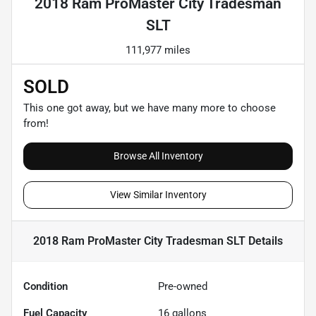
2018 Ram ProMaster City Tradesman
SLT
111,977 miles
SOLD
This one got away, but we have many more to choose
from!
Browse All Inventory
View Similar Inventory
2018 Ram ProMaster City Tradesman SLT
Details
Condition
Pre-owned
Fuel Capacity
16
gallons