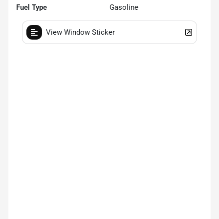
Fuel Type
Gasoline
View Window Sticker