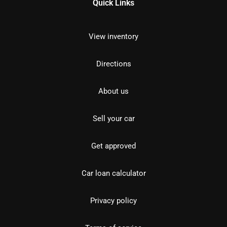
Quick Links
View inventory
Directions
About us
Sell your car
Get approved
Car loan calculator
Privacy policy