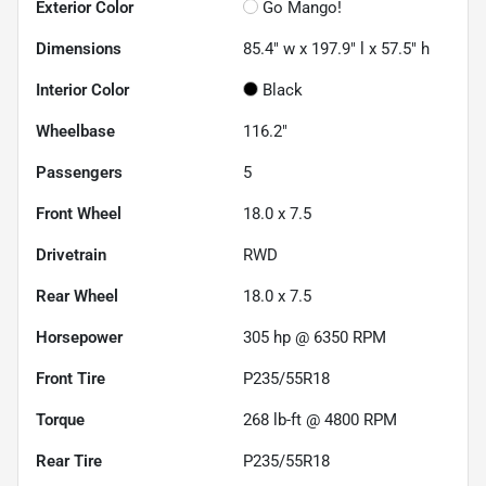
Exterior Color
Go Mango!
Dimensions
85.4" w x 197.9" l x 57.5" h
Interior Color
Black
Wheelbase
116.2"
Passengers
5
Front Wheel
18.0 x 7.5
Drivetrain
RWD
Rear Wheel
18.0 x 7.5
Horsepower
305 hp @ 6350 RPM
Front Tire
P235/55R18
Torque
268 lb-ft @ 4800 RPM
Rear Tire
P235/55R18