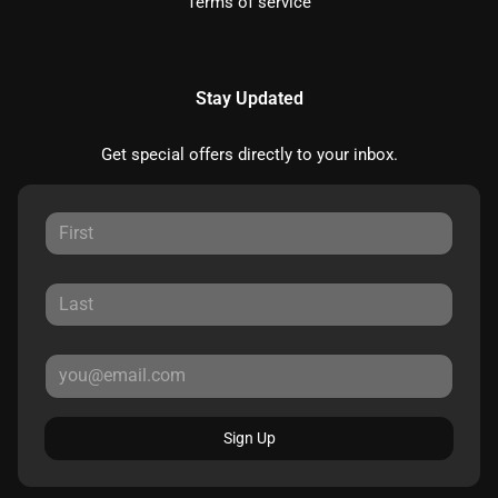
Terms of service
Stay Updated
Get special offers directly to your inbox.
Sign Up