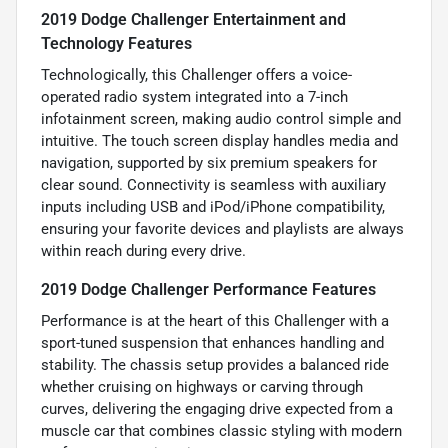
2019 Dodge Challenger Entertainment and
Technology Features
Technologically, this Challenger offers a voice-
operated radio system integrated into a 7-inch
infotainment screen, making audio control simple and
intuitive. The touch screen display handles media and
navigation, supported by six premium speakers for
clear sound. Connectivity is seamless with auxiliary
inputs including USB and iPod/iPhone compatibility,
ensuring your favorite devices and playlists are always
within reach during every drive.
2019 Dodge Challenger Performance Features
Performance is at the heart of this Challenger with a
sport-tuned suspension that enhances handling and
stability. The chassis setup provides a balanced ride
whether cruising on highways or carving through
curves, delivering the engaging drive expected from a
muscle car that combines classic styling with modern