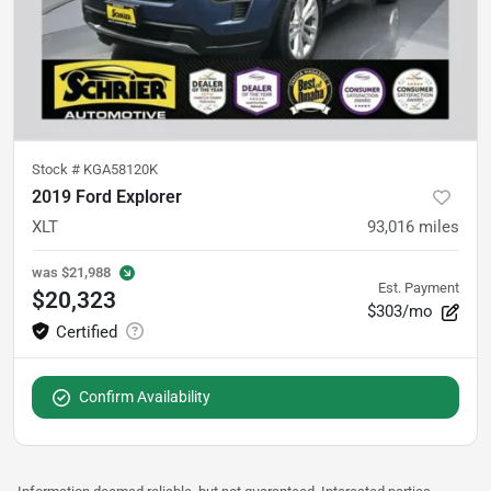
Stock #
KGA58120K
2019 Ford Explorer
XLT
93,016
miles
was
$21,988
Est. Payment
$20,323
$303/mo
Confirm Availability