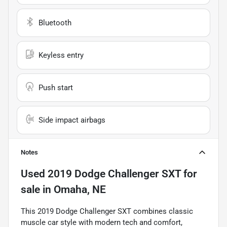
Bluetooth
Keyless entry
Push start
Side impact airbags
Notes
Used
2019 Dodge Challenger SXT
for
sale
in
Omaha, NE
This 2019 Dodge Challenger SXT combines classic
muscle car style with modern tech and comfort,