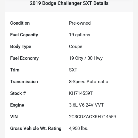
2019 Dodge Challenger SXT
Details
Condition
Pre-owned
Fuel Capacity
19
gallons
Body Type
Coupe
Fuel Economy
19
City /
30
Hwy
Trim
SXT
Transmission
8-Speed Automatic
Stock #
KH714559T
Engine
3.6L V6 24V VVT
VIN
2C3CDZAGXKH714559
Gross Vehicle Wt. Rating
4,950
lbs.