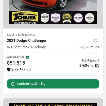
Stock #
MH563704G
2021 Dodge Challenger
R/T Scat Pack Widebody
23,755
miles
was
$51,988
Est. Payment
$51,515
$760/mo
Confirm Availability