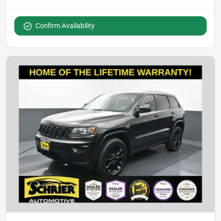
Confirm Availability