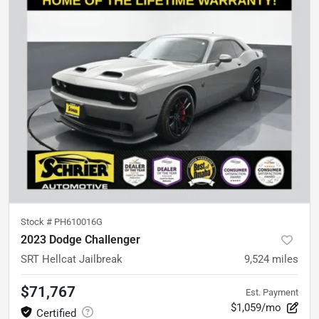
Stock #
PH610016G
2023 Dodge Challenger
SRT Hellcat Jailbreak
9,524
miles
$71,767
Est. Payment
$1,059/mo