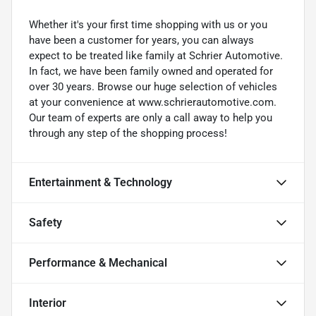
Whether it's your first time shopping with us or you
have been a customer for years, you can always
expect to be treated like family at Schrier Automotive.
In fact, we have been family owned and operated for
over 30 years. Browse our huge selection of vehicles
at your convenience at www.schrierautomotive.com.
Our team of experts are only a call away to help you
through any step of the shopping process!
Entertainment & Technology
Safety
Performance & Mechanical
Interior