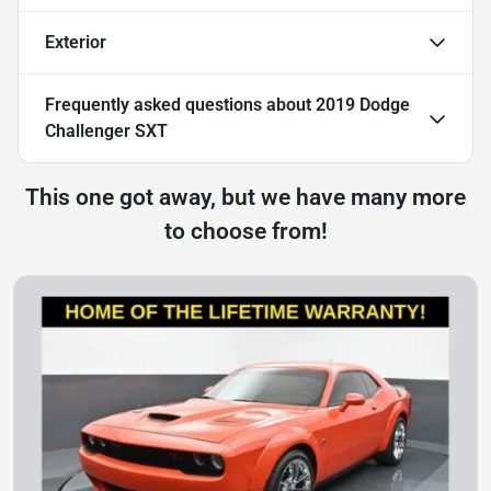
Exterior
Frequently asked questions about
2019 Dodge
Challenger SXT
This one got away, but we have many more
to choose from!