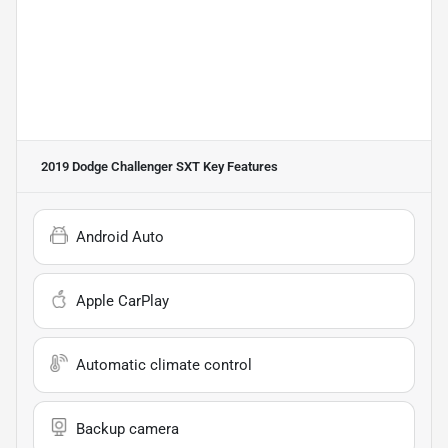
2019 Dodge Challenger SXT
Key Features
Android Auto
Apple CarPlay
Automatic climate control
Backup camera