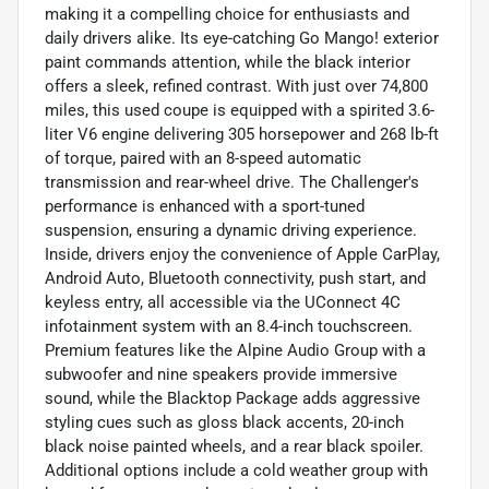
making it a compelling choice for enthusiasts and
daily drivers alike. Its eye-catching Go Mango! exterior
paint commands attention, while the black interior
offers a sleek, refined contrast. With just over 74,800
miles, this used coupe is equipped with a spirited 3.6-
liter V6 engine delivering 305 horsepower and 268 lb-ft
of torque, paired with an 8-speed automatic
transmission and rear-wheel drive. The Challenger's
performance is enhanced with a sport-tuned
suspension, ensuring a dynamic driving experience.
Inside, drivers enjoy the convenience of Apple CarPlay,
Android Auto, Bluetooth connectivity, push start, and
keyless entry, all accessible via the UConnect 4C
infotainment system with an 8.4-inch touchscreen.
Premium features like the Alpine Audio Group with a
subwoofer and nine speakers provide immersive
sound, while the Blacktop Package adds aggressive
styling cues such as gloss black accents, 20-inch
black noise painted wheels, and a rear black spoiler.
Additional options include a cold weather group with