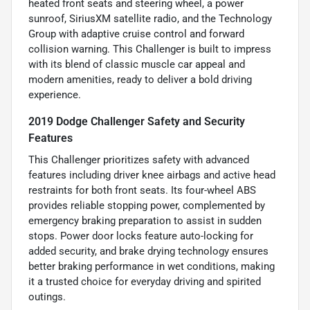
heated front seats and steering wheel, a power
sunroof, SiriusXM satellite radio, and the Technology
Group with adaptive cruise control and forward
collision warning. This Challenger is built to impress
with its blend of classic muscle car appeal and
modern amenities, ready to deliver a bold driving
experience.
2019 Dodge Challenger Safety and Security
Features
This Challenger prioritizes safety with advanced
features including driver knee airbags and active head
restraints for both front seats. Its four-wheel ABS
provides reliable stopping power, complemented by
emergency braking preparation to assist in sudden
stops. Power door locks feature auto-locking for
added security, and brake drying technology ensures
better braking performance in wet conditions, making
it a trusted choice for everyday driving and spirited
outings.