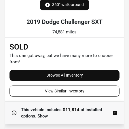
360° walk-around
2019 Dodge Challenger SXT
74,881 miles
SOLD
This one got away, but we have many more to choose
from!
Browse All Inventory
View Similar Inventory
This vehicle includes
$11,814
of
installed
options.
Show