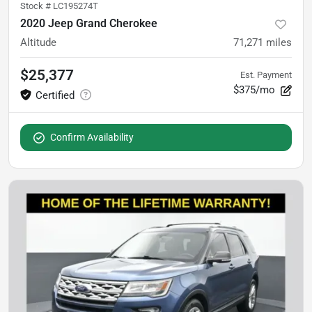
Stock #
LC195274T
2020 Jeep Grand Cherokee
Altitude
71,271
miles
$25,377
Est. Payment
$375/mo
Confirm Availability