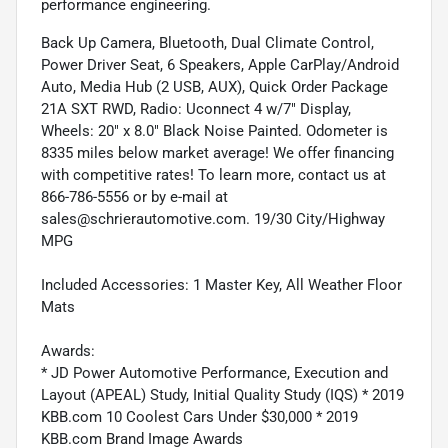
performance engineering.
Back Up Camera, Bluetooth, Dual Climate Control,
Power Driver Seat, 6 Speakers, Apple CarPlay/Android
Auto, Media Hub (2 USB, AUX), Quick Order Package
21A SXT RWD, Radio: Uconnect 4 w/7" Display,
Wheels: 20" x 8.0" Black Noise Painted. Odometer is
8335 miles below market average! We offer financing
with competitive rates! To learn more, contact us at
866-786-5556 or by e-mail at
sales@schrierautomotive.com. 19/30 City/Highway
MPG
Included Accessories: 1 Master Key, All Weather Floor
Mats
Awards:
* JD Power Automotive Performance, Execution and
Layout (APEAL) Study, Initial Quality Study (IQS) * 2019
KBB.com 10 Coolest Cars Under $30,000 * 2019
KBB.com Brand Image Awards