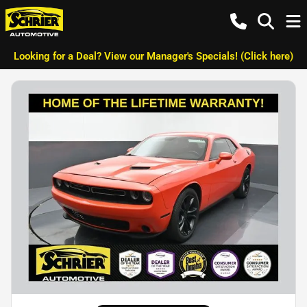
Looking for a Deal? View our Manager's Specials! (Click here)