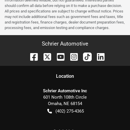
Information deemed reliable, but not guaranteed. Interested parties
should confirm all data before relying on it to make a purchase decision.
All prices and specifications are subject to change without notice. Prices
may not include additional fees such as government fees and taxes, title
and registration fees, finance charges, dealer document preparation fees,
processing fees, and emission testing and compliance charges.
Schrier Automotive
Location
Schrier Automotive Inc
601 North 108th Circle
Omaha
,
NE
68154
(402) 275-4365