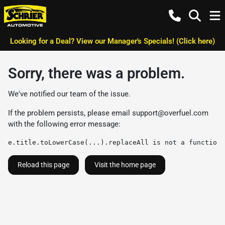
Looking for a Deal? View our Manager's Specials! (Click here)
Sorry, there was a problem.
We've notified our team of the issue.
If the problem persists, please email
support@overfuel.com
with the following error message:
e.title.toLowerCase(...).replaceAll is not a function
Reload this page
Visit the home page