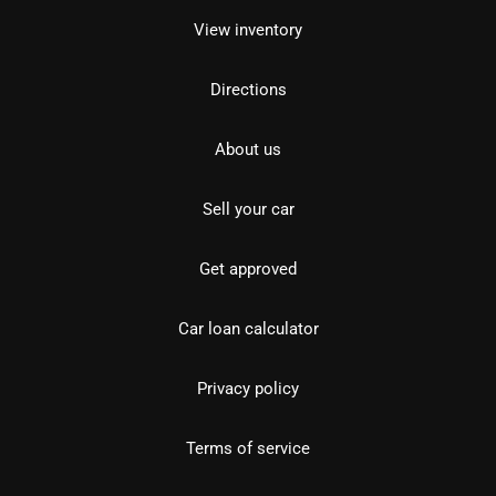
View inventory
Directions
About us
Sell your car
Get approved
Car loan calculator
Privacy policy
Terms of service