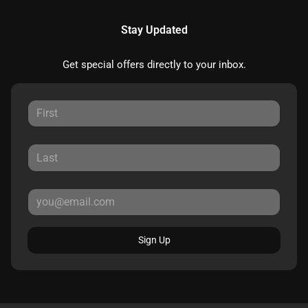
Stay Updated
Get special offers directly to your inbox.
Sign Up