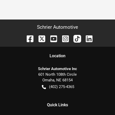
Schrier Automotive
Location
Schrier Automotive Inc
601 North 108th Circle
Omaha
,
NE
68154
(402) 275-4365
Quick Links