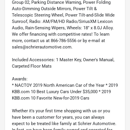
Group 02, Parking Distance Warning, Power Folding
Auto-Dimming Outside Mirrors, Power Tilt &
Telescopic Steering Wheel, Power Tilt-and-Slide Wide
Sunroof, Radio: AM/FM/HD Radio/SiriusXM Lexicon
Audio, Rain-Sensing Wipers, Wheels: 18" x 8.0J Alloy.
We offer financing with competitive rates! To learn
more, contact us at 866-786-5556 or by e-mail at
sales@schrierautomotive.com.
Included Accessories: 1 Master Key, Owner's Manual,
Carpeted Floor Mats
Awards:
* NACTOY 2019 North American Car of the Year * 2019
KBB.com 10 Best Luxury Cars Under $35,000 * 2019
KBB.com 10 Favorite New-for-2019 Cars
Whether it's your first time shopping with us or you
have been a customer for years, you can always
expect to be treated like family at Schrier Automotive.
In fact, we have been family owned and operated for