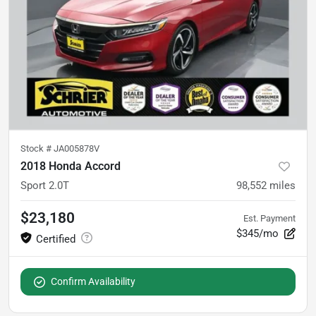
Stock #
JA005878V
2018 Honda Accord
Sport 2.0T
98,552
miles
$23,180
Est. Payment
$345/mo
Confirm Availability