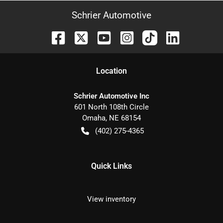
Schrier Automotive
Location
Schrier Automotive Inc
601 North 108th Circle
Omaha
,
NE
68154
(402) 275-4365
Quick Links
View inventory