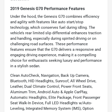
2019 Genesis G70 Performance Features
Under the hood, the Genesis G70 combines efficiency
and agility with features like auto start/stop
technology, which conserves fuel during idling. The
vehicle’s rear limited slip differential enhances traction
and handling, especially during spirited driving or on
challenging road surfaces. These performance
features ensure that the G70 delivers a responsive and
engaging driving experience, making it a compelling
choice for enthusiasts seeking luxury and performance
in a stylish sedan.
Clean AutoCheck, Navigation, Back Up Camera,
Bluetooth, HID Headlights, Sunroof, All Wheel Drive,
Leather, Dual Climate Control, Power Front Seats,
Aluminum Trim, Android Auto & Apple CarPlay,
Automatic Headlights, Elite Package, Front Passenger
Seat Walk-In Device, Full LED Headlights w/Auto-
Leveling, Integrated Memory System (IMS), Option