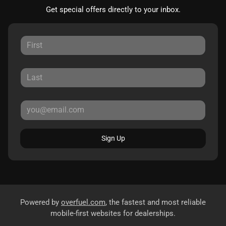
Get special offers directly to your inbox.
Sign Up
Powered by
overfuel.com
, the fastest and most reliable
mobile-first websites for dealerships.