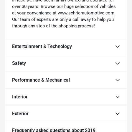
over 30 years. Browse our huge selection of vehicles
at your convenience at www.schrierautomotive.com.
Our team of experts are only a call away to help you
through any step of the shopping process!
Entertainment & Technology
Safety
Performance & Mechanical
Interior
Exterior
Frequently asked questions about
2019