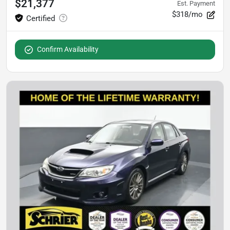
$21,377
Est. Payment
$318/mo
Confirm Availability