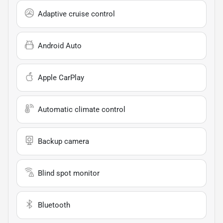
Adaptive cruise control
Android Auto
Apple CarPlay
Automatic climate control
Backup camera
Blind spot monitor
Bluetooth