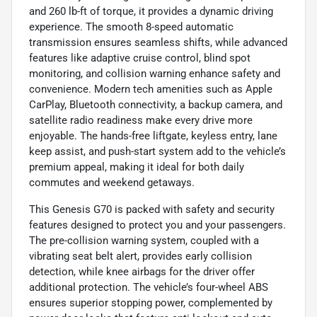
and 260 lb-ft of torque, it provides a dynamic driving
experience. The smooth 8-speed automatic
transmission ensures seamless shifts, while advanced
features like adaptive cruise control, blind spot
monitoring, and collision warning enhance safety and
convenience. Modern tech amenities such as Apple
CarPlay, Bluetooth connectivity, a backup camera, and
satellite radio readiness make every drive more
enjoyable. The hands-free liftgate, keyless entry, lane
keep assist, and push-start system add to the vehicle’s
premium appeal, making it ideal for both daily
commutes and weekend getaways.
This Genesis G70 is packed with safety and security
features designed to protect you and your passengers.
The pre-collision warning system, coupled with a
vibrating seat belt alert, provides early collision
detection, while knee airbags for the driver offer
additional protection. The vehicle’s four-wheel ABS
ensures superior stopping power, complemented by