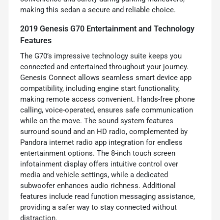
making this sedan a secure and reliable choice.
2019 Genesis G70 Entertainment and Technology
Features
The G70’s impressive technology suite keeps you
connected and entertained throughout your journey.
Genesis Connect allows seamless smart device app
compatibility, including engine start functionality,
making remote access convenient. Hands-free phone
calling, voice-operated, ensures safe communication
while on the move. The sound system features
surround sound and an HD radio, complemented by
Pandora internet radio app integration for endless
entertainment options. The 8-inch touch screen
infotainment display offers intuitive control over
media and vehicle settings, while a dedicated
subwoofer enhances audio richness. Additional
features include read function messaging assistance,
providing a safer way to stay connected without
distraction.