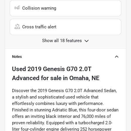
Collision warning
Cross traffic alert
Show all 18 features
Notes
Used
2019 Genesis G70 2.0T
Advanced
for sale
in
Omaha, NE
Discover the 2019 Genesis G70 2.0T Advanced Sedan,
a stylish and sophisticated used vehicle that
effortlessly combines luxury with performance.
Finished in stunning Adriatic Blue, this four-door sedan
offers an inviting black interior and 76,000 miles of
proven reliability. Equipped with a turbocharged 2.0-
liter four-cylinder engine delivering 252 horsepower