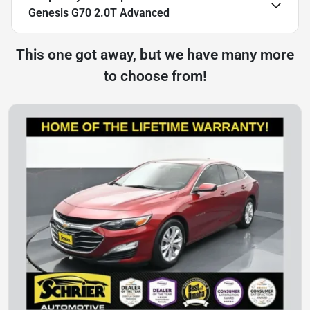
Genesis G70 2.0T Advanced
This one got away, but we have many more
to choose from!