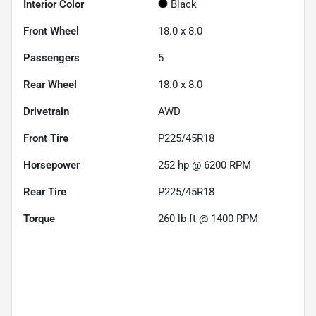
Interior Color
Black
Front Wheel
18.0 x 8.0
Passengers
5
Rear Wheel
18.0 x 8.0
Drivetrain
AWD
Front Tire
P225/45R18
Horsepower
252 hp @ 6200 RPM
Rear Tire
P225/45R18
Torque
260 lb-ft @ 1400 RPM