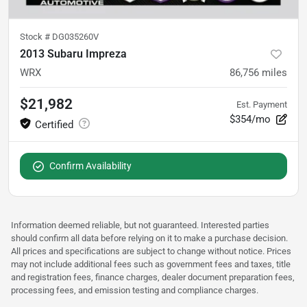
Stock #
DG035260V
2013 Subaru Impreza
WRX
86,756
miles
$21,982
Est. Payment
$354/mo
Confirm Availability
Information deemed reliable, but not guaranteed. Interested parties
should confirm all data before relying on it to make a purchase decision.
All prices and specifications are subject to change without notice. Prices
may not include additional fees such as government fees and taxes, title
and registration fees, finance charges, dealer document preparation fees,
processing fees, and emission testing and compliance charges.