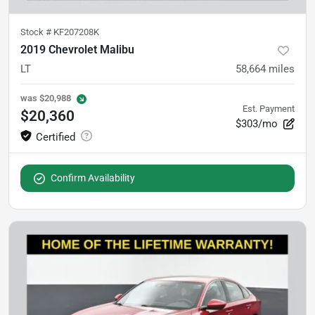
Stock #
KF207208K
2019 Chevrolet Malibu
LT
58,664
miles
was
$20,988
Est. Payment
$20,360
$303/mo
Confirm Availability