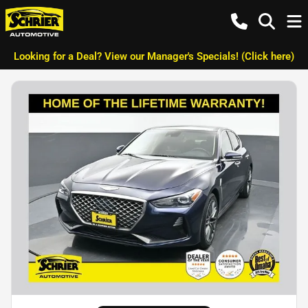
Looking for a Deal? View our Manager's Specials! (Click here)