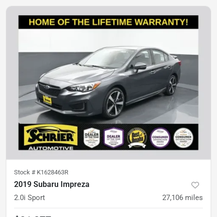
Stock #
K1628463R
2019 Subaru Impreza
2.0i Sport
27,106
miles