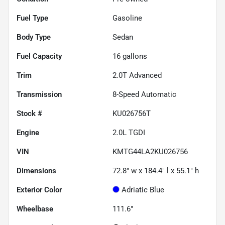
Fuel Type
Gasoline
Body Type
Sedan
Fuel Capacity
16
gallons
Trim
2.0T Advanced
Transmission
8-Speed Automatic
Stock #
KU026756T
Engine
2.0L TGDI
VIN
KMTG44LA2KU026756
Dimensions
72.8" w x 184.4" l x 55.1" h
Exterior Color
Adriatic Blue
Wheelbase
111.6"