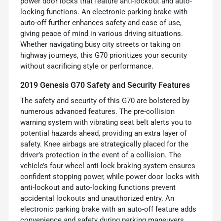
power door locks that feature anti-lockout and auto-
locking functions. An electronic parking brake with
auto-off further enhances safety and ease of use,
giving peace of mind in various driving situations.
Whether navigating busy city streets or taking on
highway journeys, this G70 prioritizes your security
without sacrificing style or performance.
2019 Genesis G70 Safety and Security Features
The safety and security of this G70 are bolstered by
numerous advanced features. The pre-collision
warning system with vibrating seat belt alerts you to
potential hazards ahead, providing an extra layer of
safety. Knee airbags are strategically placed for the
driver’s protection in the event of a collision. The
vehicle’s four-wheel anti-lock braking system ensures
confident stopping power, while power door locks with
anti-lockout and auto-locking functions prevent
accidental lockouts and unauthorized entry. An
electronic parking brake with an auto-off feature adds
convenience and safety during parking maneuvers,