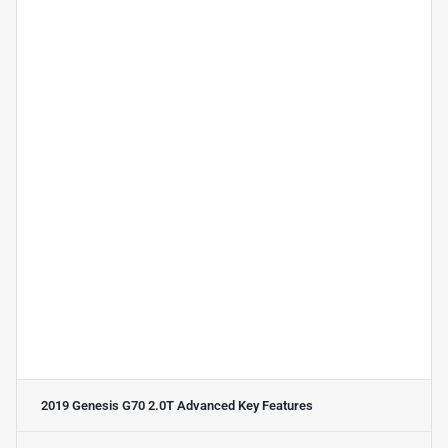
2019 Genesis G70 2.0T Advanced
Key Features