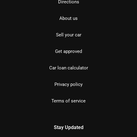
Directions
About us
Sell your car
Get approved
Car loan calculator
Privacy policy
Terms of service
Stay Updated