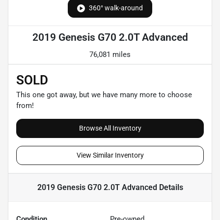
360° walk-around
2019 Genesis G70 2.0T Advanced
76,081 miles
SOLD
This one got away, but we have many more to choose
from!
Browse All Inventory
View Similar Inventory
2019 Genesis G70 2.0T Advanced
Details
Condition
Pre-owned