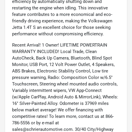
efficiency by automatically shutting down and
restarting the engine when idling. This innovative
feature contributes to a more economical and eco-
friendly driving experience, making the Volkswagen
Jetta 1.4T S an excellent choice for those seeking
performance without compromising efficiency.
Recent Arrival! 1 Owner! LIFETIME POWERTRAIN
WARRANTY INCLUDED! Local Trade, Clean
AutoCheck, Back Up Camera, Bluetooth, Blind Spot
Monitor, USB Port, 12 Volt Power Outlet, 4 Speakers,
ABS Brakes, Electronic Stability Control, Low tire
pressure warning, Radio: Composition Color w/6.5"
Touchscreen, Steering wheel mounted audio controls,
Variably intermittent wipers, VW App-Connect
(w/Apple CarPlay, Android Auto & MirrorLink), Wheels:
16" Silver-Painted Alloy. Odometer is 37969 miles
below market average! We offer financing with
competitive rates! To learn more, contact us at 866-
786-5556 or by e-mail at
sales@schrierautomotive.com. 30/40 City/Highway