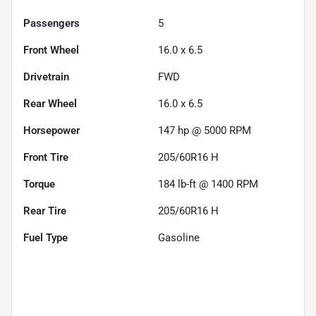
Passengers
5
Front Wheel
16.0 x 6.5
Drivetrain
FWD
Rear Wheel
16.0 x 6.5
Horsepower
147 hp @ 5000 RPM
Front Tire
205/60R16 H
Torque
184 lb-ft @ 1400 RPM
Rear Tire
205/60R16 H
Fuel Type
Gasoline