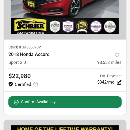
Stock #
JA005878V
2018 Honda Accord
Sport 2.0T
98,552
miles
$22,980
Est. Payment
$342/mo
Confirm Availability