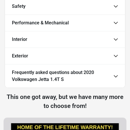
Safety
Performance & Mechanical
Interior
Exterior
Frequently asked questions about
2020
Volkswagen Jetta 1.4T S
This one got away, but we have many more
to choose from!