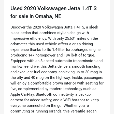
Used
2020 Volkswagen Jetta 1.4T S
for sale
in
Omaha, NE
Discover the 2020 Volkswagen Jetta 1.4T S, a sleek
black sedan that combines stylish design with
impressive efficiency. With only 25,631 miles on the
odometer, this used vehicle offers a crisp driving
experience thanks to its 1.4-liter turbocharged engine
producing 147 horsepower and 184 lb-ft of torque.
Equipped with an 8-speed automatic transmission and
front-wheel drive, this Jetta delivers smooth handling
and excellent fuel economy, achieving up to 30 mpg in
the city and 40 mpg on the highway. Inside, passengers
will enjoy a comfortable brown interior with seating for
five, complemented by modern technology such as
Apple CarPlay, Bluetooth connectivity, a backup
camera for added safety, and a WiFi hotspot to keep
everyone connected on the go. Whether you're
commuting or running errands, this versatile sedan