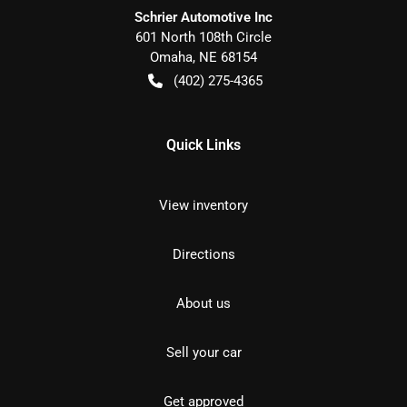
Schrier Automotive Inc
601 North 108th Circle
Omaha
,
NE
68154
(402) 275-4365
Quick Links
View inventory
Directions
About us
Sell your car
Get approved