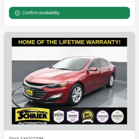
Confirm Availability
Stock #
KF207208K