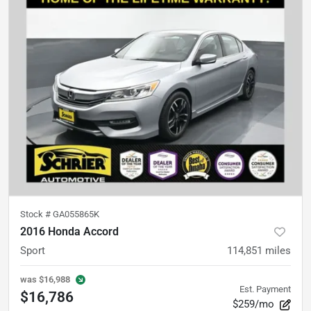
Stock #
GA055865K
2016 Honda Accord
Sport
114,851
miles
was
$16,988
Est. Payment
$16,786
$259/mo