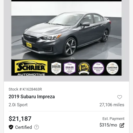
Stock #
K1628463R
2019 Subaru Impreza
2.0i Sport
27,106
miles
$21,187
Est. Payment
$315/mo