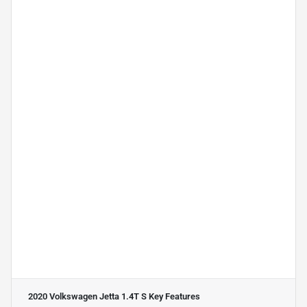
2020 Volkswagen Jetta 1.4T S
Key Features