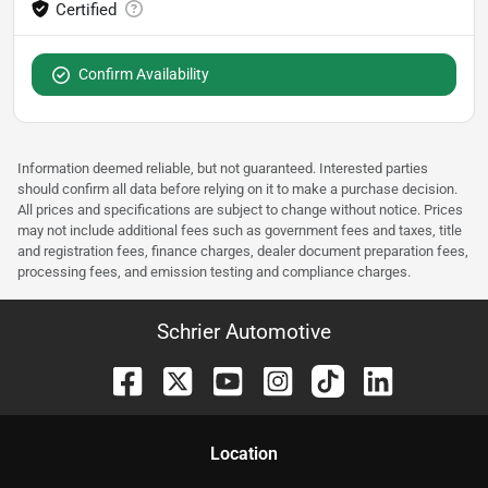
Confirm Availability
Information deemed reliable, but not guaranteed. Interested parties
should confirm all data before relying on it to make a purchase decision.
All prices and specifications are subject to change without notice. Prices
may not include additional fees such as government fees and taxes, title
and registration fees, finance charges, dealer document preparation fees,
processing fees, and emission testing and compliance charges.
Schrier Automotive
Location