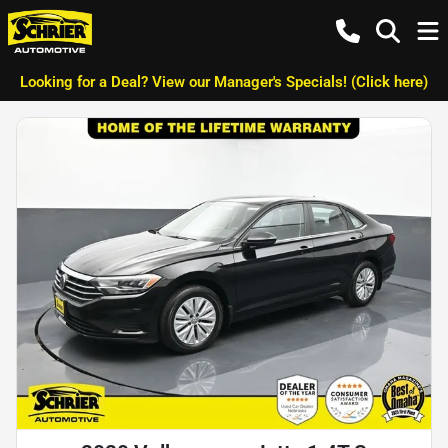
Looking for a Deal? View our Manager's Specials! (Click here)