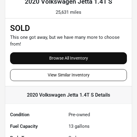
2020 Volkswagen Jetta 1.4T S
25,631 miles
SOLD
This one got away, but we have many more to choose
from!
Browse All Inventory
View Similar Inventory
2020 Volkswagen Jetta 1.4T S
Details
Condition
Pre-owned
Fuel Capacity
13
gallons