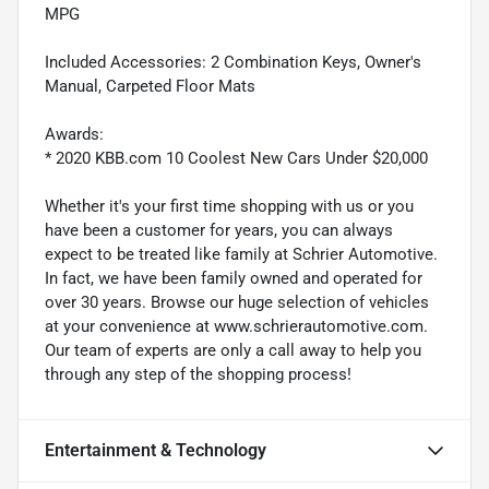
MPG
Included Accessories: 2 Combination Keys, Owner's
Manual, Carpeted Floor Mats
Awards:
* 2020 KBB.com 10 Coolest New Cars Under $20,000
Whether it's your first time shopping with us or you
have been a customer for years, you can always
expect to be treated like family at Schrier Automotive.
In fact, we have been family owned and operated for
over 30 years. Browse our huge selection of vehicles
at your convenience at www.schrierautomotive.com.
Our team of experts are only a call away to help you
through any step of the shopping process!
Entertainment & Technology