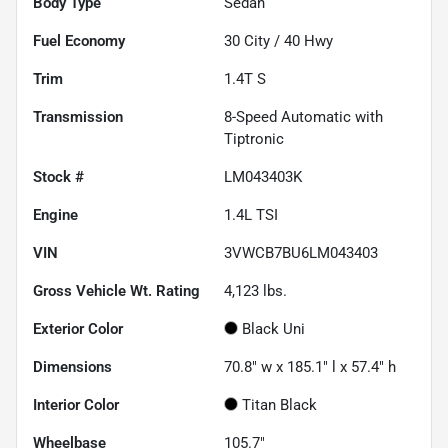
Body Type
Sedan
Fuel Economy
30
City /
40
Hwy
Trim
1.4T S
Transmission
8-Speed Automatic with
Tiptronic
Stock #
LM043403K
Engine
1.4L TSI
VIN
3VWCB7BU6LM043403
Gross Vehicle Wt. Rating
4,123
lbs.
Exterior Color
Black Uni
Dimensions
70.8" w x 185.1" l x 57.4" h
Interior Color
Titan Black
Wheelbase
105.7"