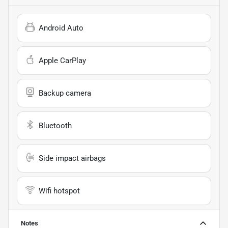
Android Auto
Apple CarPlay
Backup camera
Bluetooth
Side impact airbags
Wifi hotspot
Notes