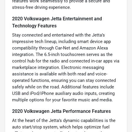
features work seamlessly to provide a secure and
stress-free driving experience.
2020 Volkswagen Jetta Entertainment and
Technology Features
Stay connected and entertained with the Jetta’s
impressive tech lineup, including smart device app
compatibility through Car-Net and Amazon Alexa
integration. The 6.5-inch touchscreen serves as the
control hub for the radio and connected in-car apps via
marketplace integration. Electronic messaging
assistance is available with both read and voice-
operated functions, ensuring you can stay connected
safely while on the road. Additional features include
USB and iPod/iPhone auxiliary audio inputs, creating
multiple options for your favorite music and media.
2020 Volkswagen Jetta Performance Features
At the heart of the Jetta’s dynamic capabilities is the
auto start/stop system, which helps optimize fuel