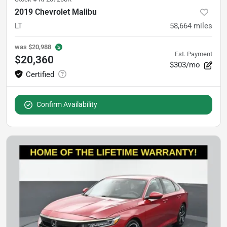
2019 Chevrolet Malibu
LT
58,664
miles
was
$20,988
Est. Payment
$20,360
$303/mo
Confirm Availability