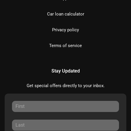
Car loan calculator
Privacy policy
Terms of service
Stay Updated
Get special offers directly to your inbox.