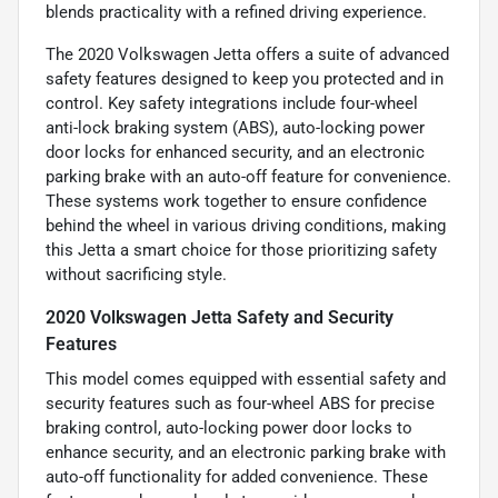
blends practicality with a refined driving experience.
The 2020 Volkswagen Jetta offers a suite of advanced
safety features designed to keep you protected and in
control. Key safety integrations include four-wheel
anti-lock braking system (ABS), auto-locking power
door locks for enhanced security, and an electronic
parking brake with an auto-off feature for convenience.
These systems work together to ensure confidence
behind the wheel in various driving conditions, making
this Jetta a smart choice for those prioritizing safety
without sacrificing style.
2020 Volkswagen Jetta Safety and Security
Features
This model comes equipped with essential safety and
security features such as four-wheel ABS for precise
braking control, auto-locking power door locks to
enhance security, and an electronic parking brake with
auto-off functionality for added convenience. These