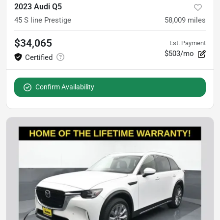
2023 Audi Q5
45 S line Prestige
58,009
miles
$34,065
Est. Payment
$503/mo
Confirm Availability