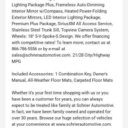
Lighting Package Plus, Frameless Auto-Dimming
Interior Mirror w/Compass, Heated Power-Folding
Exterior Mirrors, LED Interior Lighting Package,
Premium Plus Package, SiriusXM All Access Service,
Stainless Steel Trunk Sill, Topview Camera System,
Wheels: 18" 5-V-Spoke-S Design. We offer financing
with competitive rates! To learn more, contact us at
866-786-5556 or by e-mail at
sales@schrierautomotive.com. 21/28 City/Highway
MPG
Included Accessories: 1 Combination Key, Owner's
Manual, All-Weather Floor Mats, Carpeted Floor Mats
Whether it's your first time shopping with us or you
have been a customer for years, you can always
expect to be treated like family at Schrier Automotive.
In fact, we have been family owned and operated for
over 30 years. Browse our huge selection of vehicles
at your convenience at www.schrierautomotive.com.