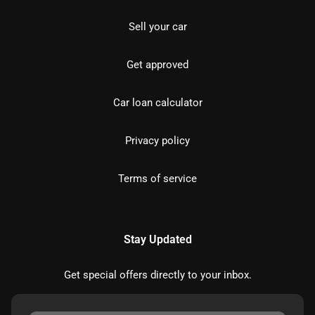
Sell your car
Get approved
Car loan calculator
Privacy policy
Terms of service
Stay Updated
Get special offers directly to your inbox.