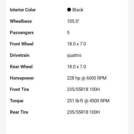
Interior Color
Black
Wheelbase
105.5"
Passengers
5
Front Wheel
18.0 x 7.0
Drivetrain
quattro
Rear Wheel
18.0 x 7.0
Horsepower
228 hp @ 6000 RPM
Front Tire
235/55R18 100H
Torque
251 lb-ft @ 4500 RPM
Rear Tire
235/55R18 100H