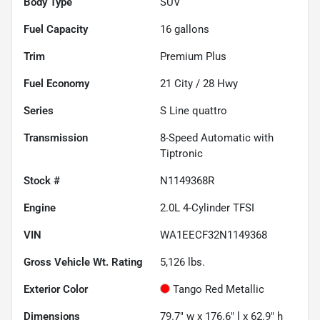
Body Type
SUV
Fuel Capacity
16
gallons
Trim
Premium Plus
Fuel Economy
21
City /
28
Hwy
Series
S Line quattro
Transmission
8-Speed Automatic with
Tiptronic
Stock #
N1149368R
Engine
2.0L 4-Cylinder TFSI
VIN
WA1EECF32N1149368
Gross Vehicle Wt. Rating
5,126
lbs.
Exterior Color
Tango Red Metallic
Dimensions
79.7" w x 176.6" l x 62.9" h