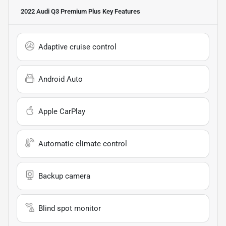
2022 Audi Q3 Premium Plus
Key Features
Adaptive cruise control
Android Auto
Apple CarPlay
Automatic climate control
Backup camera
Blind spot monitor