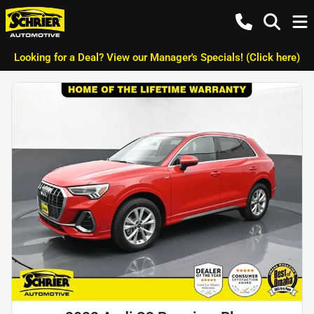
Looking for a Deal? View our Manager's Specials! (Click here)