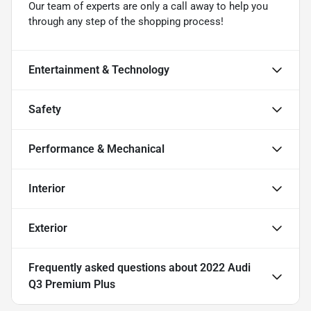
Our team of experts are only a call away to help you
through any step of the shopping process!
Entertainment & Technology
Safety
Performance & Mechanical
Interior
Exterior
Frequently asked questions about
2022 Audi
Q3 Premium Plus