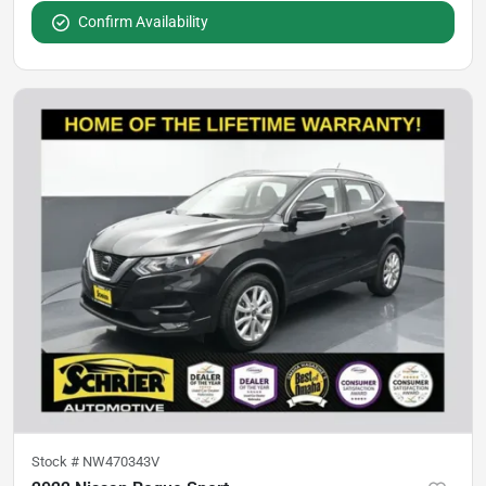
Confirm Availability
Stock #
NW470343V