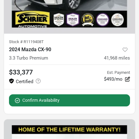
Stock #
R1119408T
2024 Mazda CX-90
3.3 Turbo Premium
41,968
miles
$33,377
Est. Payment
$493/mo
Confirm Availability