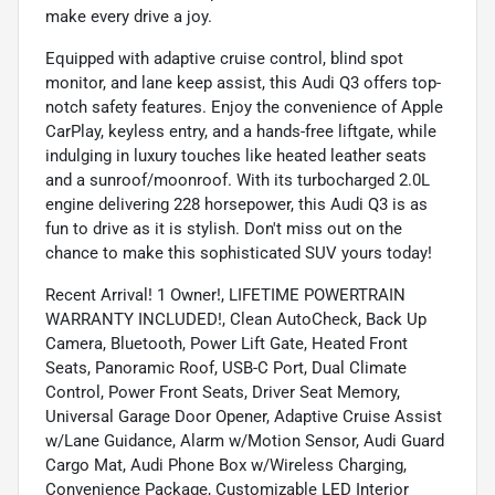
make every drive a joy.
Equipped with adaptive cruise control, blind spot
monitor, and lane keep assist, this Audi Q3 offers top-
notch safety features. Enjoy the convenience of Apple
CarPlay, keyless entry, and a hands-free liftgate, while
indulging in luxury touches like heated leather seats
and a sunroof/moonroof. With its turbocharged 2.0L
engine delivering 228 horsepower, this Audi Q3 is as
fun to drive as it is stylish. Don't miss out on the
chance to make this sophisticated SUV yours today!
Recent Arrival! 1 Owner!, LIFETIME POWERTRAIN
WARRANTY INCLUDED!, Clean AutoCheck, Back Up
Camera, Bluetooth, Power Lift Gate, Heated Front
Seats, Panoramic Roof, USB-C Port, Dual Climate
Control, Power Front Seats, Driver Seat Memory,
Universal Garage Door Opener, Adaptive Cruise Assist
w/Lane Guidance, Alarm w/Motion Sensor, Audi Guard
Cargo Mat, Audi Phone Box w/Wireless Charging,
Convenience Package, Customizable LED Interior