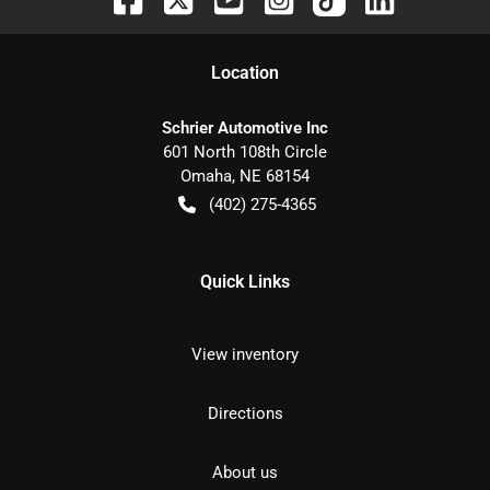
Location
Schrier Automotive Inc
601 North 108th Circle
Omaha
,
NE
68154
(402) 275-4365
Quick Links
View inventory
Directions
About us