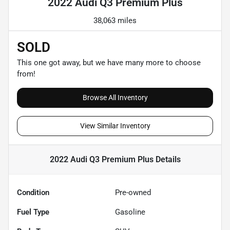
2022 Audi Q3 Premium Plus
38,063 miles
SOLD
This one got away, but we have many more to choose
from!
Browse All Inventory
View Similar Inventory
2022 Audi Q3 Premium Plus
Details
Condition
Pre-owned
Fuel Type
Gasoline