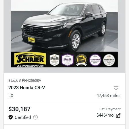
Stock #
PH425608V
2023 Honda CR-V
LX
47,453
miles
$30,187
Est. Payment
$446/mo