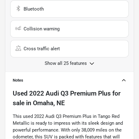
Bluetooth
Collision warning
Cross traffic alert
Show all 25 features
Notes
Used
2022 Audi Q3 Premium Plus
for
sale
in
Omaha, NE
This used 2022 Audi Q3 Premium Plus in Tango Red
Metallic is ready to impress with its sleek design and
powerful performance. With only 38,009 miles on the
odometer, this SUV is packed with features that will