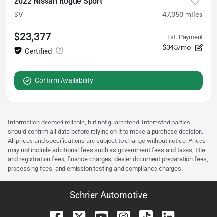
2022 Nissan Rogue Sport
SV
47,050
miles
$23,377
Est. Payment
$345/mo
Confirm Availability
Information deemed reliable, but not guaranteed. Interested parties
should confirm all data before relying on it to make a purchase decision.
All prices and specifications are subject to change without notice. Prices
may not include additional fees such as government fees and taxes, title
and registration fees, finance charges, dealer document preparation fees,
processing fees, and emission testing and compliance charges.
Schrier Automotive