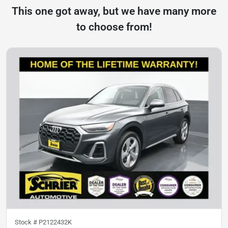
This one got away, but we have many more
to choose from!
Stock #
P2122432K