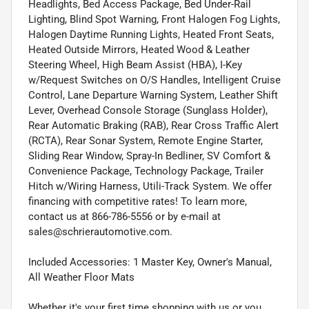
Headlights, Bed Access Package, Bed Under-Rail
Lighting, Blind Spot Warning, Front Halogen Fog Lights,
Halogen Daytime Running Lights, Heated Front Seats,
Heated Outside Mirrors, Heated Wood & Leather
Steering Wheel, High Beam Assist (HBA), I-Key
w/Request Switches on O/S Handles, Intelligent Cruise
Control, Lane Departure Warning System, Leather Shift
Lever, Overhead Console Storage (Sunglass Holder),
Rear Automatic Braking (RAB), Rear Cross Traffic Alert
(RCTA), Rear Sonar System, Remote Engine Starter,
Sliding Rear Window, Spray-In Bedliner, SV Comfort &
Convenience Package, Technology Package, Trailer
Hitch w/Wiring Harness, Utili-Track System. We offer
financing with competitive rates! To learn more,
contact us at 866-786-5556 or by e-mail at
sales@schrierautomotive.com.
Included Accessories: 1 Master Key, Owner's Manual,
All Weather Floor Mats
Whether it's your first time shopping with us or you