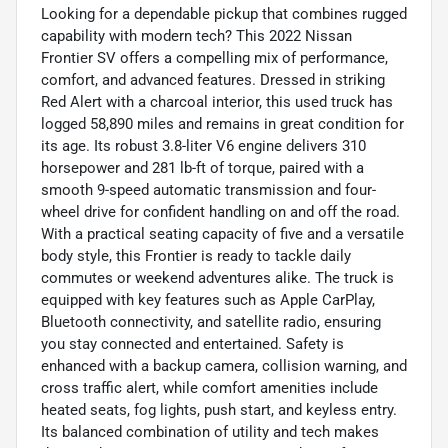
Looking for a dependable pickup that combines rugged
capability with modern tech? This 2022 Nissan
Frontier SV offers a compelling mix of performance,
comfort, and advanced features. Dressed in striking
Red Alert with a charcoal interior, this used truck has
logged 58,890 miles and remains in great condition for
its age. Its robust 3.8-liter V6 engine delivers 310
horsepower and 281 lb-ft of torque, paired with a
smooth 9-speed automatic transmission and four-
wheel drive for confident handling on and off the road.
With a practical seating capacity of five and a versatile
body style, this Frontier is ready to tackle daily
commutes or weekend adventures alike. The truck is
equipped with key features such as Apple CarPlay,
Bluetooth connectivity, and satellite radio, ensuring
you stay connected and entertained. Safety is
enhanced with a backup camera, collision warning, and
cross traffic alert, while comfort amenities include
heated seats, fog lights, push start, and keyless entry.
Its balanced combination of utility and tech makes