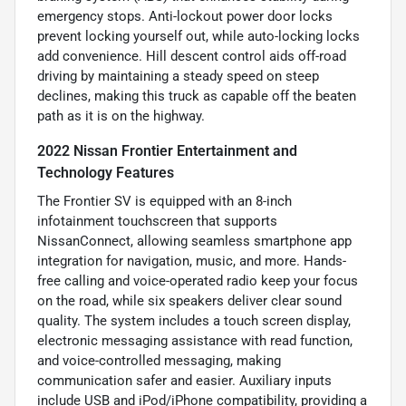
emergency stops. Anti-lockout power door locks
prevent locking yourself out, while auto-locking locks
add convenience. Hill descent control aids off-road
driving by maintaining a steady speed on steep
declines, making this truck as capable off the beaten
path as it is on the highway.
2022 Nissan Frontier Entertainment and
Technology Features
The Frontier SV is equipped with an 8-inch
infotainment touchscreen that supports
NissanConnect, allowing seamless smartphone app
integration for navigation, music, and more. Hands-
free calling and voice-operated radio keep your focus
on the road, while six speakers deliver clear sound
quality. The system includes a touch screen display,
electronic messaging assistance with read function,
and voice-controlled messaging, making
communication safer and easier. Auxiliary inputs
include USB and iPod/iPhone compatibility, providing a