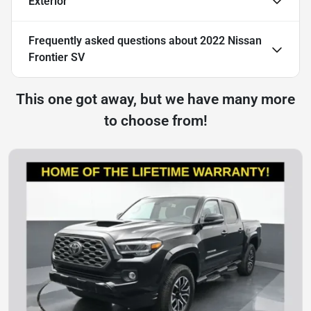
Exterior
Frequently asked questions about
2022 Nissan
Frontier SV
This one got away, but we have many more
to choose from!