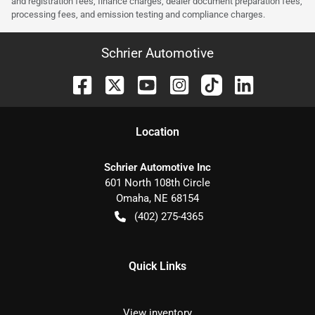
and registration fees, finance charges, dealer document preparation fees,
processing fees, and emission testing and compliance charges.
Schrier Automotive
Location
Schrier Automotive Inc
601 North 108th Circle
Omaha
,
NE
68154
(402) 275-4365
Quick Links
View inventory