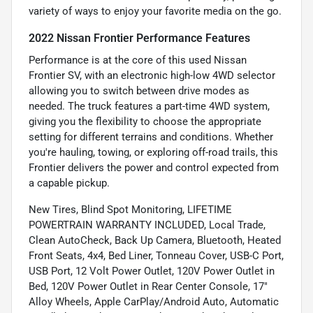
variety of ways to enjoy your favorite media on the go.
2022 Nissan Frontier Performance Features
Performance is at the core of this used Nissan
Frontier SV, with an electronic high-low 4WD selector
allowing you to switch between drive modes as
needed. The truck features a part-time 4WD system,
giving you the flexibility to choose the appropriate
setting for different terrains and conditions. Whether
you're hauling, towing, or exploring off-road trails, this
Frontier delivers the power and control expected from
a capable pickup.
New Tires, Blind Spot Monitoring, LIFETIME
POWERTRAIN WARRANTY INCLUDED, Local Trade,
Clean AutoCheck, Back Up Camera, Bluetooth, Heated
Front Seats, 4x4, Bed Liner, Tonneau Cover, USB-C Port,
USB Port, 12 Volt Power Outlet, 120V Power Outlet in
Bed, 120V Power Outlet in Rear Center Console, 17"
Alloy Wheels, Apple CarPlay/Android Auto, Automatic