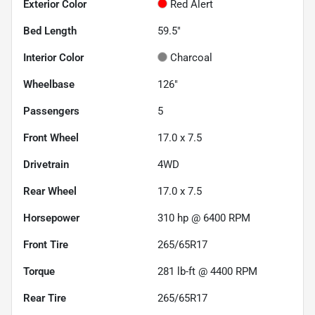
Exterior Color
Red Alert
Bed Length
59.5"
Interior Color
Charcoal
Wheelbase
126"
Passengers
5
Front Wheel
17.0 x 7.5
Drivetrain
4WD
Rear Wheel
17.0 x 7.5
Horsepower
310 hp @ 6400 RPM
Front Tire
265/65R17
Torque
281 lb-ft @ 4400 RPM
Rear Tire
265/65R17