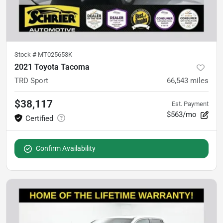
Stock #
MT025653K
2021 Toyota Tacoma
TRD Sport
66,543
miles
$38,117
Est. Payment
$563/mo
Confirm Availability