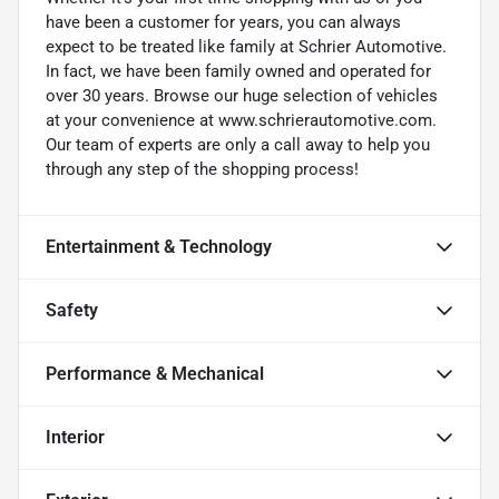
have been a customer for years, you can always
expect to be treated like family at Schrier Automotive.
In fact, we have been family owned and operated for
over 30 years. Browse our huge selection of vehicles
at your convenience at www.schrierautomotive.com.
Our team of experts are only a call away to help you
through any step of the shopping process!
Entertainment & Technology
Safety
Performance & Mechanical
Interior