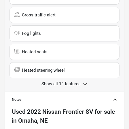
Cross traffic alert
Fog lights
Heated seats
Heated steering wheel
Show all 14 features
Notes
Used
2022 Nissan Frontier SV
for sale
in
Omaha, NE