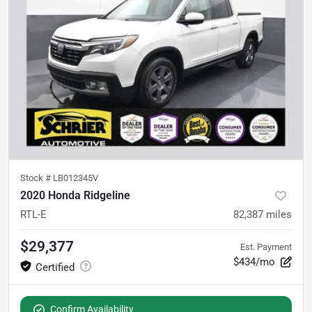
Stock #
LB012345V
2020 Honda Ridgeline
RTL-E
82,387
miles
$29,377
Est. Payment
$434/mo
Confirm Availability