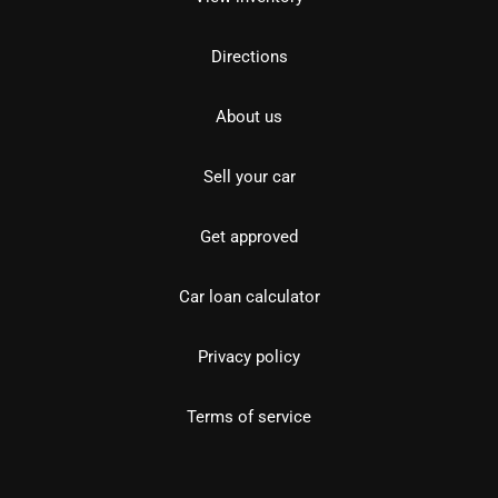
Directions
About us
Sell your car
Get approved
Car loan calculator
Privacy policy
Terms of service