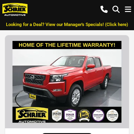
Looking for a Deal? View our Manager's Specials! (Click here)