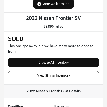
360° walk-around
2022 Nissan Frontier SV
58,890 miles
SOLD
This one got away, but we have many more to choose
from!
Browse All Inventory
View Similar Inventory
2022 Nissan Frontier SV
Details
Condition
Pre-owned