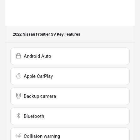
2022 Nissan Frontier SV
Key Features
Android Auto
Apple CarPlay
Backup camera
Bluetooth
Collision warning