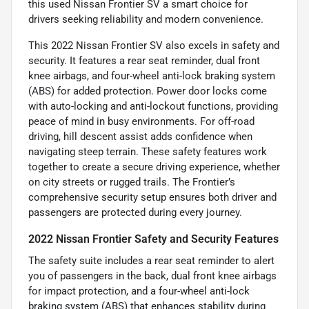
this used Nissan Frontier SV a smart choice for
drivers seeking reliability and modern convenience.
This 2022 Nissan Frontier SV also excels in safety and
security. It features a rear seat reminder, dual front
knee airbags, and four-wheel anti-lock braking system
(ABS) for added protection. Power door locks come
with auto-locking and anti-lockout functions, providing
peace of mind in busy environments. For off-road
driving, hill descent assist adds confidence when
navigating steep terrain. These safety features work
together to create a secure driving experience, whether
on city streets or rugged trails. The Frontier’s
comprehensive security setup ensures both driver and
passengers are protected during every journey.
2022 Nissan Frontier Safety and Security Features
The safety suite includes a rear seat reminder to alert
you of passengers in the back, dual front knee airbags
for impact protection, and a four-wheel anti-lock
braking system (ABS) that enhances stability during