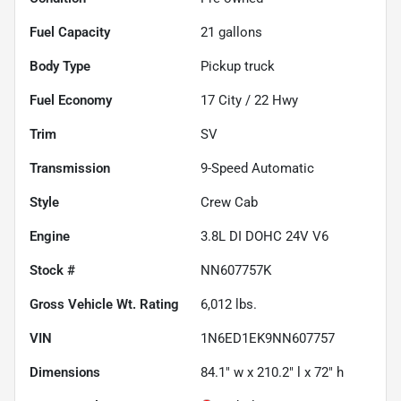
Fuel Capacity
21
gallons
Body Type
Pickup truck
Fuel Economy
17
City /
22
Hwy
Trim
SV
Transmission
9-Speed Automatic
Style
Crew Cab
Engine
3.8L DI DOHC 24V V6
Stock #
NN607757K
Gross Vehicle Wt. Rating
6,012
lbs.
VIN
1N6ED1EK9NN607757
Dimensions
84.1" w x 210.2" l x 72" h