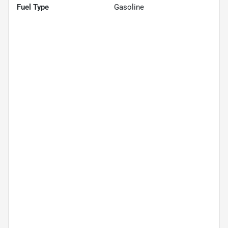
Fuel Type
Gasoline