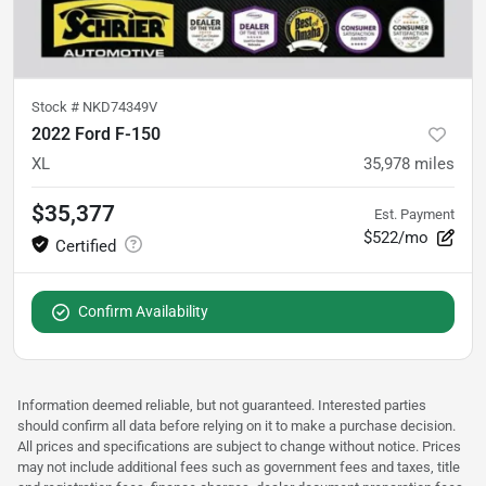
Stock #
NKD74349V
2022 Ford F-150
XL
35,978
miles
$35,377
Est. Payment
$522/mo
Confirm Availability
Information deemed reliable, but not guaranteed. Interested parties
should confirm all data before relying on it to make a purchase decision.
All prices and specifications are subject to change without notice. Prices
may not include additional fees such as government fees and taxes, title