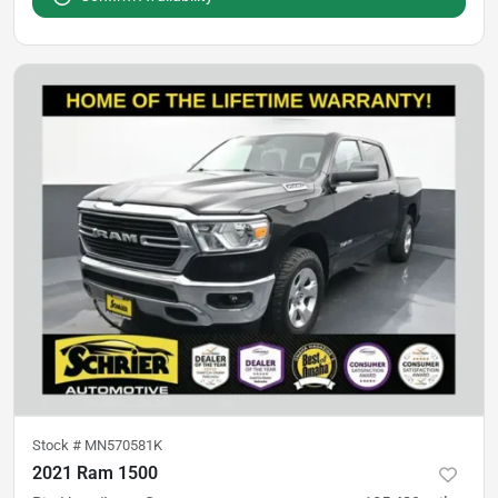
Stock #
MN570581K
2021 Ram 1500