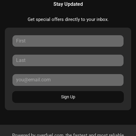
Stay Updated
Get special offers directly to your inbox.
Sign Up
Powered by
overfuel.com
, the fastest and most reliable