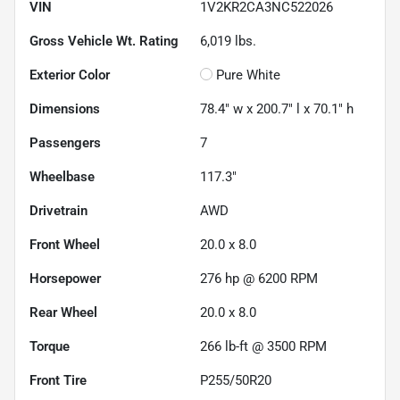
VIN
1V2KR2CA3NC522026
Gross Vehicle Wt. Rating
6,019
lbs.
Exterior Color
Pure White
Dimensions
78.4" w x 200.7" l x 70.1" h
Passengers
7
Wheelbase
117.3"
Drivetrain
AWD
Front Wheel
20.0 x 8.0
Horsepower
276 hp @ 6200 RPM
Rear Wheel
20.0 x 8.0
Torque
266 lb-ft @ 3500 RPM
Front Tire
P255/50R20