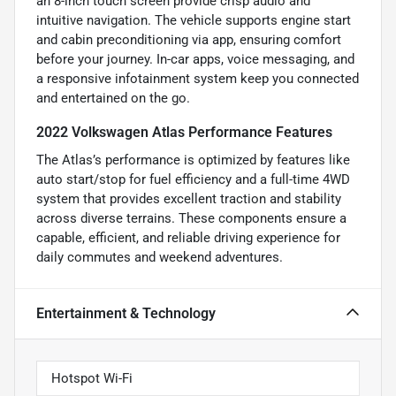
an 8-inch touch screen provide crisp audio and
intuitive navigation. The vehicle supports engine start
and cabin preconditioning via app, ensuring comfort
before your journey. In-car apps, voice messaging, and
a responsive infotainment system keep you connected
and entertained on the go.
2022 Volkswagen Atlas Performance Features
The Atlas’s performance is optimized by features like
auto start/stop for fuel efficiency and a full-time 4WD
system that provides excellent traction and stability
across diverse terrains. These components ensure a
capable, efficient, and reliable driving experience for
daily commutes and weekend adventures.
Entertainment & Technology
Hotspot Wi-Fi