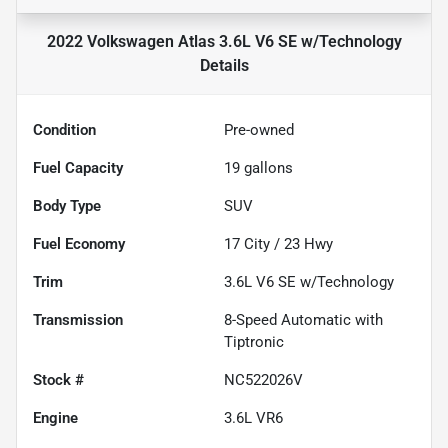
2022 Volkswagen Atlas 3.6L V6 SE w/Technology
Details
Condition
Pre-owned
Fuel Capacity
19
gallons
Body Type
SUV
Fuel Economy
17
City /
23
Hwy
Trim
3.6L V6 SE w/Technology
Transmission
8-Speed Automatic with
Tiptronic
Stock #
NC522026V
Engine
3.6L VR6