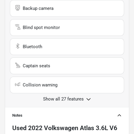
Backup camera
Blind spot monitor
Bluetooth
Captain seats
Collision warning
Show all 27 features
Notes
Used
2022 Volkswagen Atlas 3.6L V6