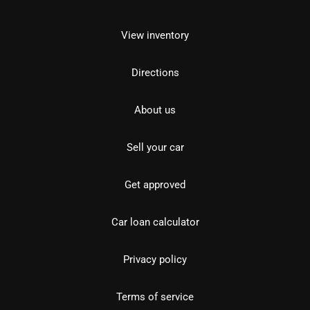
View inventory
Directions
About us
Sell your car
Get approved
Car loan calculator
Privacy policy
Terms of service