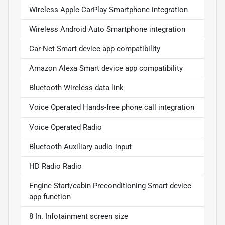
Wireless Apple CarPlay Smartphone integration
Wireless Android Auto Smartphone integration
Car-Net Smart device app compatibility
Amazon Alexa Smart device app compatibility
Bluetooth Wireless data link
Voice Operated Hands-free phone call integration
Voice Operated Radio
Bluetooth Auxiliary audio input
HD Radio Radio
Engine Start/cabin Preconditioning Smart device
app function
8 In. Infotainment screen size