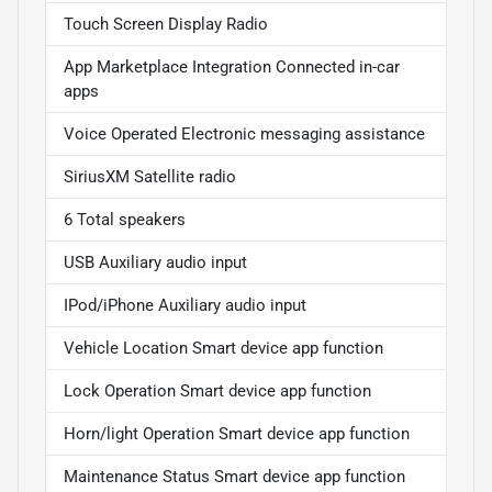
Touch Screen Display Radio
App Marketplace Integration Connected in-car
apps
Voice Operated Electronic messaging assistance
SiriusXM Satellite radio
6 Total speakers
USB Auxiliary audio input
IPod/iPhone Auxiliary audio input
Vehicle Location Smart device app function
Lock Operation Smart device app function
Horn/light Operation Smart device app function
Maintenance Status Smart device app function