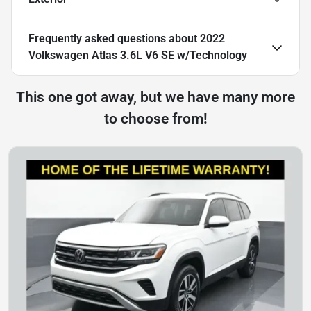
Frequently asked questions about
2022
Volkswagen Atlas 3.6L V6 SE w/Technology
This one got away, but we have many more
to choose from!