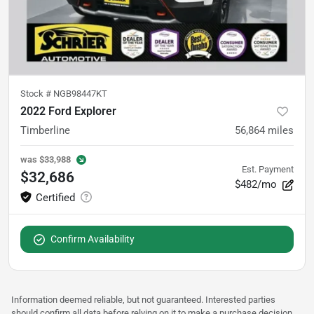
Stock #
NGB98447KT
2022 Ford Explorer
Timberline
56,864
miles
was
$33,988
Est. Payment
$32,686
$482/mo
Confirm Availability
Information deemed reliable, but not guaranteed. Interested parties
should confirm all data before relying on it to make a purchase decision.