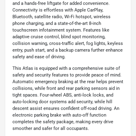
and a hands-free liftgate for added convenience.
Connectivity is effortless with Apple CarPlay,
Bluetooth, satellite radio, Wi-Fi hotspot, wireless
phone charging, and a state-of-the-art 8-inch
touchscreen infotainment system. Features like
adaptive cruise control, blind spot monitoring,
collision warning, cross-traffic alert, fog lights, keyless
entry, push start, and a backup camera further enhance
safety and ease of driving.
This Atlas is equipped with a comprehensive suite of
safety and security features to provide peace of mind.
Automatic emergency braking at the rear helps prevent
collisions, while front and rear parking sensors aid in
tight spaces. Four-wheel ABS, anti-lock locks, and
auto-locking door systems add security, while hill
descent assist ensures confident off-road driving. An
electronic parking brake with auto-off function
completes the safety package, making every drive
smoother and safer for all occupants.