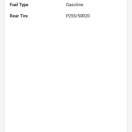
Fuel Type
Gasoline
Rear Tire
P255/50R20