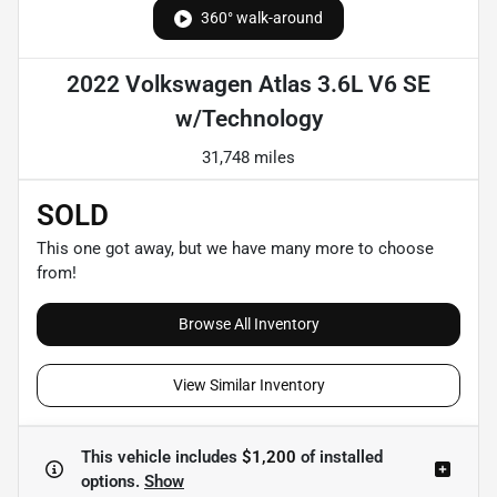
360° walk-around
2022 Volkswagen Atlas 3.6L V6 SE
w/Technology
31,748 miles
SOLD
This one got away, but we have many more to choose
from!
Browse All Inventory
View Similar Inventory
This vehicle includes
$1,200
of
installed
options.
Show