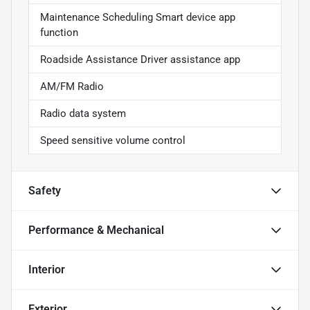
Maintenance Scheduling Smart device app
function
Roadside Assistance Driver assistance app
AM/FM Radio
Radio data system
Speed sensitive volume control
Safety
Performance & Mechanical
Interior
Exterior