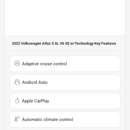
2022 Volkswagen Atlas 3.6L V6 SE w/Technology
Key Features
Adaptive cruise control
Android Auto
Apple CarPlay
Automatic climate control