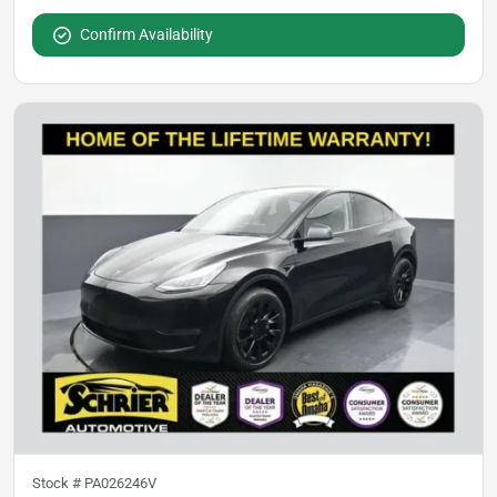
Confirm Availability
Stock #
PA026246V