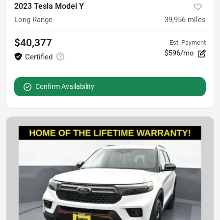
2023 Tesla Model Y
Long Range
39,956
miles
$40,377
Est. Payment
$596/mo
Confirm Availability