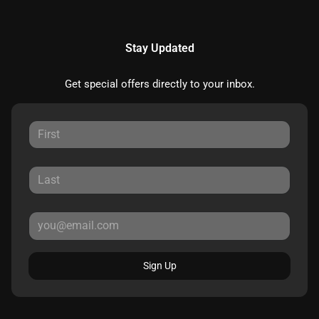
Stay Updated
Get special offers directly to your inbox.
Sign Up