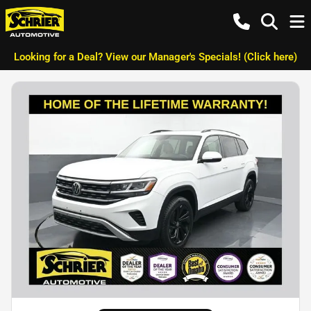
Looking for a Deal? View our Manager's Specials! (Click here)