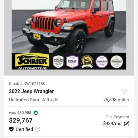
Stock #
NW102118K
2022 Jeep Wrangler
Unlimited Sport Altitude
75,598
miles
was
$30,988
Est. Payment
$29,767
$439/mo