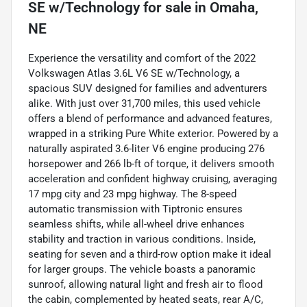
SE w/Technology
for sale
in
Omaha,
NE
Experience the versatility and comfort of the 2022
Volkswagen Atlas 3.6L V6 SE w/Technology, a
spacious SUV designed for families and adventurers
alike. With just over 31,700 miles, this used vehicle
offers a blend of performance and advanced features,
wrapped in a striking Pure White exterior. Powered by a
naturally aspirated 3.6-liter V6 engine producing 276
horsepower and 266 lb-ft of torque, it delivers smooth
acceleration and confident highway cruising, averaging
17 mpg city and 23 mpg highway. The 8-speed
automatic transmission with Tiptronic ensures
seamless shifts, while all-wheel drive enhances
stability and traction in various conditions. Inside,
seating for seven and a third-row option make it ideal
for larger groups. The vehicle boasts a panoramic
sunroof, allowing natural light and fresh air to flood
the cabin, complemented by heated seats, rear A/C,