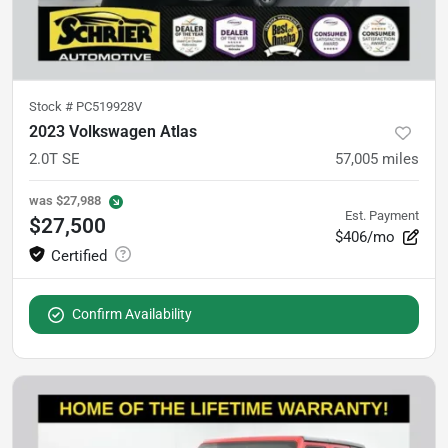
Stock #
PC519928V
2023 Volkswagen Atlas
2.0T SE
57,005
miles
was
$27,988
Est. Payment
$27,500
$406/mo
Confirm Availability