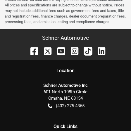
All prices and specifications are subject to change without notice. Prices
may not include additional fees such as government fees and taxes, title
and registration fees, finance charges, dealer document preparation fees,
processing fees, and emission testing and compliance charges.
Schrier Automotive
Location
Schrier Automotive Inc
601 North 108th Circle
Omaha
,
NE
68154
(402) 275-4365
Quick Links