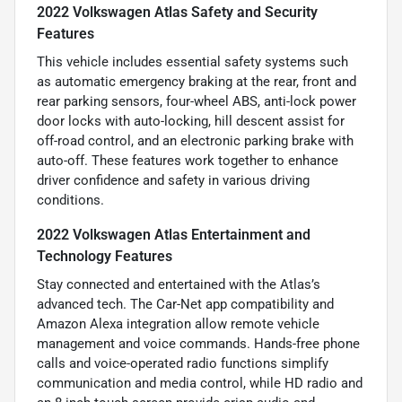
2022 Volkswagen Atlas Safety and Security
Features
This vehicle includes essential safety systems such
as automatic emergency braking at the rear, front and
rear parking sensors, four-wheel ABS, anti-lock power
door locks with auto-locking, hill descent assist for
off-road control, and an electronic parking brake with
auto-off. These features work together to enhance
driver confidence and safety in various driving
conditions.
2022 Volkswagen Atlas Entertainment and
Technology Features
Stay connected and entertained with the Atlas’s
advanced tech. The Car-Net app compatibility and
Amazon Alexa integration allow remote vehicle
management and voice commands. Hands-free phone
calls and voice-operated radio functions simplify
communication and media control, while HD radio and