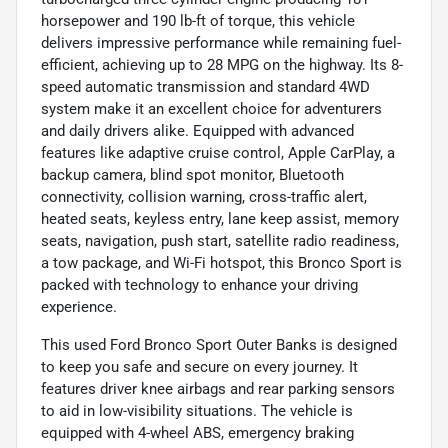
horsepower and 190 lb-ft of torque, this vehicle
delivers impressive performance while remaining fuel-
efficient, achieving up to 28 MPG on the highway. Its 8-
speed automatic transmission and standard 4WD
system make it an excellent choice for adventurers
and daily drivers alike. Equipped with advanced
features like adaptive cruise control, Apple CarPlay, a
backup camera, blind spot monitor, Bluetooth
connectivity, collision warning, cross-traffic alert,
heated seats, keyless entry, lane keep assist, memory
seats, navigation, push start, satellite radio readiness,
a tow package, and Wi-Fi hotspot, this Bronco Sport is
packed with technology to enhance your driving
experience.
This used Ford Bronco Sport Outer Banks is designed
to keep you safe and secure on every journey. It
features driver knee airbags and rear parking sensors
to aid in low-visibility situations. The vehicle is
equipped with 4-wheel ABS, emergency braking