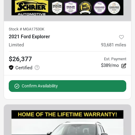
Stock #
MGA17530K
2021 Ford Explorer
Limited
93,681
miles
$26,377
Est. Payment
$389/mo
Confirm Availability