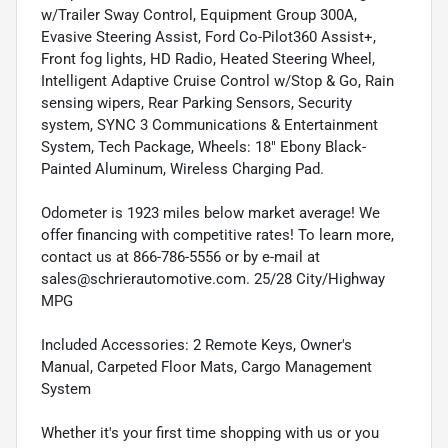
w/Trailer Sway Control, Equipment Group 300A,
Evasive Steering Assist, Ford Co-Pilot360 Assist+,
Front fog lights, HD Radio, Heated Steering Wheel,
Intelligent Adaptive Cruise Control w/Stop & Go, Rain
sensing wipers, Rear Parking Sensors, Security
system, SYNC 3 Communications & Entertainment
System, Tech Package, Wheels: 18" Ebony Black-
Painted Aluminum, Wireless Charging Pad.
Odometer is 1923 miles below market average! We
offer financing with competitive rates! To learn more,
contact us at 866-786-5556 or by e-mail at
sales@schrierautomotive.com. 25/28 City/Highway
MPG
Included Accessories: 2 Remote Keys, Owner's
Manual, Carpeted Floor Mats, Cargo Management
System
Whether it's your first time shopping with us or you