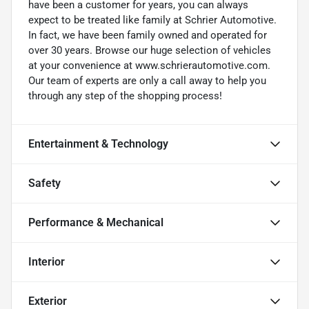
have been a customer for years, you can always
expect to be treated like family at Schrier Automotive.
In fact, we have been family owned and operated for
over 30 years. Browse our huge selection of vehicles
at your convenience at www.schrierautomotive.com.
Our team of experts are only a call away to help you
through any step of the shopping process!
Entertainment & Technology
Safety
Performance & Mechanical
Interior
Exterior