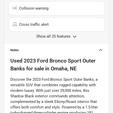
Collision warning
Cross traffic alert
Show all 25 features
Notes
Used
2023 Ford Bronco Sport Outer
Banks
for sale
in
Omaha, NE
Discover the 2023 Ford Bronco Sport Outer Banks, a
versatile SUV that combines rugged capability with
modern luxury. With just over 29,000 miles, this
Shadow Black exterior commands attention,
complemented by a sleek Ebony/Roast interior that
offers both comfort and style. Powered by a 1.5-liter
turbocharged three-cylinder engine producing 181