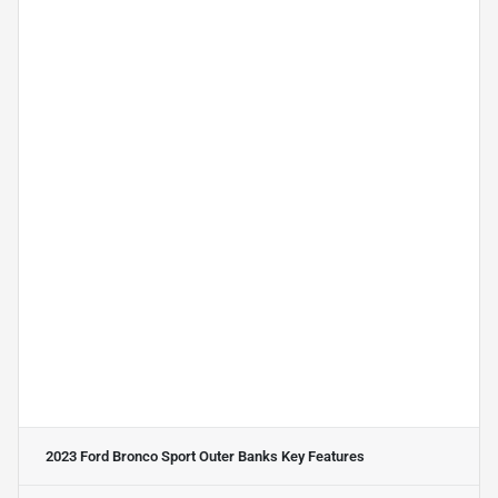
2023 Ford Bronco Sport Outer Banks
Key Features