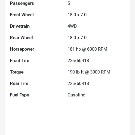
Passengers
5
Front Wheel
18.0 x 7.0
Drivetrain
4WD
Rear Wheel
18.0 x 7.0
Horsepower
181 hp @ 6000 RPM
Front Tire
225/60R18
Torque
190 lb-ft @ 3000 RPM
Rear Tire
225/60R18
Fuel Type
Gasoline