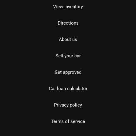
View inventory
Directions
About us
Sell your car
Get approved
Car loan calculator
Privacy policy
Terms of service