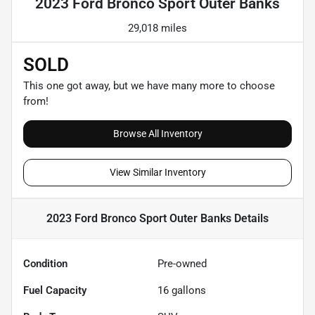
2023 Ford Bronco Sport Outer Banks
29,018 miles
SOLD
This one got away, but we have many more to choose
from!
Browse All Inventory
View Similar Inventory
2023 Ford Bronco Sport Outer Banks
Details
Condition
Pre-owned
Fuel Capacity
16
gallons