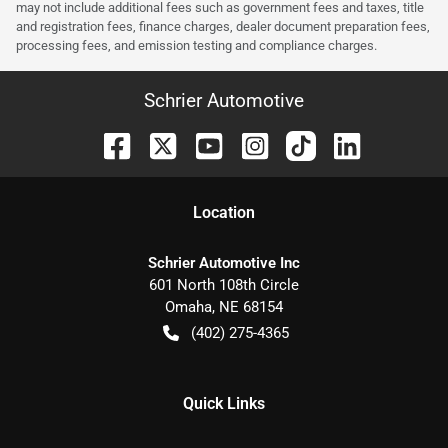
may not include additional fees such as government fees and taxes, title
and registration fees, finance charges, dealer document preparation fees,
processing fees, and emission testing and compliance charges.
Schrier Automotive
Location
Schrier Automotive Inc
601 North 108th Circle
Omaha
,
NE
68154
(402) 275-4365
Quick Links