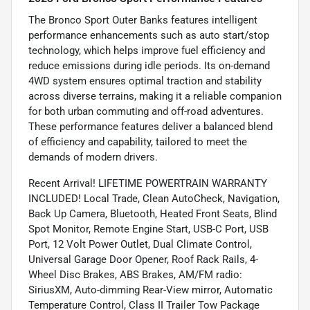
The Bronco Sport Outer Banks features intelligent
performance enhancements such as auto start/stop
technology, which helps improve fuel efficiency and
reduce emissions during idle periods. Its on-demand
4WD system ensures optimal traction and stability
across diverse terrains, making it a reliable companion
for both urban commuting and off-road adventures.
These performance features deliver a balanced blend
of efficiency and capability, tailored to meet the
demands of modern drivers.
Recent Arrival! LIFETIME POWERTRAIN WARRANTY
INCLUDED! Local Trade, Clean AutoCheck, Navigation,
Back Up Camera, Bluetooth, Heated Front Seats, Blind
Spot Monitor, Remote Engine Start, USB-C Port, USB
Port, 12 Volt Power Outlet, Dual Climate Control,
Universal Garage Door Opener, Roof Rack Rails, 4-
Wheel Disc Brakes, ABS Brakes, AM/FM radio:
SiriusXM, Auto-dimming Rear-View mirror, Automatic
Temperature Control, Class II Trailer Tow Package