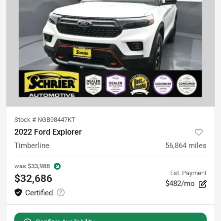
Stock #
NGB98447KT
2022 Ford Explorer
Timberline
56,864
miles
was
$33,988
Est. Payment
$32,686
$482/mo