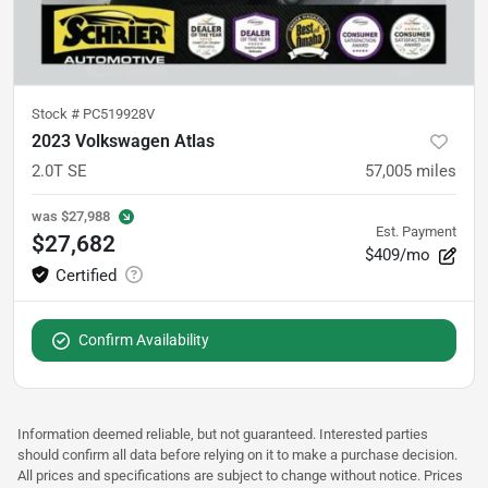
Stock #
PC519928V
2023 Volkswagen Atlas
2.0T SE
57,005
miles
was
$27,988
Est. Payment
$27,682
$409/mo
Confirm Availability
Information deemed reliable, but not guaranteed. Interested parties
should confirm all data before relying on it to make a purchase decision.
All prices and specifications are subject to change without notice. Prices