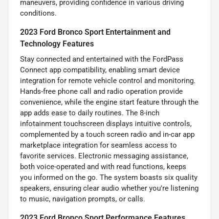
maneuvers, providing confidence in various driving
conditions.
2023 Ford Bronco Sport Entertainment and
Technology Features
Stay connected and entertained with the FordPass
Connect app compatibility, enabling smart device
integration for remote vehicle control and monitoring.
Hands-free phone call and radio operation provide
convenience, while the engine start feature through the
app adds ease to daily routines. The 8-inch
infotainment touchscreen displays intuitive controls,
complemented by a touch screen radio and in-car app
marketplace integration for seamless access to
favorite services. Electronic messaging assistance,
both voice-operated and with read functions, keeps
you informed on the go. The system boasts six quality
speakers, ensuring clear audio whether you're listening
to music, navigation prompts, or calls.
2023 Ford Bronco Sport Performance Features