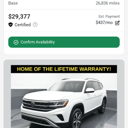
Base
26,836
miles
$29,377
Est. Payment
$437/mo
Confirm Availability