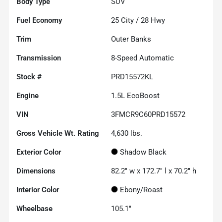
Body Type
SUV
Fuel Economy
25
City /
28
Hwy
Trim
Outer Banks
Transmission
8-Speed Automatic
Stock #
PRD15572KL
Engine
1.5L EcoBoost
VIN
3FMCR9C60PRD15572
Gross Vehicle Wt. Rating
4,630
lbs.
Exterior Color
Shadow Black
Dimensions
82.2" w x 172.7" l x 70.2" h
Interior Color
Ebony/Roast
Wheelbase
105.1"