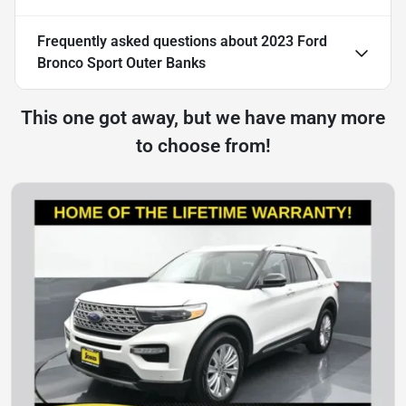
Frequently asked questions about
2023 Ford
Bronco Sport Outer Banks
This one got away, but we have many more
to choose from!