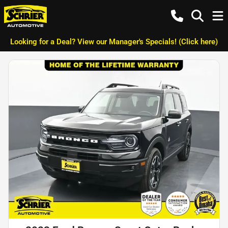
Looking for a Deal? View our Manager's Specials! (Click here)