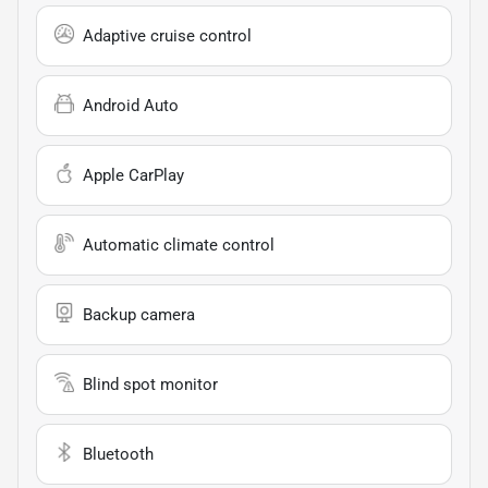
Adaptive cruise control
Android Auto
Apple CarPlay
Automatic climate control
Backup camera
Blind spot monitor
Bluetooth