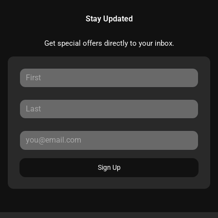
Stay Updated
Get special offers directly to your inbox.
Sign Up