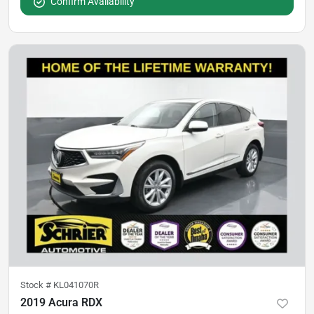
Confirm Availability
Stock #
KL041070R
2019 Acura RDX