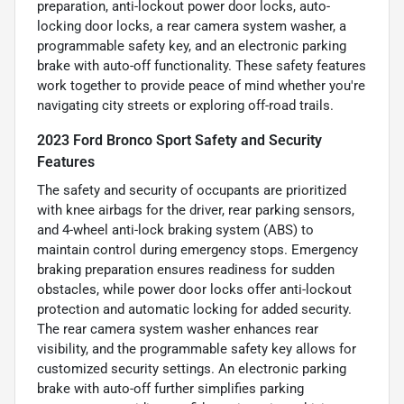
preparation, anti-lockout power door locks, auto-
locking door locks, a rear camera system washer, a
programmable safety key, and an electronic parking
brake with auto-off functionality. These safety features
work together to provide peace of mind whether you're
navigating city streets or exploring off-road trails.
2023 Ford Bronco Sport Safety and Security
Features
The safety and security of occupants are prioritized
with knee airbags for the driver, rear parking sensors,
and 4-wheel anti-lock braking system (ABS) to
maintain control during emergency stops. Emergency
braking preparation ensures readiness for sudden
obstacles, while power door locks offer anti-lockout
protection and automatic locking for added security.
The rear camera system washer enhances rear
visibility, and the programmable safety key allows for
customized security settings. An electronic parking
brake with auto-off further simplifies parking