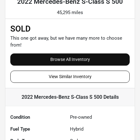
2022 Mercedes-Benz S-Class S 500
45,295 miles
SOLD
This one got away, but we have many more to choose
from!
Browse All Inventory
View Similar Inventory
2022 Mercedes-Benz S-Class S 500
Details
Condition
Pre-owned
Fuel Type
Hybrid