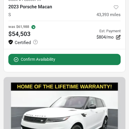
2023 Porsche Macan
S
43,393
miles
was
$61,988
Est. Payment
$54,503
$804/mo
Confirm Availability