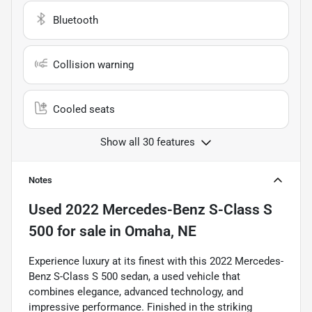
Bluetooth
Collision warning
Cooled seats
Show all 30 features
Notes
Used
2022 Mercedes-Benz S-Class S
500
for sale
in
Omaha, NE
Experience luxury at its finest with this 2022 Mercedes-
Benz S-Class S 500 sedan, a used vehicle that
combines elegance, advanced technology, and
impressive performance. Finished in the striking