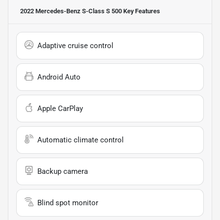
2022 Mercedes-Benz S-Class S 500
Key Features
Adaptive cruise control
Android Auto
Apple CarPlay
Automatic climate control
Backup camera
Blind spot monitor