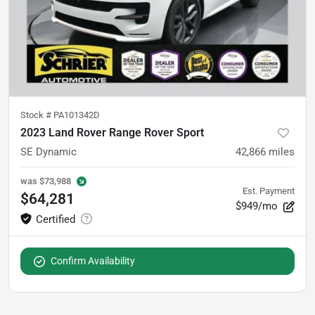
Stock #
PA101342D
2023 Land Rover Range Rover Sport
SE Dynamic
42,866
miles
was
$73,988
Est. Payment
$64,281
$949/mo
Confirm Availability