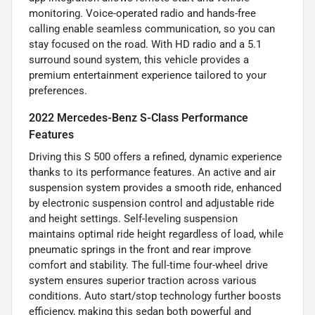
monitoring. Voice-operated radio and hands-free
calling enable seamless communication, so you can
stay focused on the road. With HD radio and a 5.1
surround sound system, this vehicle provides a
premium entertainment experience tailored to your
preferences.
2022 Mercedes-Benz S-Class Performance
Features
Driving this S 500 offers a refined, dynamic experience
thanks to its performance features. An active and air
suspension system provides a smooth ride, enhanced
by electronic suspension control and adjustable ride
and height settings. Self-leveling suspension
maintains optimal ride height regardless of load, while
pneumatic springs in the front and rear improve
comfort and stability. The full-time four-wheel drive
system ensures superior traction across various
conditions. Auto start/stop technology further boosts
efficiency, making this sedan both powerful and