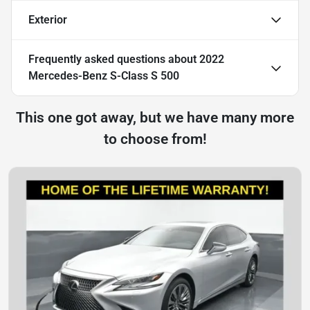
Exterior
Frequently asked questions about
2022
Mercedes-Benz S-Class S 500
This one got away, but we have many more
to choose from!