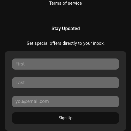
Terms of service
Stay Updated
Get special offers directly to your inbox.
Sign Up