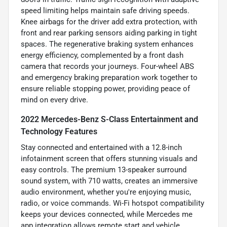
speed limiting helps maintain safe driving speeds.
Knee airbags for the driver add extra protection, with
front and rear parking sensors aiding parking in tight
spaces. The regenerative braking system enhances
energy efficiency, complemented by a front dash
camera that records your journeys. Four-wheel ABS
and emergency braking preparation work together to
ensure reliable stopping power, providing peace of
mind on every drive.
2022 Mercedes-Benz S-Class Entertainment and
Technology Features
Stay connected and entertained with a 12.8-inch
infotainment screen that offers stunning visuals and
easy controls. The premium 13-speaker surround
sound system, with 710 watts, creates an immersive
audio environment, whether you're enjoying music,
radio, or voice commands. Wi-Fi hotspot compatibility
keeps your devices connected, while Mercedes me
app integration allows remote start and vehicle