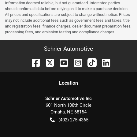
Information deemed reliable, but not guaranteed. Interested parties
should confirm all data before relying on it to make a purchase decision.
All prices and specifications are subject to change without notice. Prices
may not include additional fees such as government fees and taxes, title
and registration fees, finance charges, dealer document preparation fees,
processing fees, and emission testing and compliance charges.
Schrier Automotive
Location
Schrier Automotive Inc
601 North 108th Circle
Omaha
,
NE
68154
(402) 275-4365