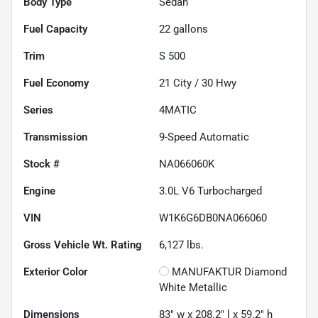
Body Type
Sedan
Fuel Capacity
22
gallons
Trim
S 500
Fuel Economy
21
City /
30
Hwy
Series
4MATIC
Transmission
9-Speed Automatic
Stock #
NA066060K
Engine
3.0L V6 Turbocharged
VIN
W1K6G6DB0NA066060
Gross Vehicle Wt. Rating
6,127
lbs.
Exterior Color
MANUFAKTUR Diamond
White Metallic
Dimensions
83" w x 208.2" l x 59.2" h