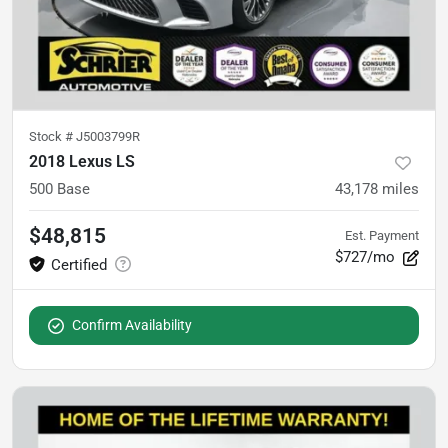
Stock #
J5003799R
2018 Lexus LS
500 Base
43,178
miles
$48,815
Est. Payment
$727/mo
Confirm Availability