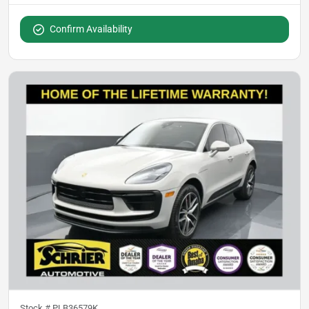
Confirm Availability
Stock #
PLB36579K