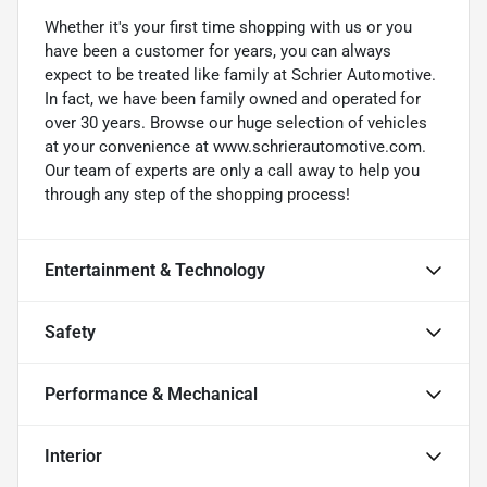
Whether it's your first time shopping with us or you
have been a customer for years, you can always
expect to be treated like family at Schrier Automotive.
In fact, we have been family owned and operated for
over 30 years. Browse our huge selection of vehicles
at your convenience at www.schrierautomotive.com.
Our team of experts are only a call away to help you
through any step of the shopping process!
Entertainment & Technology
Safety
Performance & Mechanical
Interior