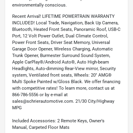
environmentally conscious.
Recent Arrival! LIFETIME POWERTRAIN WARRANTY
INCLUDED! Local Trade, Navigation, Back Up Camera,
Bluetooth, Heated Front Seats, Panoramic Roof, USB-C
Port, 12 Volt Power Outlet, Dual Climate Control,
Power Front Seats, Driver Seat Memory, Universal
Garage Door Opener, Wireless Charging, Automatic
Trunk Opener, Burmester Surround Sound System,
Apple CarPlay®/Android Auto®, Auto High-beam
Headlights, Auto-dimming Rear-View mirror, Security
system, Ventilated front seats, Wheels: 20" AMG®
Multi Spoke Painted w/Gloss Black. We offer financing
with competitive rates! To learn more, contact us at
866-786-5556 or by e-mail at
sales@schrierautomotive.com. 21/30 City/Highway
MPG
Included Accessories: 2 Remote Keys, Owner's
Manual, Carpeted Floor Mats