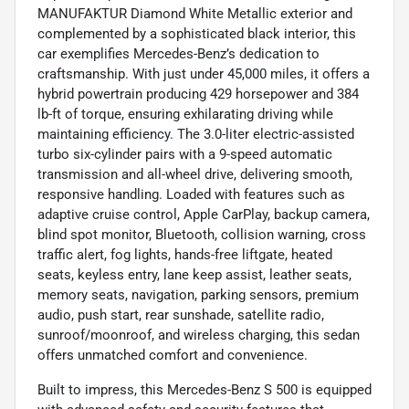
MANUFAKTUR Diamond White Metallic exterior and
complemented by a sophisticated black interior, this
car exemplifies Mercedes-Benz’s dedication to
craftsmanship. With just under 45,000 miles, it offers a
hybrid powertrain producing 429 horsepower and 384
lb-ft of torque, ensuring exhilarating driving while
maintaining efficiency. The 3.0-liter electric-assisted
turbo six-cylinder pairs with a 9-speed automatic
transmission and all-wheel drive, delivering smooth,
responsive handling. Loaded with features such as
adaptive cruise control, Apple CarPlay, backup camera,
blind spot monitor, Bluetooth, collision warning, cross
traffic alert, fog lights, hands-free liftgate, heated
seats, keyless entry, lane keep assist, leather seats,
memory seats, navigation, parking sensors, premium
audio, push start, rear sunshade, satellite radio,
sunroof/moonroof, and wireless charging, this sedan
offers unmatched comfort and convenience.
Built to impress, this Mercedes-Benz S 500 is equipped