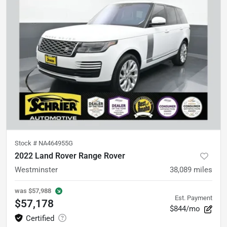
Stock #
NA464955G
2022 Land Rover Range Rover
Westminster
38,089
miles
was
$57,988
Est. Payment
$57,178
$844/mo