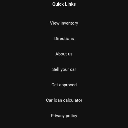
Quick Links
View inventory
Directions
About us
Sell your car
Get approved
Car loan calculator
Privacy policy