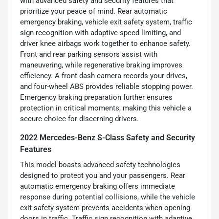
with advanced safety and security features that
prioritize your peace of mind. Rear automatic
emergency braking, vehicle exit safety system, traffic
sign recognition with adaptive speed limiting, and
driver knee airbags work together to enhance safety.
Front and rear parking sensors assist with
maneuvering, while regenerative braking improves
efficiency. A front dash camera records your drives,
and four-wheel ABS provides reliable stopping power.
Emergency braking preparation further ensures
protection in critical moments, making this vehicle a
secure choice for discerning drivers.
2022 Mercedes-Benz S-Class Safety and Security
Features
This model boasts advanced safety technologies
designed to protect you and your passengers. Rear
automatic emergency braking offers immediate
response during potential collisions, while the vehicle
exit safety system prevents accidents when opening
doors in traffic. Traffic sign recognition with adaptive