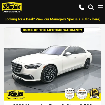
Looking for a Deal? View our Manager's Specials! (Click here)